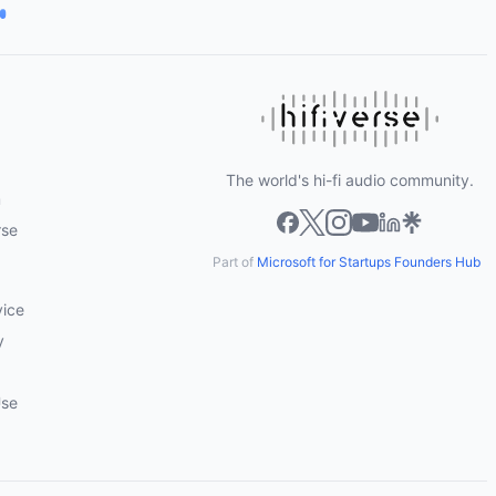
The world's hi-fi audio community.
m
rse
Part of
Microsoft for Startups Founders Hub
vice
y
Use