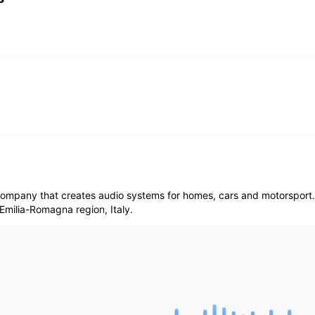
 company that creates audio systems for homes, cars and motorsport
 Emilia-Romagna region, Italy.