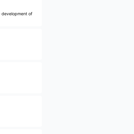
e development of