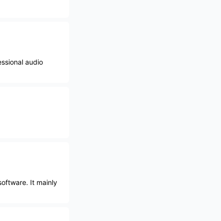
essional audio
oftware. It mainly