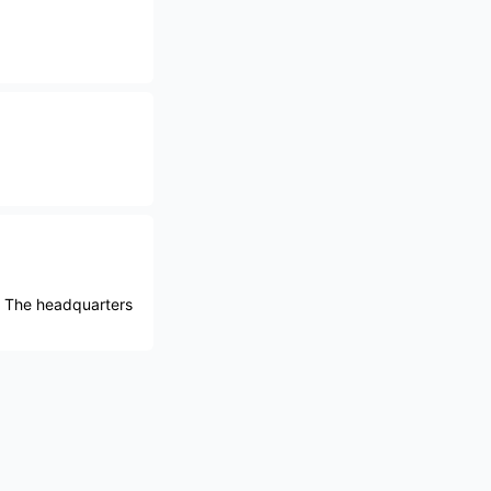
. The headquarters