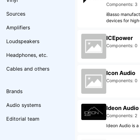
Vinyl
Components: 3
Sources
iBasso manufact
devices for high
Amplifiers
ICEpower
Loudspeakers
Components: 0
Headphones, etc.
Cables and others
Icon Audio
Components: 0
Brands
Audio systems
Ideon Audio
Components: 2
Editorial team
Ideon Audio is a