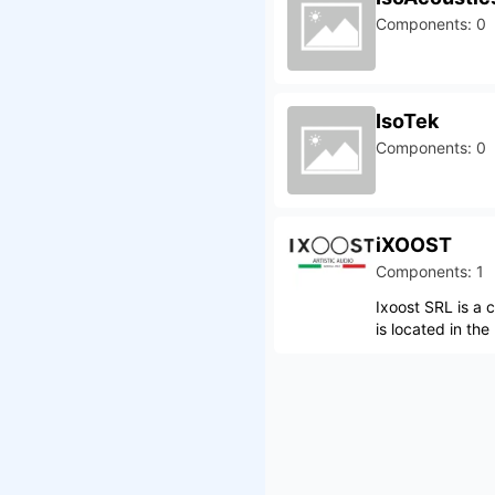
Components: 0
IsoTek
Components: 0
iXOOST
Components: 1
Ixoost SRL is a
is located in the