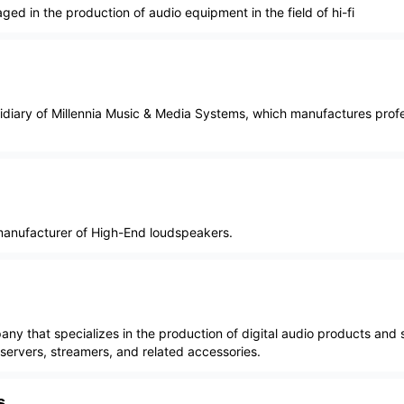
d in the production of audio equipment in the field of hi-fi
sidiary of Millennia Music & Media Systems, which manufactures prof
nufacturer of High-End loudspeakers.
any that specializes in the production of digital audio products and s
ervers, streamers, and related accessories.
s