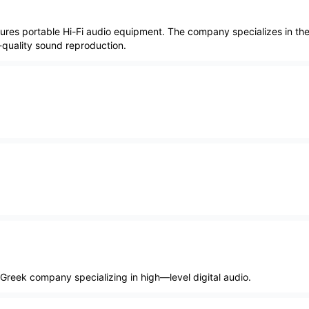
ures portable Hi-Fi audio equipment. The company specializes in th
-quality sound reproduction.
 Greek company specializing in high—level digital audio.