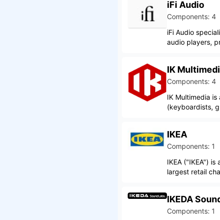
iFi Audio
Components: 4
iFi Audio specia
audio players, p
IK Multimed
Components: 4
IK Multimedia is
(keyboardists, gu
IKEA
Components: 1
IKEA ("IKEA") is
largest retail ch
IKEDA Soun
Components: 1