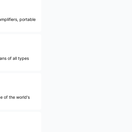
mplifiers, portable
ns of all types
e of the world's