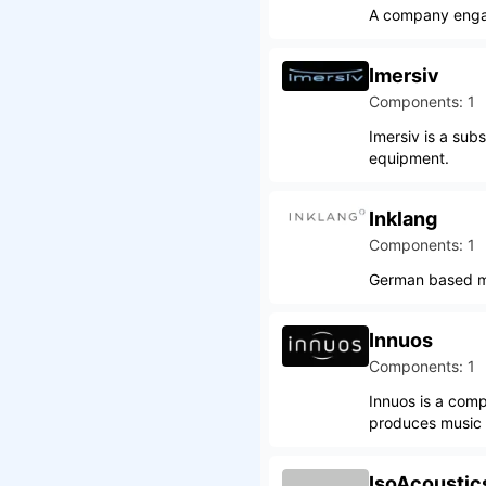
A company engage
Imersiv
Components: 1
Imersiv is a sub
equipment.
Inklang
Components: 1
German based ma
Innuos
Components: 1
Innuos is a comp
produces music s
IsoAcoustic