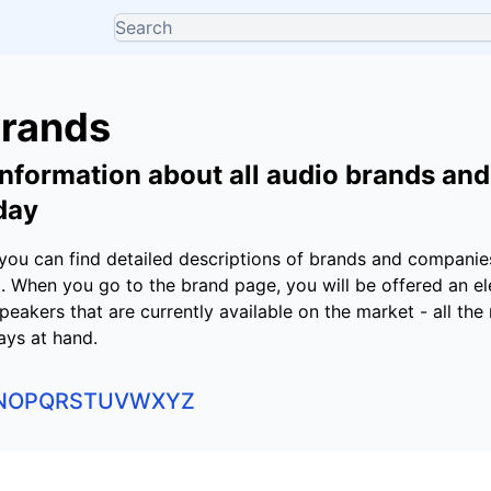
Brands
nformation about all audio brands an
day
g you can find detailed descriptions of brands and compani
 When you go to the brand page, you will be offered an el
 speakers that are currently available on the market - all th
ays at hand.
N
O
P
Q
R
S
T
U
V
W
X
Y
Z