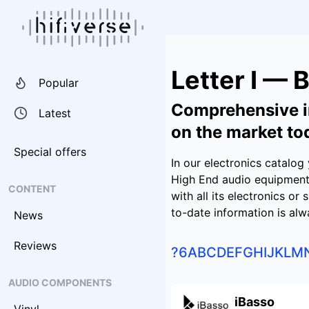
Letter I — 
Popular
Comprehensive i
Latest
on the market to
Special offers
In our electronics catalo
High End audio equipment.
CONTENT
with all its electronics or
to-date information is alw
News
Reviews
?
6
A
B
C
D
E
F
G
H
I
J
K
L
M
AUDIO COMPONENTS
iBasso