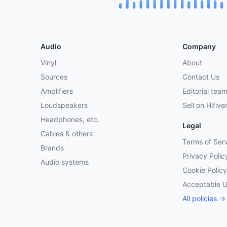
Audio
Company
Vinyl
About
Sources
Contact Us
Amplifiers
Editorial tea
Loudspeakers
Sell on Hifive
Headphones, etc.
Legal
Cables & others
Terms of Ser
Brands
Privacy Polic
Audio systems
Cookie Policy
Acceptable 
All policies →