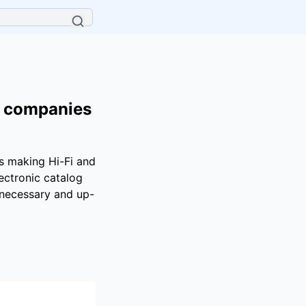
d companies
es making Hi-Fi and
ectronic catalog
e necessary and up-