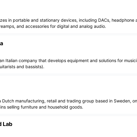
lizes in portable and stationary devices, including DACs, headphone a
reamps, and accessories for digital and analog audio.
ia
 an Italian company that develops equipment and solutions for musicia
itarists and bassists).
 a Dutch manufacturing, retail and trading group based in Sweden, on
ains selling furniture and household goods.
d Lab