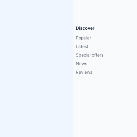
Discover
Popular
Latest
Special offers
News
Reviews