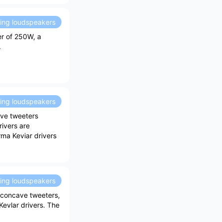
ding loudspeakers
er of 250W, a
.
ding loudspeakers
ave tweeters
rivers are
rma Keviar drivers
ding loudspeakers
concave tweeters,
evlar drivers. The