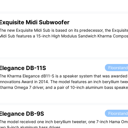
Exquisite Midi Subwoofer
The new Exquisite Midi Sub is based on its predecessor, the Exquisit
Midi Sub features a 15-inch High Modulus Sandwich Kharma Composit
Elegance DB-11S
Floorstan
The Kharma Elegance dB11-S is a speaker system that was awarded
Innovations Award in 2014. The model features an inch beryllium twee
Kharma Omega 7 driver, and a pair of 10-inch aluminum bass speake
Elegance DB-9S
Floorstan
The model received one inch beryllium tweeter, one 7-inch Hama Om
two 9-inch aluminum bass drives.