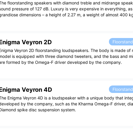
The floorstanding speakers with diamond treble and midrange speak
sound pressure of 127 dB. Luxury is very expensive in everything, as
grandiose dimensions – a height of 2.27 m, a weight of almost 400 k
Enigma Veyron 2D
Floorstan
Enigma Veyron 2D floorstanding loudspeakers. The body is made of 
model is equipped with three diamond tweeters, and the bass and m
are formed by the Omega-F driver developed by the company.
Enigma Veyron 4D
Floorstan
The Enigma Veyron 4D is a loudspeaker with a unique body that inte
developed by the company, such as the Kharma Omega-F driver, di
Diamond spike disc suspension system.