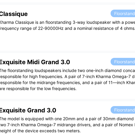
Classique
Floorstan
Kharma Classique is an floorstanding 3-way loudspeaker with a pow
frequency range of 22-90000Hz and a nominal resistance of 4 ohms
Exquisite Midi Grand 3.0
Floorstan
The floorstanding loudspeakers include two one-inch diamond conc
responsible for high frequencies. A pair of 7-inch Kharma Omega-7 d
responsible for the midrange frequencies, and a pair of 11—inch Kha
are responsible for the low frequencies.
Exquisite Grand 3.0
Floorstan
The model is equipped with one 20mm and a pair of 30mm diamond 
two 7-inch Kharma Omega-7 midrange drivers, and a pair of Nomex K
height of the device exceeds two meters.