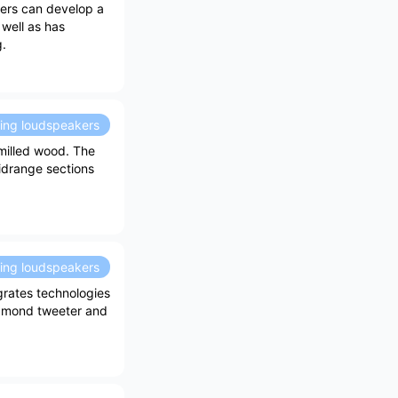
ers can develop a
 well as has
g.
ding loudspeakers
milled wood. The
idrange sections
ding loudspeakers
grates technologies
amond tweeter and