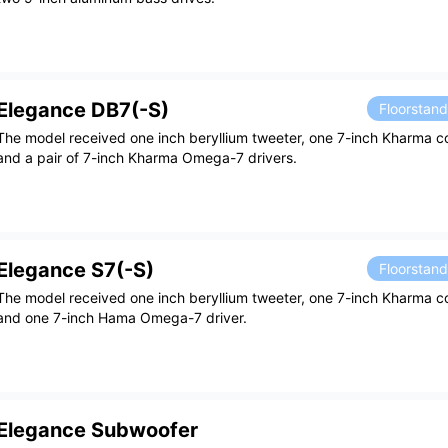
Elegance DB7(-S)
Floorstan
The model received one inch beryllium tweeter, one 7-inch Kharma co
and a pair of 7-inch Kharma Omega-7 drivers.
Elegance S7(-S)
Floorstan
The model received one inch beryllium tweeter, one 7-inch Kharma c
and one 7-inch Hama Omega-7 driver.
Elegance Subwoofer