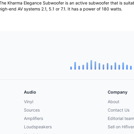
The Kharma Elegance Subwoofer is an active subwoofer that is suita
high-end AV systems 2.1, 5.1 or 7.1. It has a power of 180 watts.
Audio
Company
Vinyl
About
Sources
Contact Us
Amplifiers
Editorial tea
Loudspeakers
Sell on Hifive