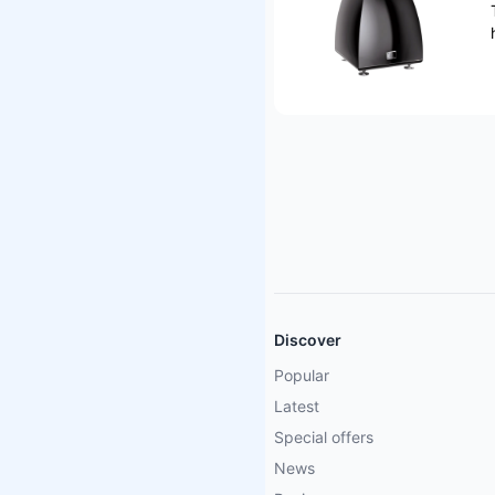
Discover
Popular
Latest
Special offers
News