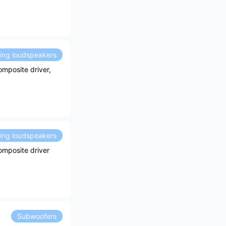
ding loudspeakers
mposite driver,
ding loudspeakers
omposite driver
Subwoofers