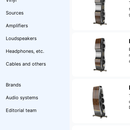
Vinyl
Sources
Amplifiers
Loudspeakers
Headphones, etc.
Cables and others
Brands
Audio systems
Editorial team