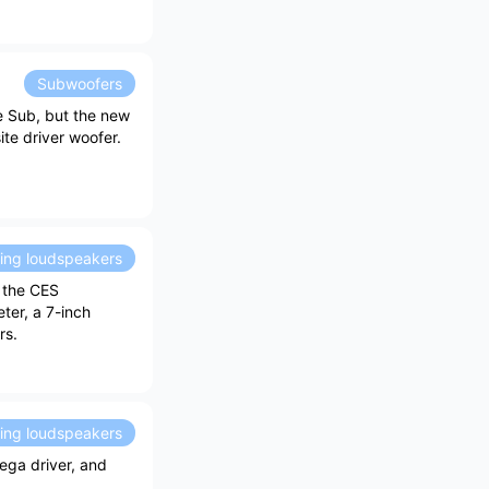
Subwoofers
e Sub, but the new
e driver woofer.
ding loudspeakers
 the CES
ter, a 7-inch
rs.
ding loudspeakers
ega driver, and