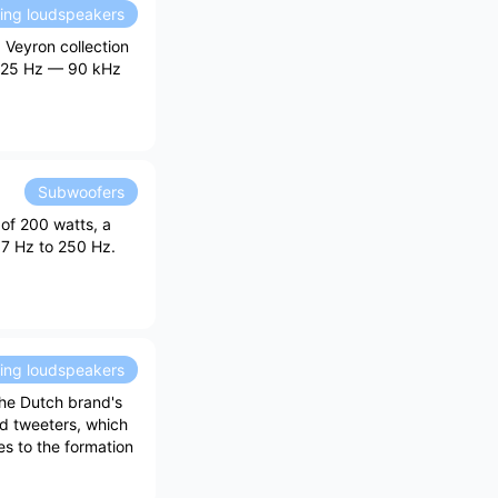
ding loudspeakers
 Veyron collection
f 25 Hz — 90 kHz
Subwoofers
of 200 watts, a
17 Hz to 250 Hz.
ding loudspeakers
the Dutch brand's
ed tweeters, which
es to the formation