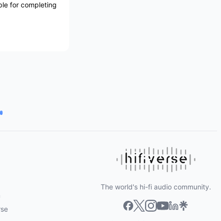
ble for completing
The world's hi-fi audio community.
m
rse