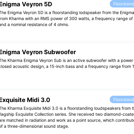
Enigma Veyron 5D
Floorstan
The Enigma Veyron 5D is a floorstanding lodspeaker from the Enigma
from Kharma with an RMS power of 300 watts, a frequency range o
and a nominal resistance of 4 ohms.
Enigma Veyron Subwoofer
The Kharma Enigma Veyron Sub is an active subwoofer with a power 
closed acoustic design, a 15-inch bass and a frequency range from 
Exquisite Midi 3.0
Floorstan
The Kharma Exquisite Midi 3.0 is a floorstanding loudspeakers from 
flagship Exquisite Collection series. She received two diamond-coat
are matched in radiation and work as a point source, which contribut
of a three-dimensional sound stage.