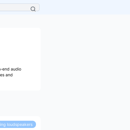
h-end audio
les and
ding loudspeakers