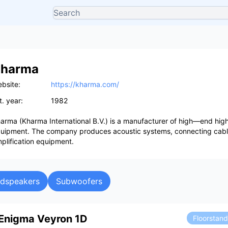
harma
bsite:
https://kharma.com/
t. year:
1982
arma (Kharma International B.V.) is a manufacturer of high—end hig
uipment. The company produces acoustic systems, connecting cab
plification equipment.
udspeakers
Subwoofers
Enigma Veyron 1D
Floorstan