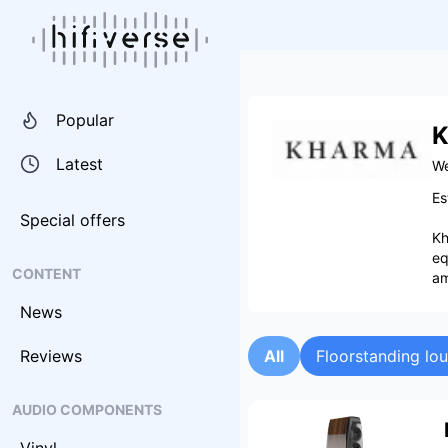
Popular
K
Latest
We
Es
Special offers
Kh
eq
CONTENT
am
News
Reviews
All
Floorstanding lo
AUDIO COMPONENTS