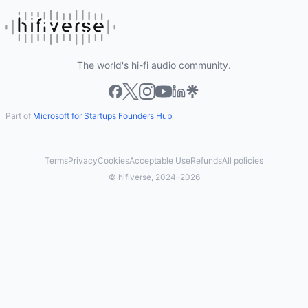
The world's hi-fi audio community.
Part of
Microsoft for Startups Founders Hub
Terms
Privacy
Cookies
Acceptable Use
Refunds
All policies
© hifiverse, 2024–2026