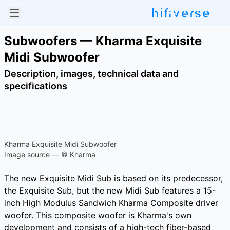
Subwoofers — Kharma Exquisite
Midi Subwoofer
Description, images, technical data and
specifications
Kharma Exquisite Midi Subwoofer
Image source — © Kharma
The new Exquisite Midi Sub is based on its predecessor,
the Exquisite Sub, but the new Midi Sub features a 15-
inch High Modulus Sandwich Kharma Composite driver
woofer. This composite woofer is Kharma's own
development and consists of a high-tech fiber-based