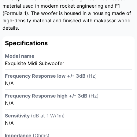
material used in modern rocket engineering and F1
(Formula 1). The woofer is housed in a housing made of
high-density material and finished with makassar wood
details.
Specifications
Model name
Exquisite Midi Subwoofer
Frequency Response low +/- 3dB
(Hz)
N/A
Frequency Response high +/- 3dB
(Hz)
N/A
Sensitivity
(dB at 1 W/1m)
N/A
Impedance
(Ohms)