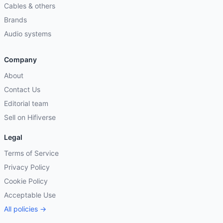
Cables & others
Brands
Audio systems
Company
About
Contact Us
Editorial team
Sell on Hifiverse
Legal
Terms of Service
Privacy Policy
Cookie Policy
Acceptable Use
All policies →