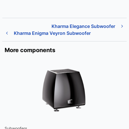
Kharma Elegance Subwoofer
Kharma Enigma Veyron Subwoofer
More components
Subwoofers