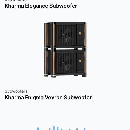
Kharma Elegance Subwoofer
Subwoofers
Kharma Enigma Veyron Subwoofer