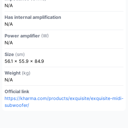
N/A
Has internal amplification
N/A
Power amplifier
(W)
N/A
Size
(sm)
56.1 × 55.9 × 84.9
Weight
(kg)
N/A
Official link
https://kharma.com/products/exquisite/exquisite-midi-
subwoofer/