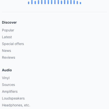
Discover
Popular
Latest
Special offers
News
Reviews
Audio
Vinyl
Sources
Amplifiers
Loudspeakers
Headphones, etc.