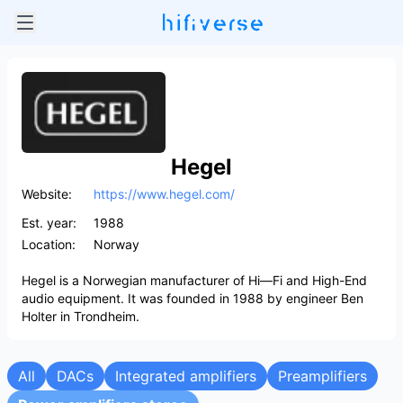
Hegel
Website:
https://www.hegel.com/
Est. year:
1988
Location:
Norway
Hegel is a Norwegian manufacturer of Hi—Fi and High-End
audio equipment. It was founded in 1988 by engineer Ben
Holter in Trondheim.
All
DACs
Integrated amplifiers
Preamplifiers