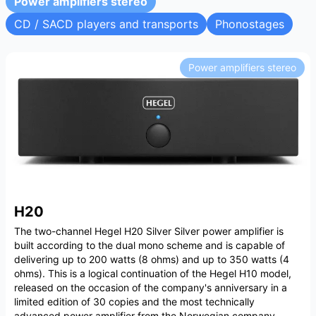
Power amplifiers stereo
CD / SACD players and transports
Phonostages
Power amplifiers stereo
H20
The two-channel Hegel H20 Silver Silver power amplifier is
built according to the dual mono scheme and is capable of
delivering up to 200 watts (8 ohms) and up to 350 watts (4
ohms). This is a logical continuation of the Hegel H10 model,
released on the occasion of the company's anniversary in a
limited edition of 30 copies and the most technically
advanced power amplifier from the Norwegian company