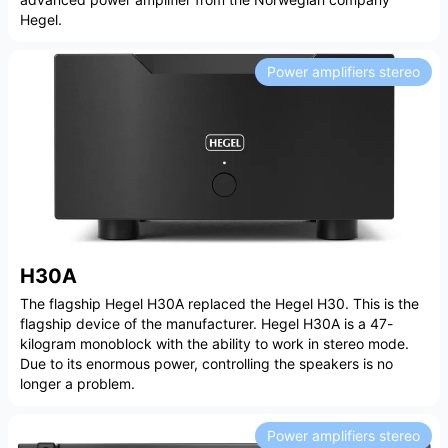
Hegel.
Power amplifiers stereo
H30A
The flagship Hegel H30A replaced the Hegel H30. This is the
flagship device of the manufacturer. Hegel H30A is a 47-
kilogram monoblock with the ability to work in stereo mode.
Due to its enormous power, controlling the speakers is no
longer a problem.
Power amplifiers stereo