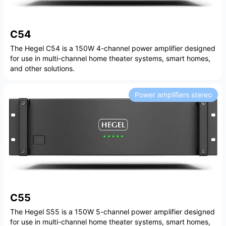
C54
The Hegel C54 is a 150W 4-channel power amplifier designed
for use in multi-channel home theater systems, smart homes,
and other solutions.
Power amplifiers stereo
C55
The Hegel S55 is a 150W 5-channel power amplifier designed
for use in multi-channel home theater systems, smart homes,