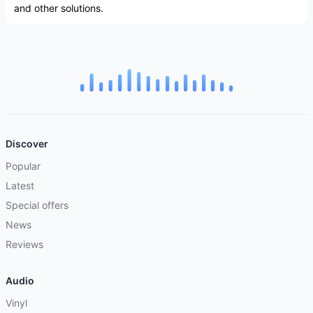
and other solutions.
Discover
Popular
Latest
Special offers
News
Reviews
Audio
Vinyl