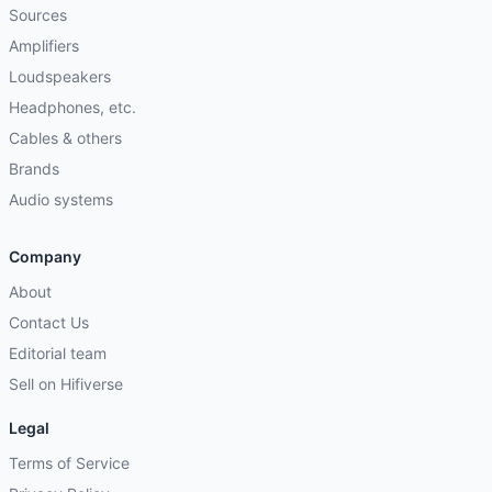
Sources
Amplifiers
Loudspeakers
Headphones, etc.
Cables & others
Brands
Audio systems
Company
About
Contact Us
Editorial team
Sell on Hifiverse
Legal
Terms of Service