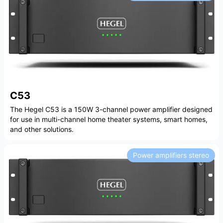
C53
The Hegel C53 is a 150W 3-channel power amplifier designed
for use in multi-channel home theater systems, smart homes,
and other solutions.
Power amplifiers stereo