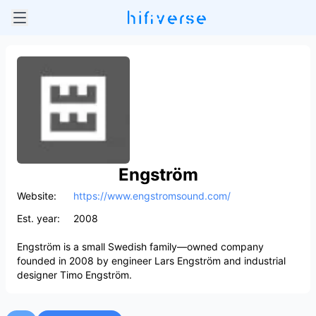
Engström
Website:
https://www.engstromsound.com/
Est. year:
2008
Engström is a small Swedish family—owned company
founded in 2008 by engineer Lars Engström and industrial
designer Timo Engström.