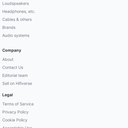
Loudspeakers
Headphones, etc.
Cables & others
Brands
Audio systems
Company
About
Contact Us
Editorial team
Sell on Hifiverse
Legal
Terms of Service
Privacy Policy
Cookie Policy
Acceptable Use