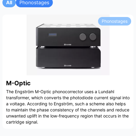
All
Phonostages
Phonostages
M-Optic
The Engström M-Optic phonocorrector uses a Lundahl
transformer, which converts the photodiode current signal into
a voltage. According to Engström, such a scheme also helps
to maintain the phase consistency of the channels and reduce
unwanted uplift in the low-frequency region that occurs in the
cartridge signal.