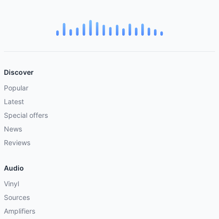
Discover
Popular
Latest
Special offers
News
Reviews
Audio
Vinyl
Sources
Amplifiers