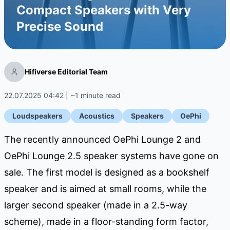
Compact Speakers with Very
Precise Sound
Hifiverse Editorial Team
22.07.2025 04:42 | ~1 minute read
Loudspeakers
Acoustics
Speakers
OePhi
The recently announced OePhi Lounge 2 and
OePhi Lounge 2.5 speaker systems have gone on
sale. The first model is designed as a bookshelf
speaker and is aimed at small rooms, while the
larger second speaker (made in a 2.5-way
scheme), made in a floor-standing form factor,