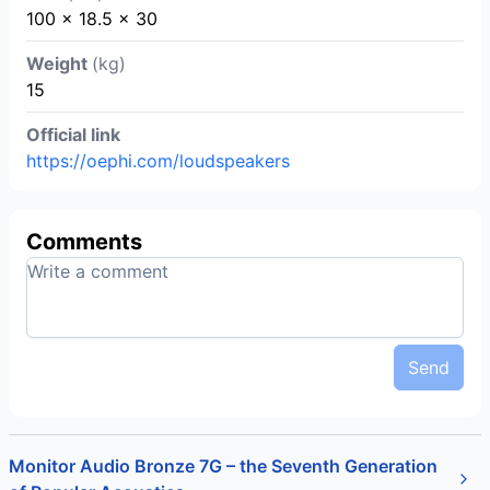
100 x 18.5 x 30
Weight
(kg)
15
Official link
https://oephi.com/loudspeakers
Comments
Send
Monitor Audio Bronze 7G – the Seventh Generation