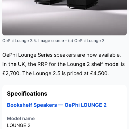
OePhi Lounge 2.5. Image source - (c) OePhi Lounge 2
OePhi Lounge Series speakers are now available.
In the UK, the RRP for the Lounge 2 shelf model is
£2,700. The Lounge 2.5 is priced at £4,500.
Specifications
Bookshelf Speakers — OePhi LOUNGE 2
Model name
LOUNGE 2