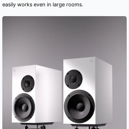
easily works even in large rooms.