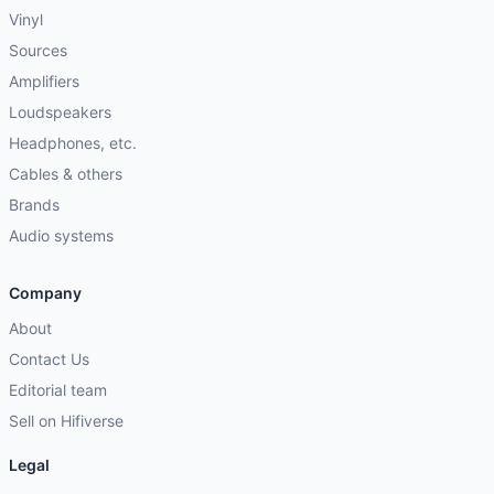
Vinyl
Sources
Amplifiers
Loudspeakers
Headphones, etc.
Cables & others
Brands
Audio systems
Company
About
Contact Us
Editorial team
Sell on Hifiverse
Legal