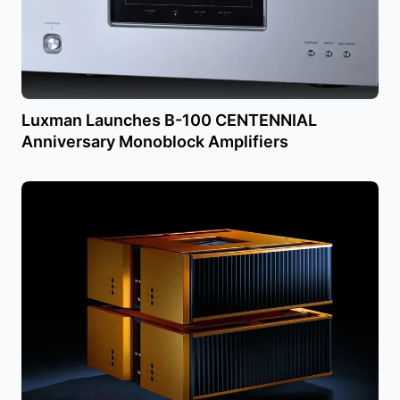
Luxman Launches B-100 CENTENNIAL
Anniversary Monoblock Amplifiers