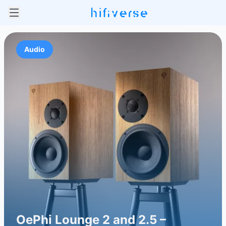
Audio
OePhi Lounge 2 and 2.5 –