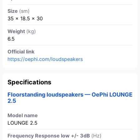
Size
(sm)
35 x 18.5 x 30
Weight
(kg)
6.5
Official link
https://oephi.com/loudspeakers
Specifications
Floorstanding loudspeakers — OePhi LOUNGE
2.5
Model name
LOUNGE 2.5
Frequency Response low +/- 3dB
(Hz)