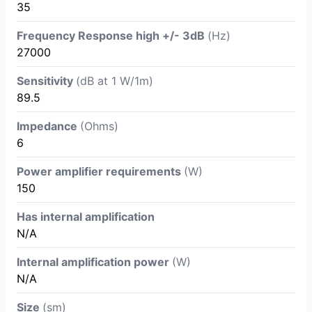
35
Frequency Response high +/- 3dB
(Hz)
27000
Sensitivity
(dB at 1 W/1m)
89.5
Impedance
(Ohms)
6
Power amplifier requirements
(W)
150
Has internal amplification
N/A
Internal amplification power
(W)
N/A
Size
(sm)