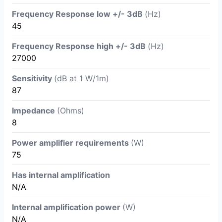
Frequency Response low +/- 3dB
(Hz)
45
Frequency Response high +/- 3dB
(Hz)
27000
Sensitivity
(dB at 1 W/1m)
87
Impedance
(Ohms)
8
Power amplifier requirements
(W)
75
Has internal amplification
N/A
Internal amplification power
(W)
N/A