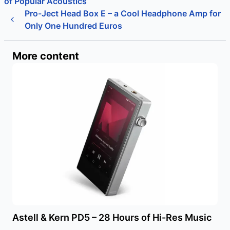
of Popular Acoustics
Pro-Ject Head Box E – a Cool Headphone Amp for
Only One Hundred Euros
More content
Astell & Kern PD5 – 28 Hours of Hi-Res Music