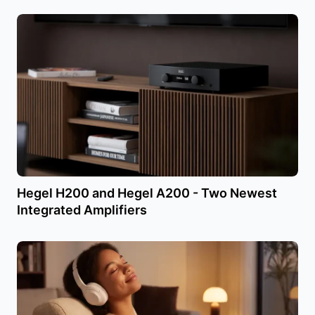
Hegel H200 and Hegel A200 - Two Newest
Integrated Amplifiers