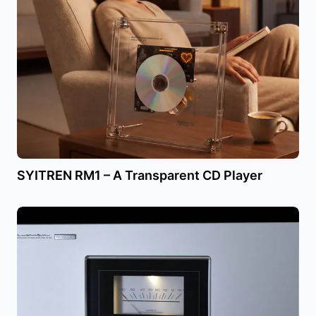
SYITREN RM1 – A Transparent CD Player