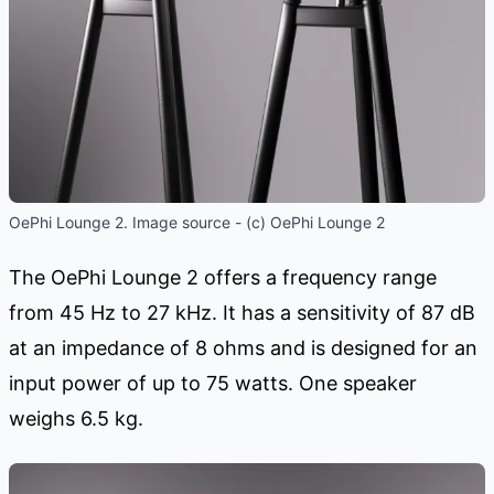
OePhi Lounge 2. Image source - (c) OePhi Lounge 2
The OePhi Lounge 2 offers a frequency range
from 45 Hz to 27 kHz. It has a sensitivity of 87 dB
at an impedance of 8 ohms and is designed for an
input power of up to 75 watts. One speaker
weighs 6.5 kg.