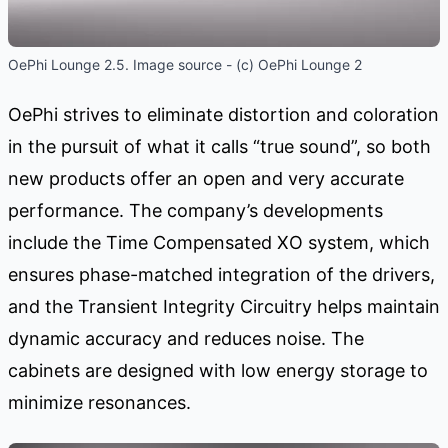
OePhi Lounge 2.5. Image source - (c) OePhi Lounge 2
OePhi strives to eliminate distortion and coloration
in the pursuit of what it calls “true sound”, so both
new products offer an open and very accurate
performance. The company’s developments
include the Time Compensated XO system, which
ensures phase-matched integration of the drivers,
and the Transient Integrity Circuitry helps maintain
dynamic accuracy and reduces noise. The
cabinets are designed with low energy storage to
minimize resonances.