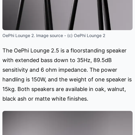
OePhi Lounge 2. Image source - (c) OePhi Lounge 2
The OePhi Lounge 2.5 is a floorstanding speaker
with extended bass down to 35Hz, 89.5dB
sensitivity and 6 ohm impedance. The power
handling is 150W, and the weight of one speaker is
15kg. Both speakers are available in oak, walnut,
black ash or matte white finishes.