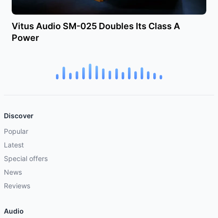
Vitus Audio SM-025 Doubles Its Class A
Power
Discover
Popular
Latest
Special offers
News
Reviews
Audio