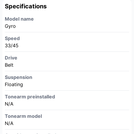
Specifications
Model name
Gyro
Speed
33/45
Drive
Belt
Suspension
Floating
Tonearm preinstalled
N/A
Tonearm model
N/A