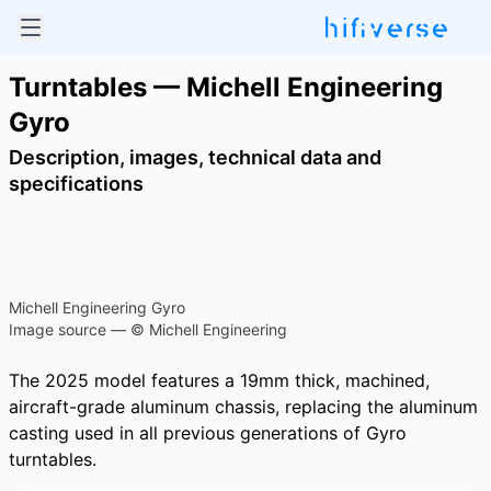
Turntables — Michell Engineering
Gyro
Description, images, technical data and
specifications
Michell Engineering Gyro
Image source — © Michell Engineering
The 2025 model features a 19mm thick, machined,
aircraft-grade aluminum chassis, replacing the aluminum
casting used in all previous generations of Gyro
turntables.