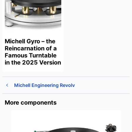
Michell Gyro – the
Reincarnation of a
Famous Turntable
in the 2025 Version
Michell Engineering Revolv
More components