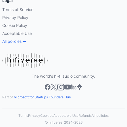
Legal
Terms of Service
Privacy Policy
Cookie Policy
Acceptable Use
All policies →
The world's hi-fi audio community.
Part of
Microsoft for Startups Founders Hub
Terms
Privacy
Cookies
Acceptable Use
Refunds
All policies
© hifiverse, 2024–2026