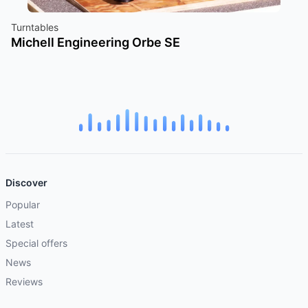
Turntables
Michell Engineering Orbe SE
Discover
Popular
Latest
Special offers
News
Reviews