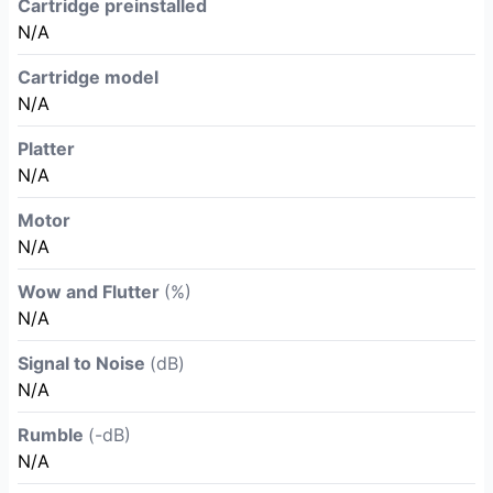
Cartridge preinstalled
N/A
Cartridge model
N/A
Platter
N/A
Motor
N/A
Wow and Flutter
(%)
N/A
Signal to Noise
(dB)
N/A
Rumble
(-dB)
N/A