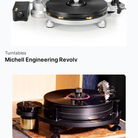
Turntables
Michell Engineering Revolv