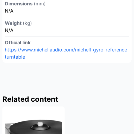
Dimensions
(mm)
N/A
Weight
(kg)
N/A
Official link
https://www.michellaudio.com/michell-gyro-reference-
turntable
Related content