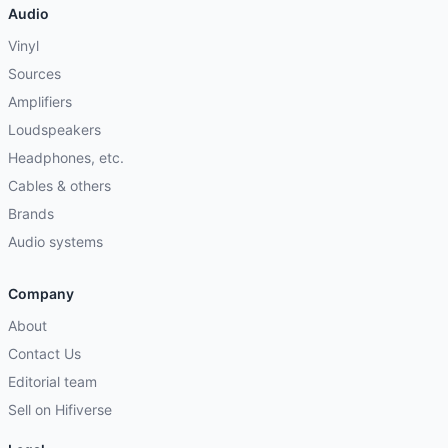
Audio
Vinyl
Sources
Amplifiers
Loudspeakers
Headphones, etc.
Cables & others
Brands
Audio systems
Company
About
Contact Us
Editorial team
Sell on Hifiverse