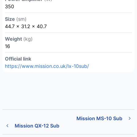
350
Size
(sm)
44.7 × 31.2 × 40.7
Weight
(kg)
16
Official link
https://www.mission.co.uk/lx-10sub/
Mission MS-10 Sub
Mission QX-12 Sub