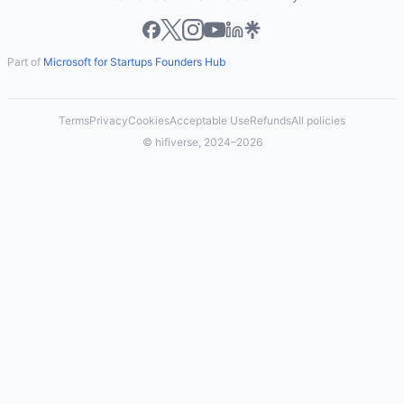
Part of
Microsoft for Startups Founders Hub
Terms
Privacy
Cookies
Acceptable Use
Refunds
All policies
© hifiverse, 2024–2026