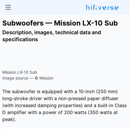
Subwoofers — Mission LX-10 Sub
Description, images, technical data and
specifications
Mission LX-10 Sub
Image source — © Mission
The subwoofer is equipped with a 10-inch (250 mm)
long-stroke driver with a non-pressed paper diffuser
(with increased damping properties) and a built-in Class
D amplifier with a power of 200 watts (350 watts at
peak).