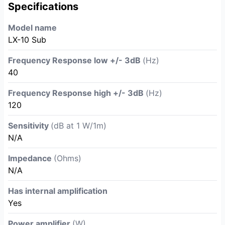
Specifications
Model name
LX-10 Sub
Frequency Response low +/- 3dB
(Hz)
40
Frequency Response high +/- 3dB
(Hz)
120
Sensitivity
(dB at 1 W/1m)
N/A
Impedance
(Ohms)
N/A
Has internal amplification
Yes
Power amplifier
(W)