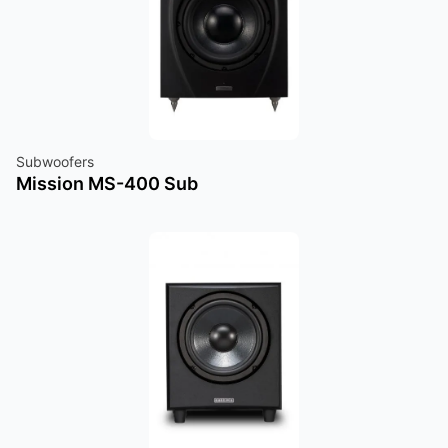
Subwoofers
Mission MS-400 Sub