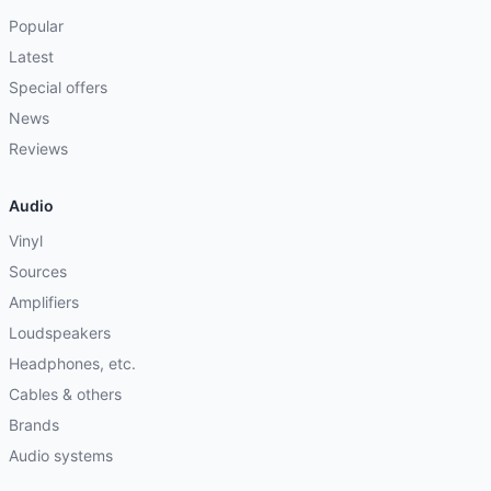
Popular
Latest
Special offers
News
Reviews
Audio
Vinyl
Sources
Amplifiers
Loudspeakers
Headphones, etc.
Cables & others
Brands
Audio systems