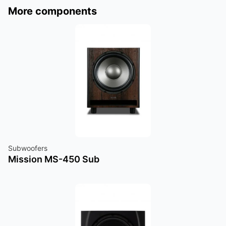
More components
Subwoofers
Mission MS-450 Sub