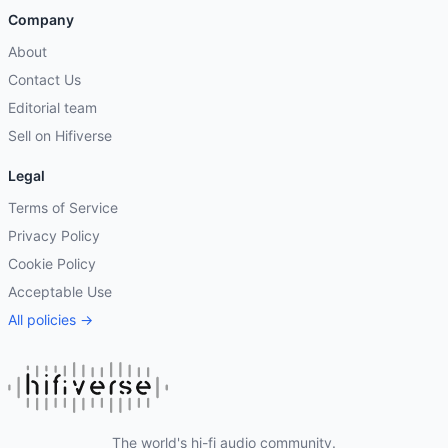
Company
About
Contact Us
Editorial team
Sell on Hifiverse
Legal
Terms of Service
Privacy Policy
Cookie Policy
Acceptable Use
All policies →
The world's hi-fi audio community.