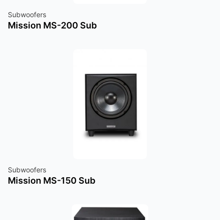
Subwoofers
Mission MS-200 Sub
Subwoofers
Mission MS-150 Sub