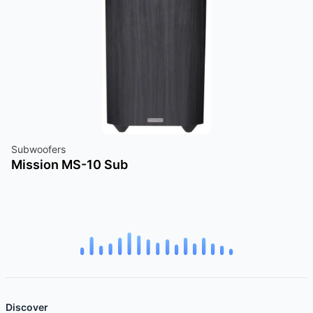
Subwoofers
Mission MS-10 Sub
Discover