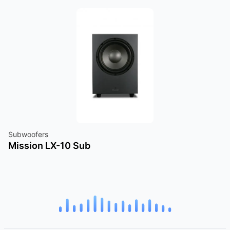
Subwoofers
Mission LX-10 Sub