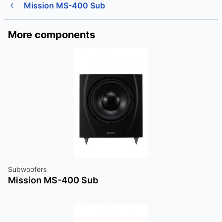
Mission MS-400 Sub
More components
Subwoofers
Mission MS-400 Sub