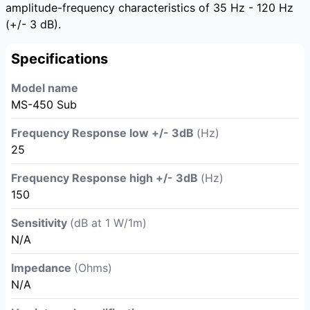
amplitude-frequency characteristics of 35 Hz - 120 Hz
(+/- 3 dB).
Specifications
Model name
MS-450 Sub
Frequency Response low +/- 3dB
(Hz)
25
Frequency Response high +/- 3dB
(Hz)
150
Sensitivity
(dB at 1 W/1m)
N/A
Impedance
(Ohms)
N/A