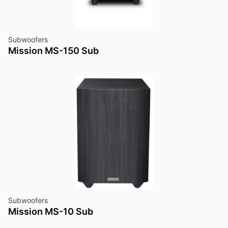
Subwoofers
Mission MS-150 Sub
Subwoofers
Mission MS-10 Sub