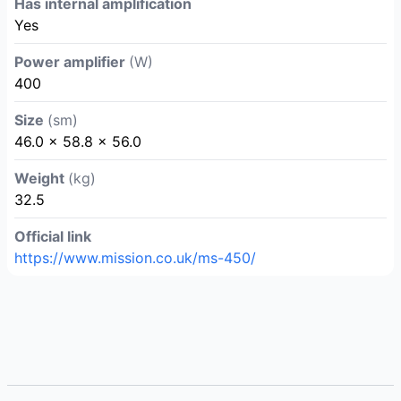
Has internal amplification
Yes
Power amplifier
(W)
400
Size
(sm)
46.0 × 58.8 × 56.0
Weight
(kg)
32.5
Official link
https://www.mission.co.uk/ms-450/