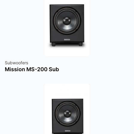
Subwoofers
Mission MS-200 Sub