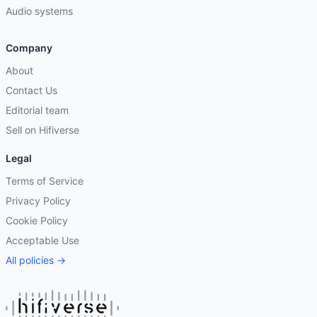
Audio systems
Company
About
Contact Us
Editorial team
Sell on Hifiverse
Legal
Terms of Service
Privacy Policy
Cookie Policy
Acceptable Use
All policies →