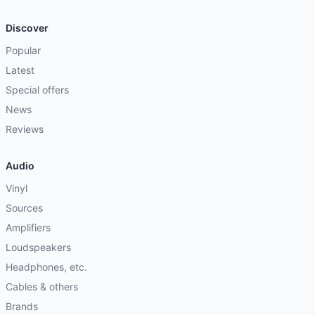
Discover
Popular
Latest
Special offers
News
Reviews
Audio
Vinyl
Sources
Amplifiers
Loudspeakers
Headphones, etc.
Cables & others
Brands