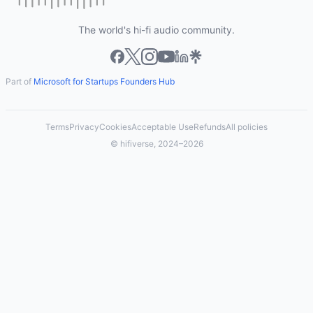
The world's hi-fi audio community.
Part of
Microsoft for Startups Founders Hub
Terms
Privacy
Cookies
Acceptable Use
Refunds
All policies
© hifiverse, 2024–2026