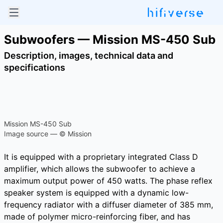
Subwoofers — Mission MS-450 Sub
Description, images, technical data and
specifications
Mission MS-450 Sub
Image source — © Mission
It is equipped with a proprietary integrated Class D
amplifier, which allows the subwoofer to achieve a
maximum output power of 450 watts. The phase reflex
speaker system is equipped with a dynamic low-
frequency radiator with a diffuser diameter of 385 mm,
made of polymer micro-reinforcing fiber, and has