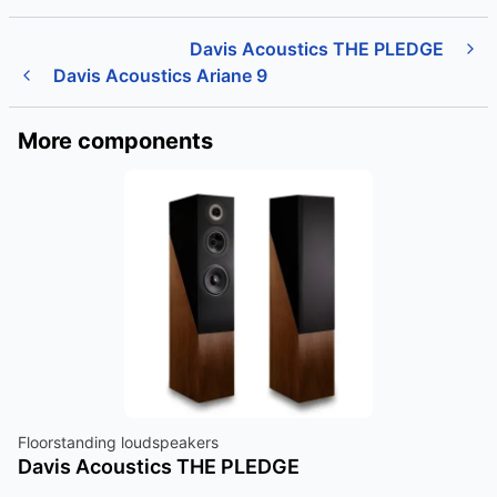
Davis Acoustics THE PLEDGE
Davis Acoustics Ariane 9
More components
Floorstanding loudspeakers
Davis Acoustics THE PLEDGE