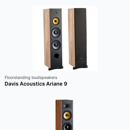
Floorstanding loudspeakers
Davis Acoustics Ariane 9