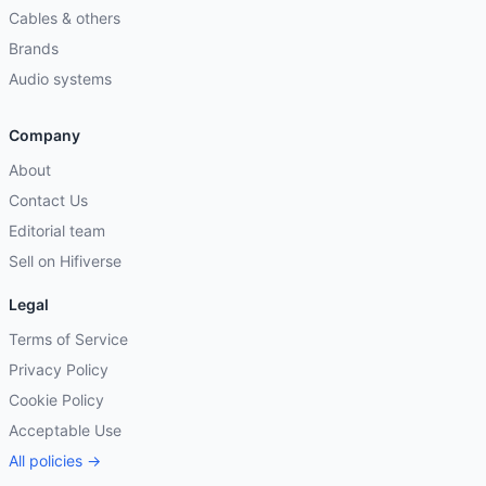
Cables & others
Brands
Audio systems
Company
About
Contact Us
Editorial team
Sell on Hifiverse
Legal
Terms of Service
Privacy Policy
Cookie Policy
Acceptable Use
All policies →