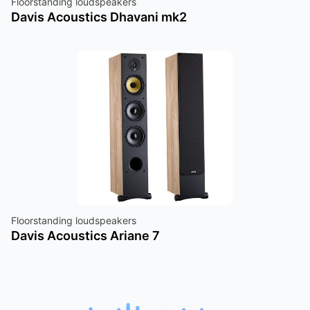
Floorstanding loudspeakers
Davis Acoustics Dhavani mk2
Floorstanding loudspeakers
Davis Acoustics Ariane 7