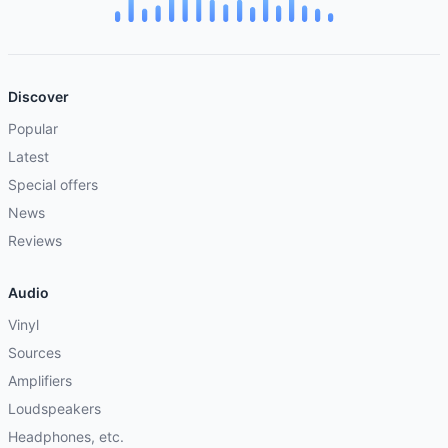
Discover
Popular
Latest
Special offers
News
Reviews
Audio
Vinyl
Sources
Amplifiers
Loudspeakers
Headphones, etc.