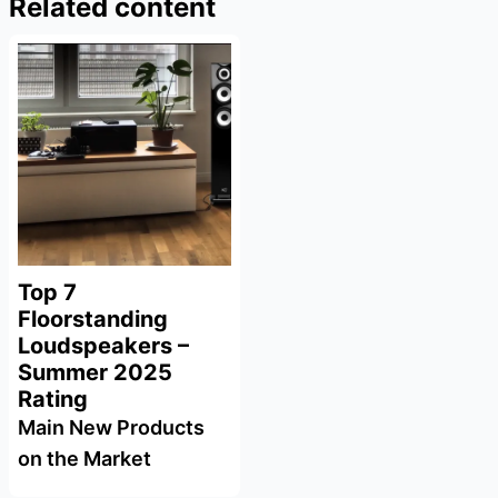
Related content
Top 7
Floorstanding
Loudspeakers –
Summer 2025
Rating
Main New Products
on the Market