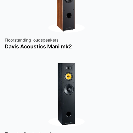
Floorstanding loudspeakers
Davis Acoustics Mani mk2