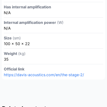
Has internal amplification
N/A
Internal amplification power
(W)
N/A
Size
(sm)
100 x 50 x 22
Weight
(kg)
35
Official link
https://davis-acoustics.com/en/the-stage-2/