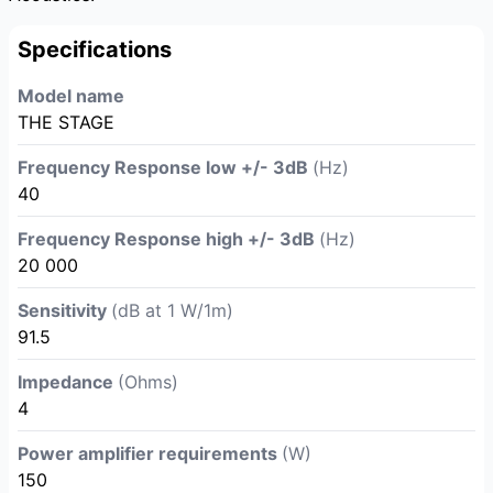
Specifications
Model name
THE STAGE
Frequency Response low +/- 3dB
(Hz)
40
Frequency Response high +/- 3dB
(Hz)
20 000
Sensitivity
(dB at 1 W/1m)
91.5
Impedance
(Ohms)
4
Power amplifier requirements
(W)
150