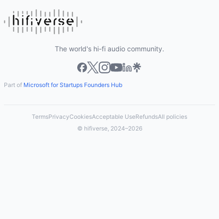
The world's hi-fi audio community.
Part of
Microsoft for Startups Founders Hub
Terms
Privacy
Cookies
Acceptable Use
Refunds
All policies
© hifiverse, 2024–2026