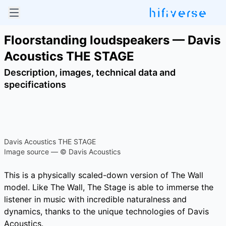
Floorstanding loudspeakers — Davis
Acoustics THE STAGE
Description, images, technical data and
specifications
Davis Acoustics THE STAGE
Image source — © Davis Acoustics
This is a physically scaled-down version of The Wall
model. Like The Wall, The Stage is able to immerse the
listener in music with incredible naturalness and
dynamics, thanks to the unique technologies of Davis
Acoustics.