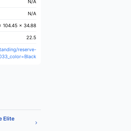
N/A
N/A
× 104.45 × 34.88
22.5
tanding/reserve-
033_color=Black
 Elite