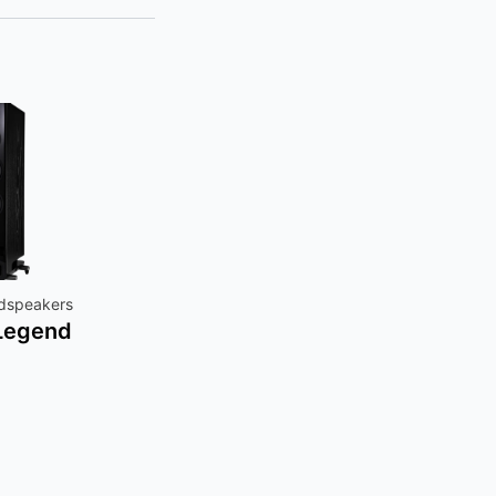
udspeakers
 Legend