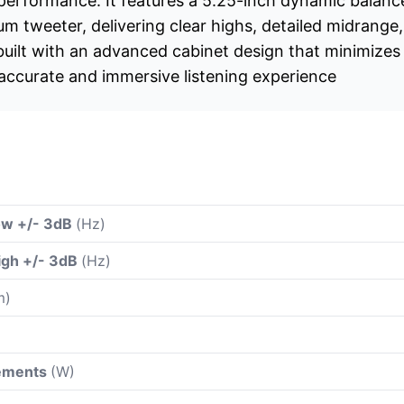
 performance. It features a 5.25-inch dynamic balan
m tweeter, delivering clear highs, detailed midrange,
built with an advanced cabinet design that minimize
 accurate and immersive listening experience
ow +/- 3dB
(Hz)
igh +/- 3dB
(Hz)
m)
rements
(W)