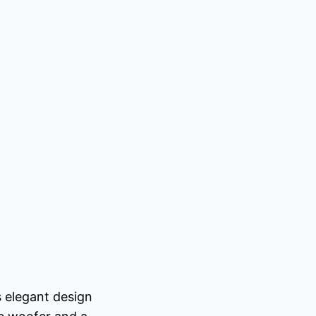
 elegant design