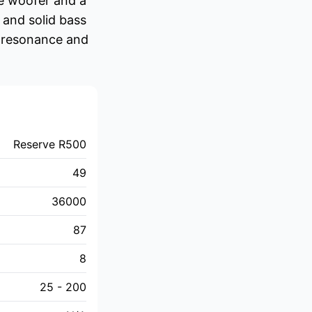
ce woofer and a
 and solid bass
s resonance and
Reserve R500
49
36000
87
8
25 - 200