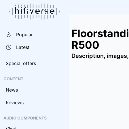
Floorstand
Popular
R500
Latest
Description, images,
Special offers
CONTENT
News
Reviews
AUDIO COMPONENTS