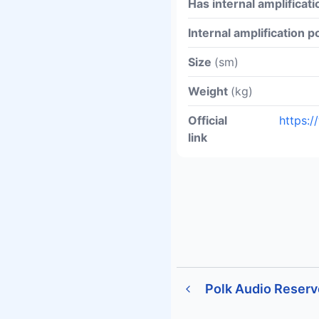
Has internal amplificati
Internal amplification 
Size
(sm)
Weight
(kg)
Official
https:
link
Polk Audio Reser