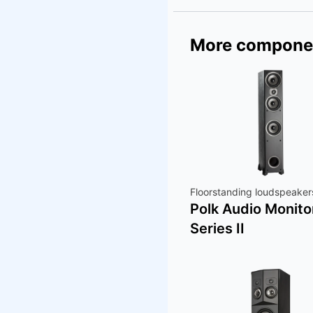
More compone
Floorstanding loudspeaker
Polk Audio Monito
Series II