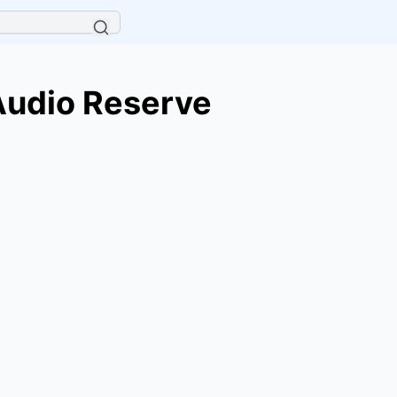
Audio Reserve