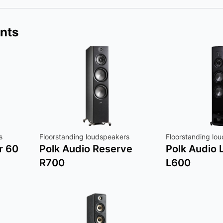
nts
s
Floorstanding loudspeakers
Floorstanding lo
r 60
Polk Audio Reserve
Polk Audio
R700
L600