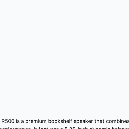
 R500 is a premium bookshelf speaker that combines