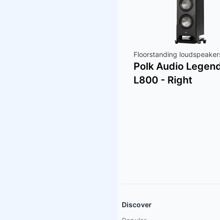
Floorstanding loudspeaker
Polk Audio Legen
L800 - Right
Discover