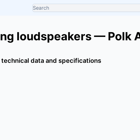
ing loudspeakers — Polk 
 technical data and specifications