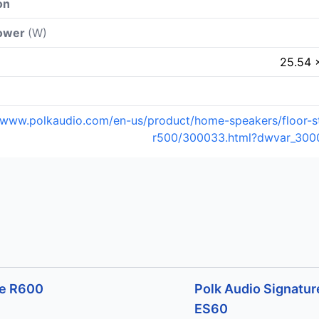
on
power
(W)
25.54 
//www.polkaudio.com/en-us/product/home-speakers/floor-s
r500/300033.html?dwvar_300
ve R600
Polk Audio Signature
ES60