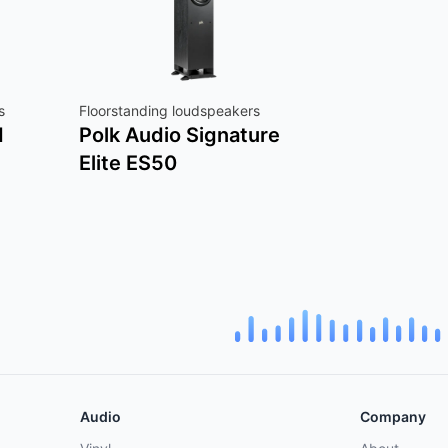
s
Floorstanding loudspeakers
d
Polk Audio Signature
Elite ES50
Audio
Company