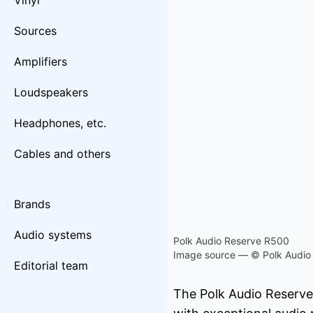
Vinyl
Sources
Amplifiers
Loudspeakers
Headphones, etc.
Cables and others
Brands
Audio systems
Polk Audio Reserve R500
Image source — © Polk Audio
Editorial team
The Polk Audio Reserve