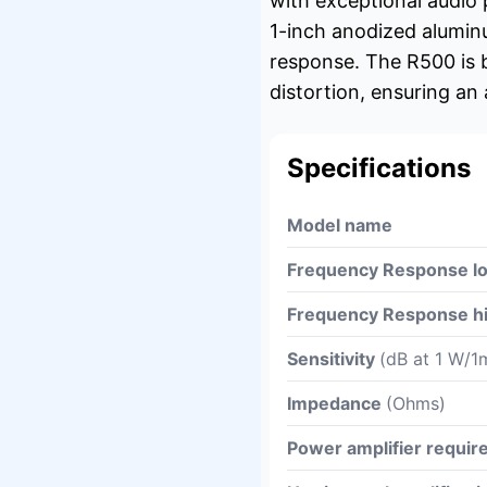
with exceptional audio
1-inch anodized aluminu
response. The R500 is 
distortion, ensuring an
Specifications
Model name
Frequency Response l
Frequency Response h
Sensitivity
(dB at 1 W/1
Impedance
(Ohms)
Power amplifier requi