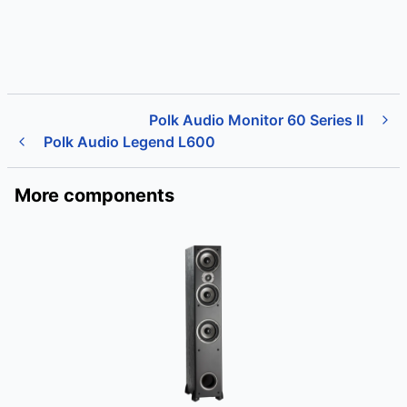
Polk Audio Monitor 60 Series II
Polk Audio Legend L600
More components