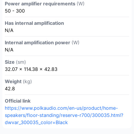
Power amplifier requirements
(W)
50 - 300
Has internal amplification
N/A
Internal amplification power
(W)
N/A
Size
(sm)
32.07 × 114.38 × 42.83
Weight
(kg)
42.8
Official link
https://www.polkaudio.com/en-us/product/home-
speakers/floor-standing/reserve-r700/300035.html?
dwvar_300035_color=Black