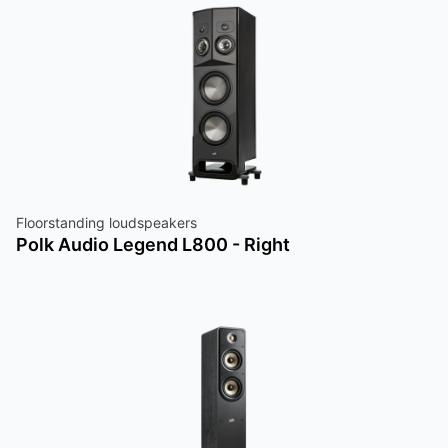
Floorstanding loudspeakers
Polk Audio Legend L800 - Right