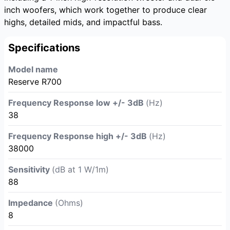
inch woofers, which work together to produce clear
highs, detailed mids, and impactful bass.
Specifications
Model name
Reserve R700
Frequency Response low +/- 3dB
(Hz)
38
Frequency Response high +/- 3dB
(Hz)
38000
Sensitivity
(dB at 1 W/1m)
88
Impedance
(Ohms)
8