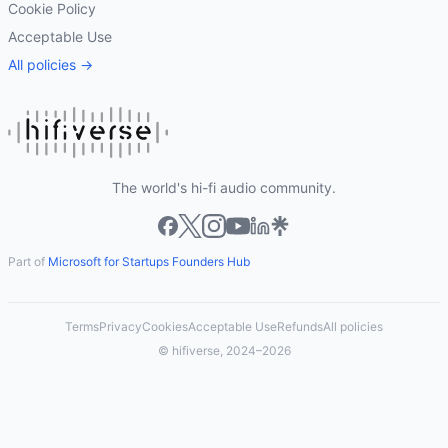
Cookie Policy
Acceptable Use
All policies →
The world's hi-fi audio community.
Part of
Microsoft for Startups Founders Hub
Terms
Privacy
Cookies
Acceptable Use
Refunds
All policies
© hifiverse, 2024–2026