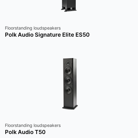
Floorstanding loudspeakers
Polk Audio Signature Elite ES50
Floorstanding loudspeakers
Polk Audio T50