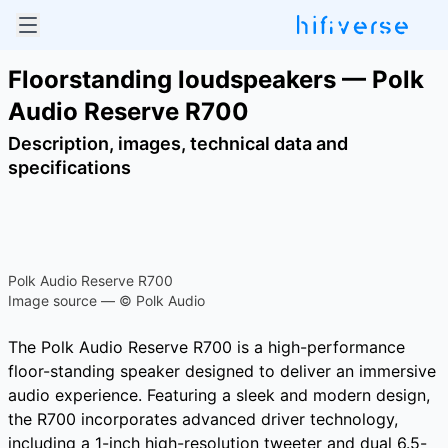
Floorstanding loudspeakers — Polk
Audio Reserve R700
Description, images, technical data and
specifications
Polk Audio Reserve R700
Image source — © Polk Audio
The Polk Audio Reserve R700 is a high-performance
floor-standing speaker designed to deliver an immersive
audio experience. Featuring a sleek and modern design,
the R700 incorporates advanced driver technology,
including a 1-inch high-resolution tweeter and dual 6.5-