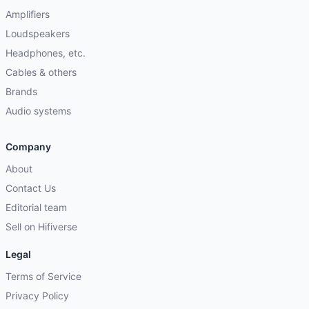
Amplifiers
Loudspeakers
Headphones, etc.
Cables & others
Brands
Audio systems
Company
About
Contact Us
Editorial team
Sell on Hifiverse
Legal
Terms of Service
Privacy Policy