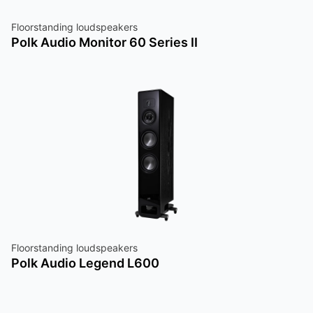
Floorstanding loudspeakers
Polk Audio Monitor 60 Series II
Floorstanding loudspeakers
Polk Audio Legend L600