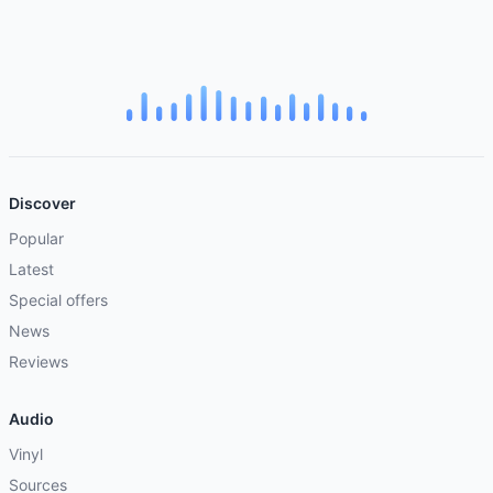
Discover
Popular
Latest
Special offers
News
Reviews
Audio
Vinyl
Sources