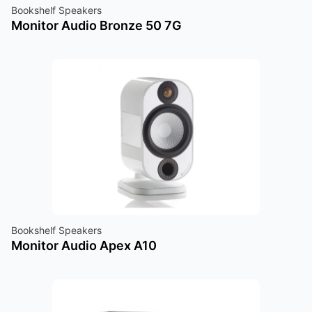
Bookshelf Speakers
Monitor Audio Bronze 50 7G
Bookshelf Speakers
Monitor Audio Apex A10