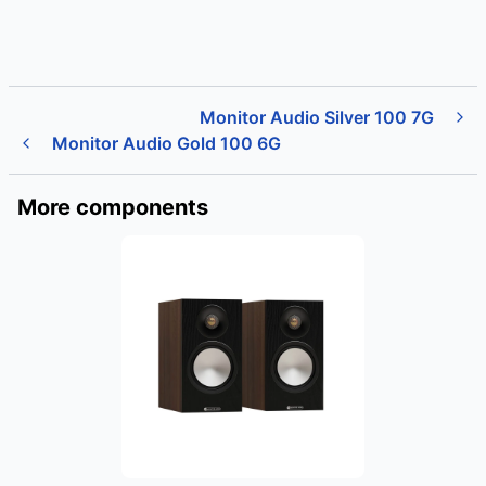
Monitor Audio Silver 100 7G
Monitor Audio Gold 100 6G
More components