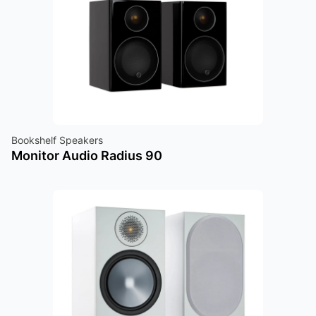
Bookshelf Speakers
Monitor Audio Radius 90