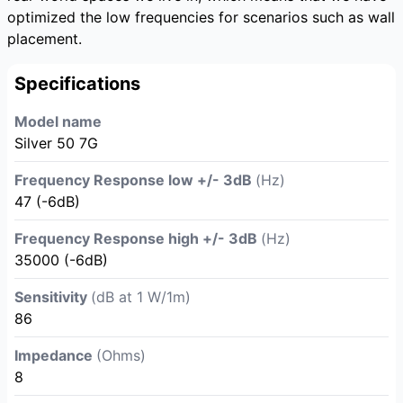
optimized the low frequencies for scenarios such as wall
placement.
Specifications
Model name
Silver 50 7G
Frequency Response low +/- 3dB
(Hz)
47 (-6dB)
Frequency Response high +/- 3dB
(Hz)
35000 (-6dB)
Sensitivity
(dB at 1 W/1m)
86
Impedance
(Ohms)
8