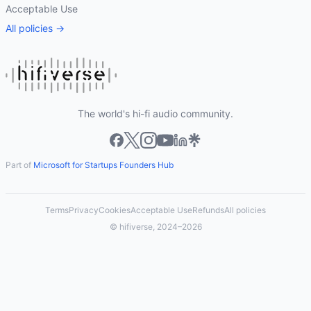
Acceptable Use
All policies →
The world's hi-fi audio community.
Part of
Microsoft for Startups Founders Hub
Terms
Privacy
Cookies
Acceptable Use
Refunds
All policies
© hifiverse, 2024–2026