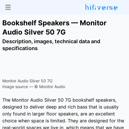
Bookshelf Speakers — Monitor
Audio Silver 50 7G
Description, images, technical data and
specifications
Monitor Audio Silver 50 7G
Image source — © Monitor Audio
The Monitor Audio Silver 50 7G bookshelf speakers,
designed to deliver deep and rich bass that is usually
only found in larger floor speakers, are an excellent
choice when space is limited. They are designed for the
real-world spaces we live in, which means that we have