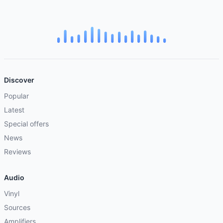
Discover
Popular
Latest
Special offers
News
Reviews
Audio
Vinyl
Sources
Amplifiers