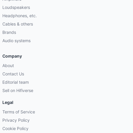
Loudspeakers
Headphones, etc.
Cables & others
Brands
Audio systems
Company
About
Contact Us
Editorial team
Sell on Hifiverse
Legal
Terms of Service
Privacy Policy
Cookie Policy