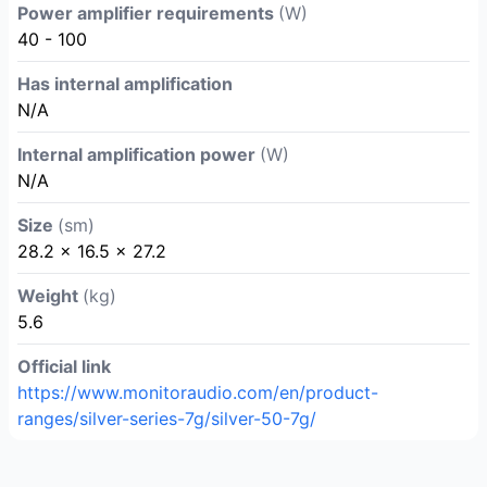
Power amplifier requirements
(W)
40 - 100
Has internal amplification
N/A
Internal amplification power
(W)
N/A
Size
(sm)
28.2 × 16.5 × 27.2
Weight
(kg)
5.6
Official link
https://www.monitoraudio.com/en/product-
ranges/silver-series-7g/silver-50-7g/