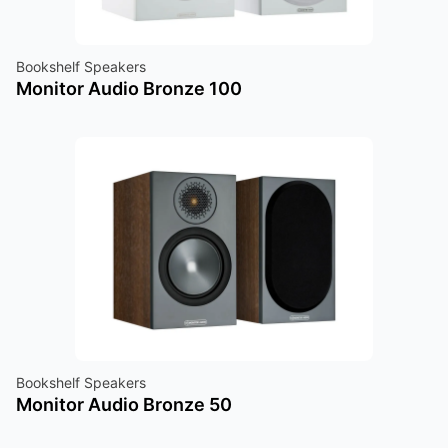
Bookshelf Speakers
Monitor Audio Bronze 100
Bookshelf Speakers
Monitor Audio Bronze 50