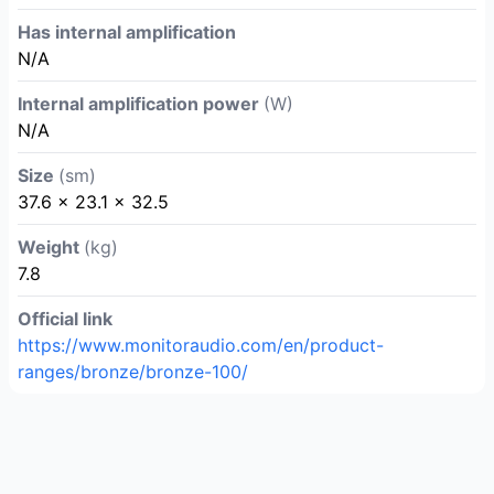
Has internal amplification
N/A
Internal amplification power
(W)
N/A
Size
(sm)
37.6 × 23.1 × 32.5
Weight
(kg)
7.8
Official link
https://www.monitoraudio.com/en/product-
ranges/bronze/bronze-100/