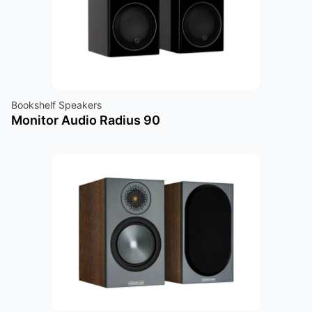
Bookshelf Speakers
Monitor Audio Radius 90