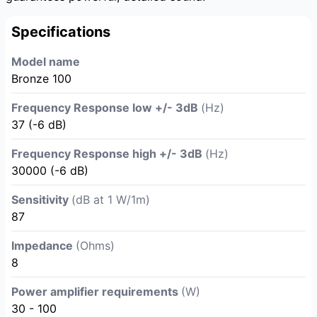
Specifications
Model name
Bronze 100
Frequency Response low +/- 3dB
(Hz)
37 (-6 dB)
Frequency Response high +/- 3dB
(Hz)
30000 (-6 dB)
Sensitivity
(dB at 1 W/1m)
87
Impedance
(Ohms)
8
Power amplifier requirements
(W)
30 - 100