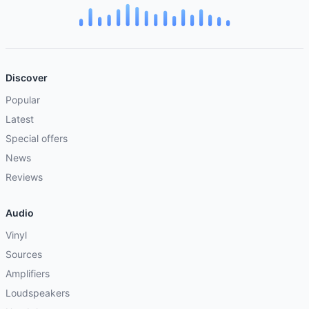
Discover
Popular
Latest
Special offers
News
Reviews
Audio
Vinyl
Sources
Amplifiers
Loudspeakers