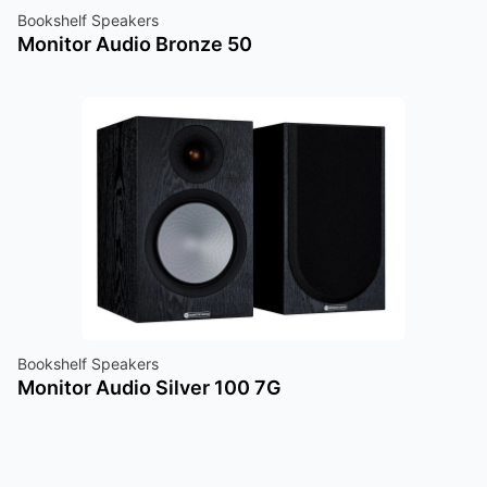
Bookshelf Speakers
Monitor Audio Bronze 50
Bookshelf Speakers
Monitor Audio Silver 100 7G