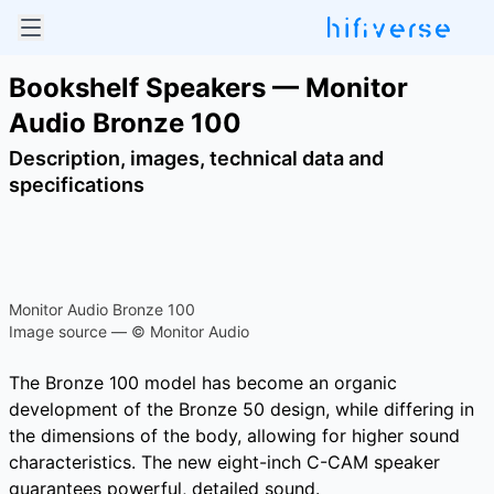
Bookshelf Speakers — Monitor
Audio Bronze 100
Description, images, technical data and
specifications
Monitor Audio Bronze 100
Image source — © Monitor Audio
The Bronze 100 model has become an organic
development of the Bronze 50 design, while differing in
the dimensions of the body, allowing for higher sound
characteristics. The new eight-inch C-CAM speaker
guarantees powerful, detailed sound.