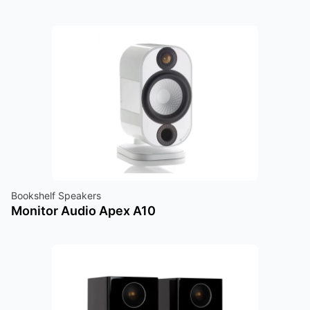
Bookshelf Speakers
Monitor Audio Apex A10