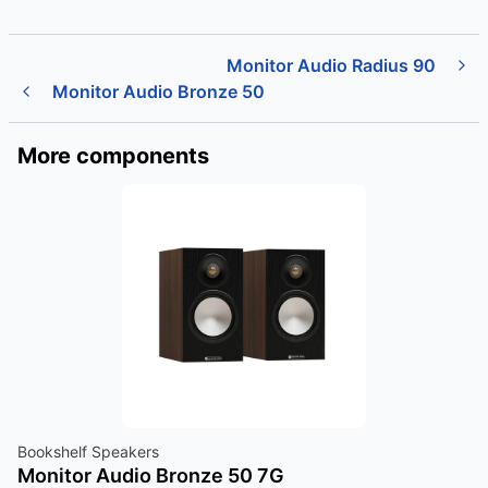
Monitor Audio Radius 90
Monitor Audio Bronze 50
More components
Bookshelf Speakers
Monitor Audio Bronze 50 7G