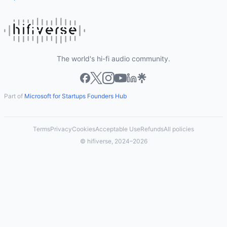
The world's hi-fi audio community.
Part of
Microsoft for Startups Founders Hub
Terms
Privacy
Cookies
Acceptable Use
Refunds
All policies
© hifiverse, 2024–2026