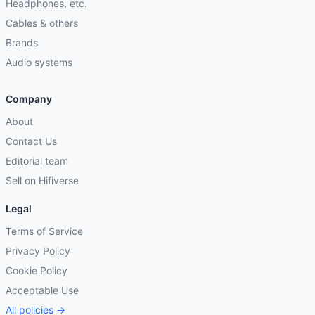
Headphones, etc.
Cables & others
Brands
Audio systems
Company
About
Contact Us
Editorial team
Sell on Hifiverse
Legal
Terms of Service
Privacy Policy
Cookie Policy
Acceptable Use
All policies →