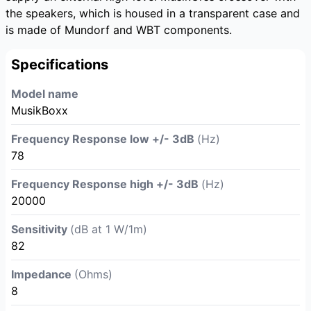
the speakers, which is housed in a transparent case and
is made of Mundorf and WBT components.
Specifications
Model name
MusikBoxx
Frequency Response low +/- 3dB
(Hz)
78
Frequency Response high +/- 3dB
(Hz)
20000
Sensitivity
(dB at 1 W/1m)
82
Impedance
(Ohms)
8