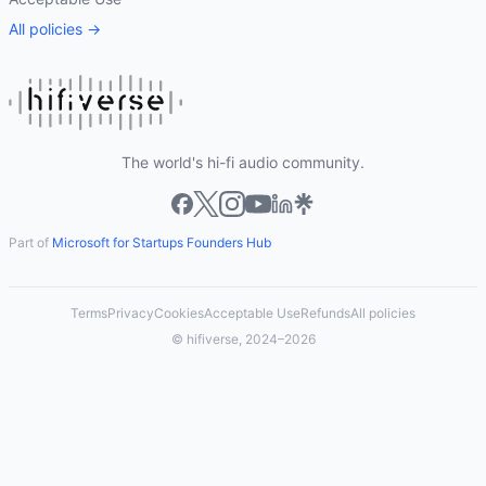
All policies →
The world's hi-fi audio community.
Part of
Microsoft for Startups Founders Hub
Terms
Privacy
Cookies
Acceptable Use
Refunds
All policies
© hifiverse, 2024–2026