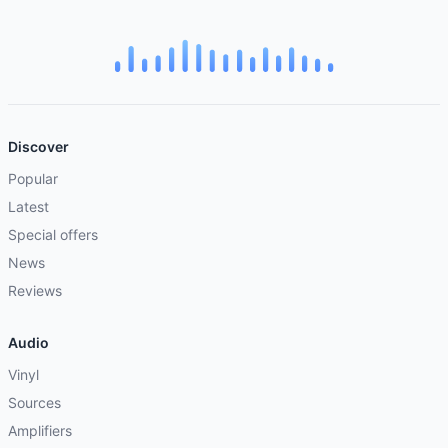
Discover
Popular
Latest
Special offers
News
Reviews
Audio
Vinyl
Sources
Amplifiers