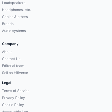
Loudspeakers
Headphones, etc.
Cables & others
Brands
Audio systems
Company
About
Contact Us
Editorial team
Sell on Hifiverse
Legal
Terms of Service
Privacy Policy
Cookie Policy
Acceptable Use