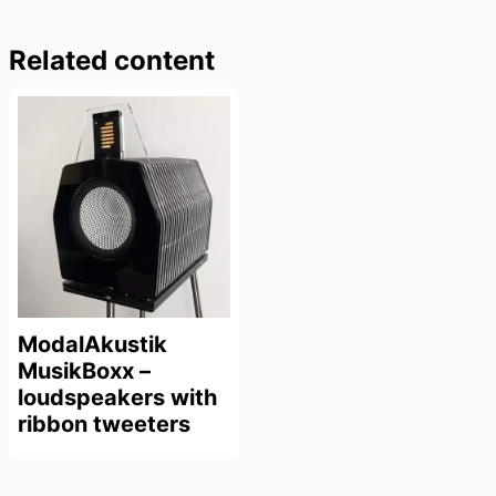
Related content
ModalAkustik
MusikBoxx –
loudspeakers with
ribbon tweeters