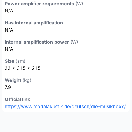
Power amplifier requirements
(W)
N/A
Has internal amplification
N/A
Internal amplification power
(W)
N/A
Size
(sm)
22 x 31.5 x 21.5
Weight
(kg)
7.9
Official link
https://www.modalakustik.de/deutsch/die-musikboxx/