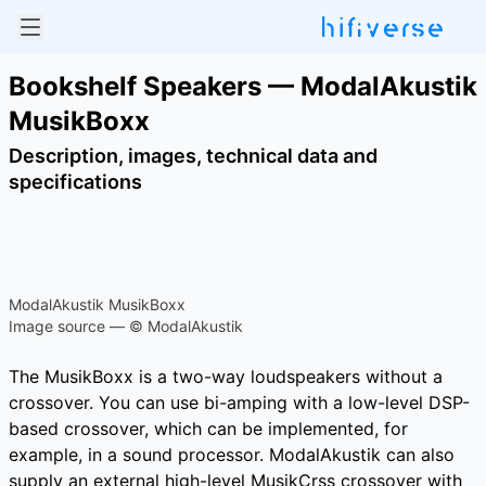
Bookshelf Speakers — ModalAkustik
MusikBoxx
Description, images, technical data and
specifications
ModalAkustik MusikBoxx
Image source — © ModalAkustik
The MusikBoxx is a two-way loudspeakers without a
crossover. You can use bi-amping with a low-level DSP-
based crossover, which can be implemented, for
example, in a sound processor. ModalAkustik can also
supply an external high-level MusikCrss crossover with