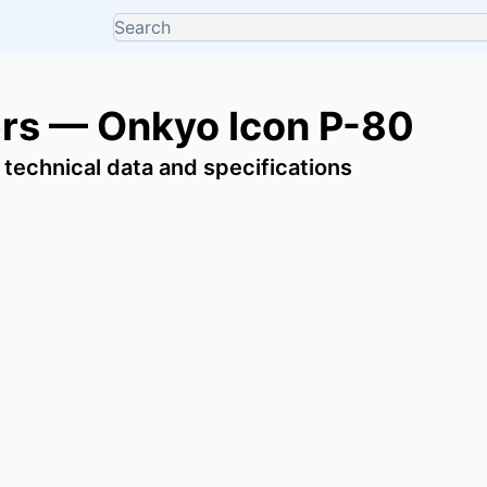
ers — Onkyo Icon P-80
 technical data and specifications