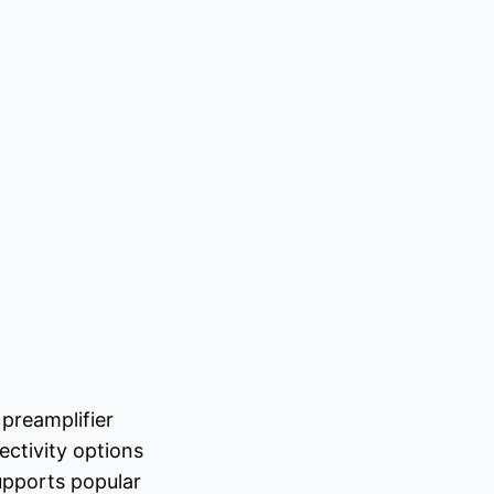
preamplifier
ctivity options
upports popular