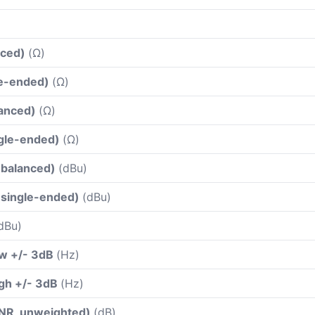
nced)
(Ω)
le-ended)
(Ω)
lanced)
(Ω)
ngle-ended)
(Ω)
(balanced)
(dBu)
(single-ended)
(dBu)
dBu)
ow +/- 3dB
(Hz)
gh +/- 3dB
(Hz)
(SNR, unweighted)
(dB)