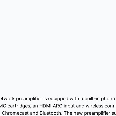
work preamplifier is equipped with a built-in phono 
C cartridges, an HDMI ARC input and wireless conne
 2, Chromecast and Bluetooth. The new preamplifier s