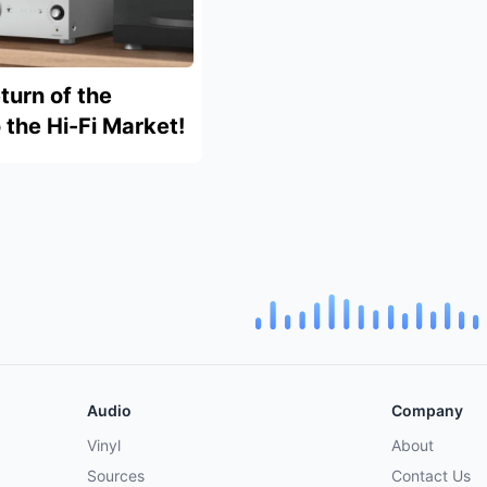
turn of the
the Hi-Fi Market!
Audio
Company
Vinyl
About
Sources
Contact Us