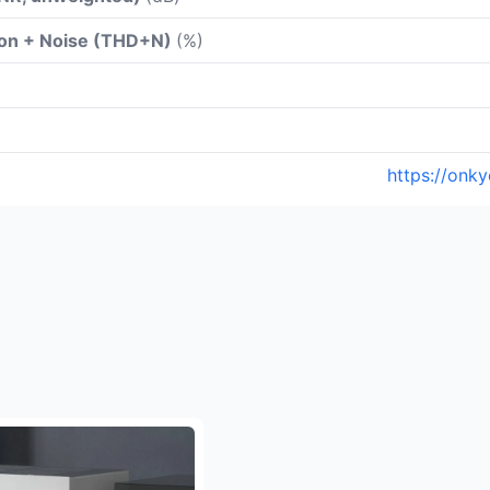
tion + Noise (THD+N)
(%)
https://onk