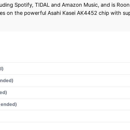
luding Spotify, TIDAL and Amazon Music, and is Roon 
tes on the powerful Asahi Kasei AK4452 chip with s
d)
ended)
ed)
e-ended)