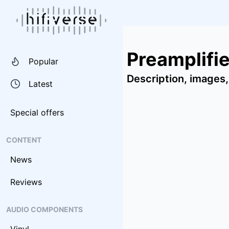
Preamplifi
Popular
Description, images,
Latest
Special offers
CONTENT
News
Reviews
AUDIO COMPONENTS