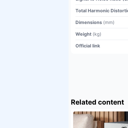
Total Harmonic Distor
Dimensions
(mm)
Weight
(kg)
Official link
Related content