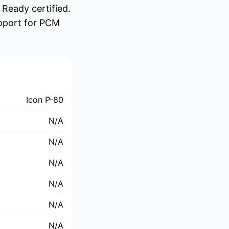
Ready certified.
upport for PCM
Icon P-80
N/A
N/A
N/A
N/A
N/A
N/A