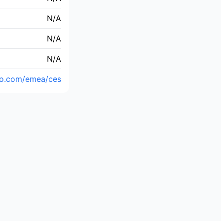
N/A
N/A
N/A
yo.com/emea/ces