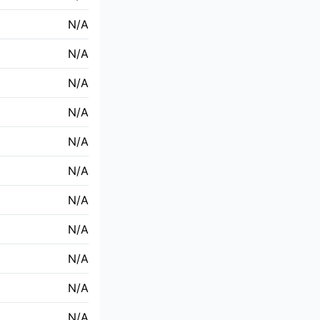
N/A
N/A
N/A
N/A
N/A
N/A
N/A
N/A
N/A
N/A
N/A