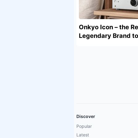
Onkyo Icon – the Re
Legendary Brand to 
Discover
Popular
Latest