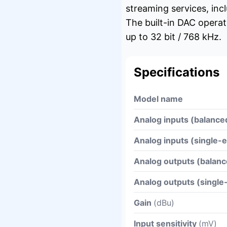
streaming services, inc
The built-in DAC opera
up to 32 bit / 768 kHz.
Specifications
Model name
Analog inputs (balance
Analog inputs (single-
Analog outputs (balanc
Analog outputs (singl
Gain
(dBu)
Input sensitivity
(mV)