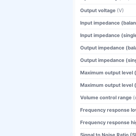
Output voltage
(V)
Input impedance (bala
Input impedance (sing
Output impedance (ba
Output impedance (si
Maximum output level 
Maximum output level 
Volume control range
(
Frequency response l
Frequency response hi
Signal to Noise Ratio 