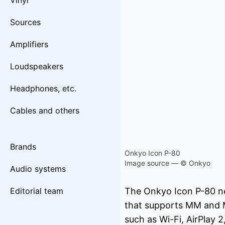
Vinyl
Sources
Amplifiers
Loudspeakers
Headphones, etc.
Cables and others
Brands
Onkyo Icon P-80
Image source — © Onkyo
Audio systems
Editorial team
The Onkyo Icon P-80 net
that supports MM and M
such as Wi-Fi, AirPlay