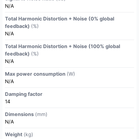
N/A
Total Harmonic Distortion + Noise (0% global
feedback)
(%)
N/A
Total Harmonic Distortion + Noise (100% global
feedback)
(%)
N/A
Max power consumption
(W)
N/A
Damping factor
14
Dimensions
(mm)
N/A
Weight
(kg)