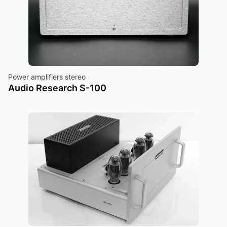
Power amplifiers stereo
Audio Research S-100