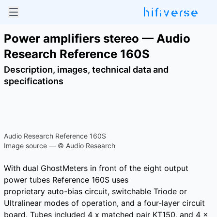
Power amplifiers stereo — Audio
Research Reference 160S
Description, images, technical data and
specifications
Audio Research Reference 160S
Image source — © Audio Research
With dual GhostMeters in front of the eight output
power tubes Reference 160S uses
proprietary auto-bias circuit, switchable Triode or
Ultralinear modes of operation, and a four-layer circuit
board. Tubes included 4 x matched pair KT150, and 4 x