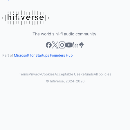
The world's hi-fi audio community.
Part of
Microsoft for Startups Founders Hub
Terms
Privacy
Cookies
Acceptable Use
Refunds
All policies
© hifiverse, 2024–2026