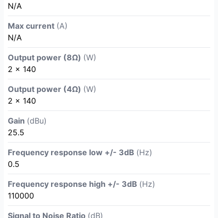
N/A
Max current
(A)
N/A
Output power (8Ω)
(W)
2 x 140
Output power (4Ω)
(W)
2 x 140
Gain
(dBu)
25.5
Frequency response low +/- 3dB
(Hz)
0.5
Frequency response high +/- 3dB
(Hz)
110000
Signal to Noise Ratio
(dB)