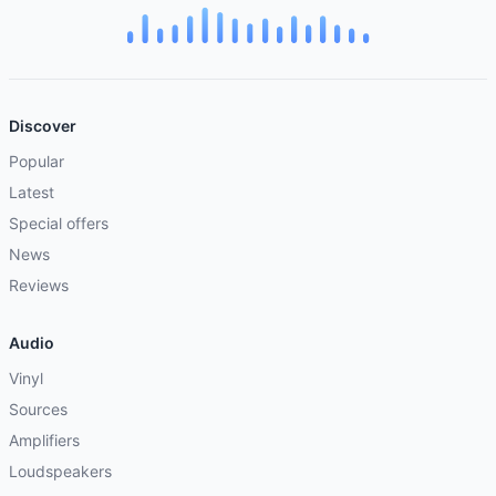
Discover
Popular
Latest
Special offers
News
Reviews
Audio
Vinyl
Sources
Amplifiers
Loudspeakers