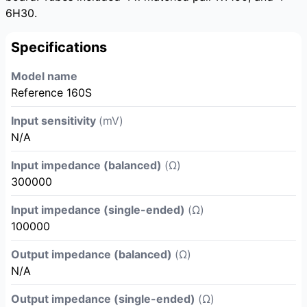
6H30.
Specifications
Model name
Reference 160S
Input sensitivity
(mV)
N/A
Input impedance (balanced)
(Ω)
300000
Input impedance (single-ended)
(Ω)
100000
Output impedance (balanced)
(Ω)
N/A
Output impedance (single-ended)
(Ω)