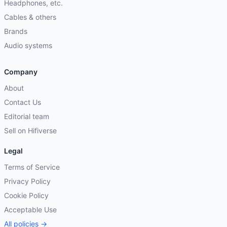
Headphones, etc.
Cables & others
Brands
Audio systems
Company
About
Contact Us
Editorial team
Sell on Hifiverse
Legal
Terms of Service
Privacy Policy
Cookie Policy
Acceptable Use
All policies →