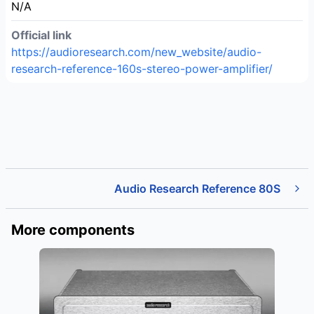
N/A
Official link
https://audioresearch.com/new_website/audio-
research-reference-160s-stereo-power-amplifier/
Audio Research Reference 80S
More components