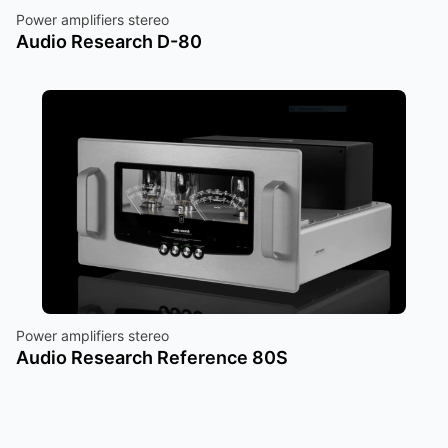
Power amplifiers stereo
Audio Research D-80
Power amplifiers stereo
Audio Research Reference 80S