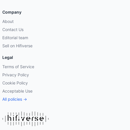
Company
About
Contact Us
Editorial team
Sell on Hifiverse
Legal
Terms of Service
Privacy Policy
Cookie Policy
Acceptable Use
All policies →