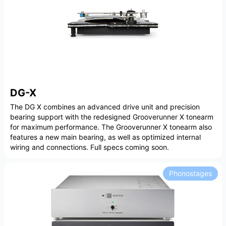
DG-X
The DG X combines an advanced drive unit and precision
bearing support with the redesigned Grooverunner X tonearm
for maximum performance. The Grooverunner X tonearm also
features a new main bearing, as well as optimized internal
wiring and connections. Full specs coming soon.
Phonostages