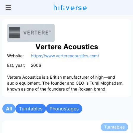
Vertere Acoustics
Website:
https://www.vertereacoustics.com/
Est. year:
2006
Vertere Acoustics is a British manufacturer of high—end
audio equipment. The founder and CEO is Turai Moghadam,
known as one of the founders of the Roksan brand.
All
Turntables
Phonostages
Turntables