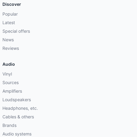
Discover
Popular
Latest
Special offers
News
Reviews
Audio
Vinyl
Sources
Amplifiers
Loudspeakers
Headphones, etc.
Cables & others
Brands
Audio systems