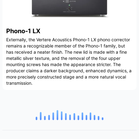
Phono-1 LX
Externally, the Vertere Acoustics Phono-1 LX phono corrector
remains a recognizable member of the Phono-1 family, but
has received a neater finish. The new lid is made with a fine
metallic silver texture, and the removal of the four upper
mounting screws has made the appearance stricter. The
producer claims a darker background, enhanced dynamics, a
more precisely constructed stage and a more natural vocal
transmission.