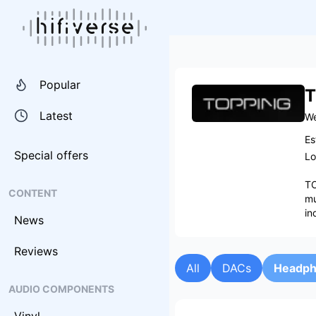
Popular
T
Latest
We
Es
Special offers
Lo
TO
CONTENT
mu
in
News
Reviews
All
DACs
Headph
AUDIO COMPONENTS