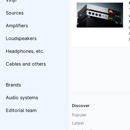
Vinyl
Sources
Amplifiers
Loudspeakers
Headphones, etc.
Cables and others
Brands
Audio systems
Discover
Editorial team
Popular
Latest