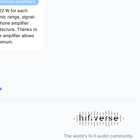
hones amplifiers
22 W for each
mic range, signal-
hone amplifier
itecture. Thanks to
 amplifier allows
inimum.
The world's hi-fi audio community.