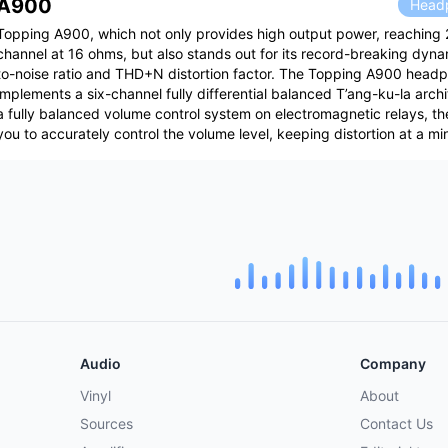
A900
Headp
Topping A900, which not only provides high output power, reaching 
channel at 16 ohms, but also stands out for its record-breaking dyna
to-noise ratio and THD+N distortion factor. The Topping A900 headp
implements a six-channel fully differential balanced T’ang-ku-la arch
a fully balanced volume control system on electromagnetic relays, the
you to accurately control the volume level, keeping distortion at a m
Audio
Company
Vinyl
About
Sources
Contact Us