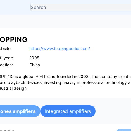
OPPING
bsite:
https://www.toppingaudio.com/
t. year:
2008
cation:
China
PPING is a global HIFI brand founded in 2008. The company creates
sic playback devices, investing heavily in professional technology 
dustrial design.
ones amplifiers
Integrated amplifiers