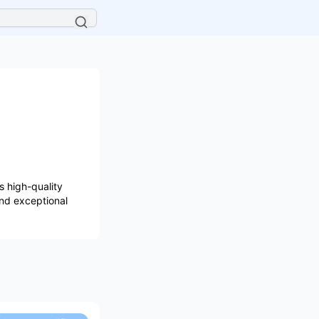
 high-quality
and exceptional