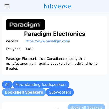
Paradigm Electronics
Website:
https://www.paradigm.com/
Est. year:
1982
Paradigm Electronics is a Canadian company that
manufactures high—quality speakers for music and home
theater.
All
Floorstanding loudspeakers
Bookshelf Speakers
Subwoofers
Bookshelf Speakers