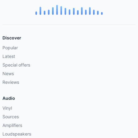
Discover
Popular
Latest
Special offers
News
Reviews
Audio
Vinyl
Sources
Amplifiers
Loudspeakers