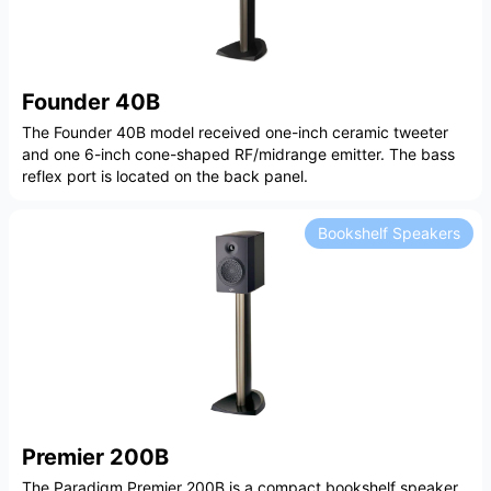
Founder 40B
The Founder 40B model received one-inch ceramic tweeter
and one 6-inch cone-shaped RF/midrange emitter. The bass
reflex port is located on the back panel.
Bookshelf Speakers
Premier 200B
The Paradigm Premier 200B is a compact bookshelf speaker