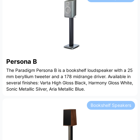
Persona B
The Paradigm Persona B is a bookshelf loudspeaker with a 25
mm beryllium tweeter and a 178 midrange driver. Available in
several finishes: Varta High Gloss Black, Harmony Gloss White,
Sonic Metallic Silver, Aria Metallic Blue.
Bookshelf Speakers