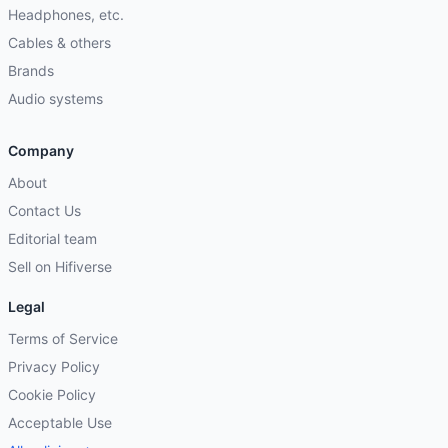
Headphones, etc.
Cables & others
Brands
Audio systems
Company
About
Contact Us
Editorial team
Sell on Hifiverse
Legal
Terms of Service
Privacy Policy
Cookie Policy
Acceptable Use