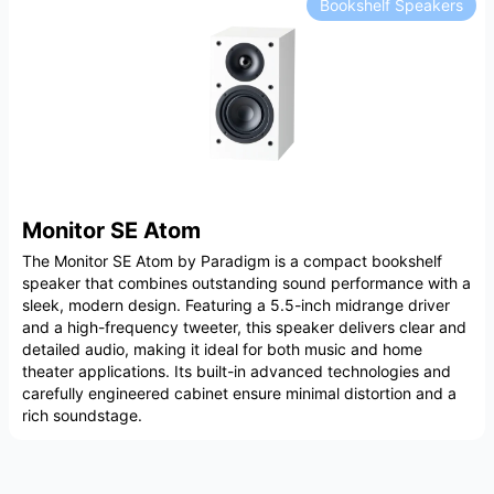
Bookshelf Speakers
Monitor SE Atom
The Monitor SE Atom by Paradigm is a compact bookshelf
speaker that combines outstanding sound performance with a
sleek, modern design. Featuring a 5.5-inch midrange driver
and a high-frequency tweeter, this speaker delivers clear and
detailed audio, making it ideal for both music and home
theater applications. Its built-in advanced technologies and
carefully engineered cabinet ensure minimal distortion and a
rich soundstage.