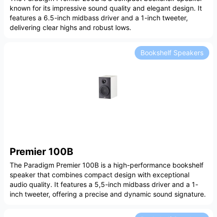
known for its impressive sound quality and elegant design. It
features a 6.5-inch midbass driver and a 1-inch tweeter,
delivering clear highs and robust lows.
Bookshelf Speakers
Premier 100B
The Paradigm Premier 100B is a high-performance bookshelf
speaker that combines compact design with exceptional
audio quality. It features a 5,5-inch midbass driver and a 1-
inch tweeter, offering a precise and dynamic sound signature.