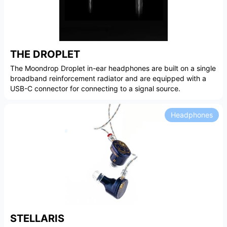
THE DROPLET
The Moondrop Droplet in-ear headphones are built on a single
broadband reinforcement radiator and are equipped with a
USB-C connector for connecting to a signal source.
Headphones
STELLARIS