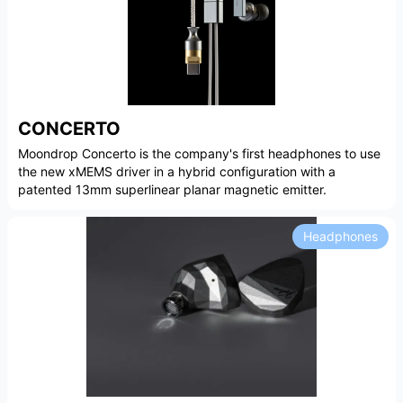
CONCERTO
Moondrop Concerto is the company's first headphones to use
the new xMEMS driver in a hybrid configuration with a
patented 13mm superlinear planar magnetic emitter.
Headphones