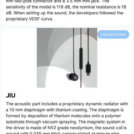
mm two-pole connector and a 3.5 mm mini jack. The
sensitivity of the model is 119 dB, the nominal resistance is 18
dB. When setting up the sound, the developers followed the
proprietary VDSF curve.
Headphones
JIU
The acoustic part includes a proprietary dynamic radiator with
a 10 mm diaphragm with titanium coating. The diaphragm is
formed by deposition of titanium molecules onto a polymer
substrate through vacuum spraying. The magnetic system in
the driver is made of N52 grade neodymium, the sound coil is
wound with 0.035 mm thick copper-plated aluminum wire.