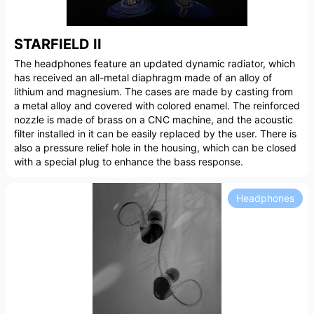
STARFIELD II
The headphones feature an updated dynamic radiator, which
has received an all-metal diaphragm made of an alloy of
lithium and magnesium. The cases are made by casting from
a metal alloy and covered with colored enamel. The reinforced
nozzle is made of brass on a CNC machine, and the acoustic
filter installed in it can be easily replaced by the user. There is
also a pressure relief hole in the housing, which can be closed
with a special plug to enhance the bass response.
Headphones