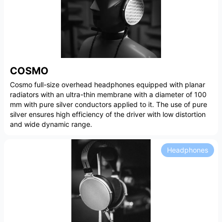
COSMO
Cosmo full-size overhead headphones equipped with planar
radiators with an ultra-thin membrane with a diameter of 100
mm with pure silver conductors applied to it. The use of pure
silver ensures high efficiency of the driver with low distortion
and wide dynamic range.
Headphones