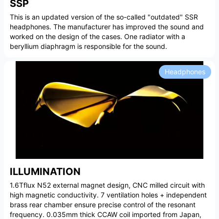
SSP
This is an updated version of the so-called "outdated" SSR
headphones. The manufacturer has improved the sound and
worked on the design of the cases. One radiator with a
beryllium diaphragm is responsible for the sound.
Headphones
ILLUMINATION
1.6Tflux N52 external magnet design, CNC milled circuit with
high magnetic conductivity. 7 ventilation holes + independent
brass rear chamber ensure precise control of the resonant
frequency. 0.035mm thick CCAW coil imported from Japan,