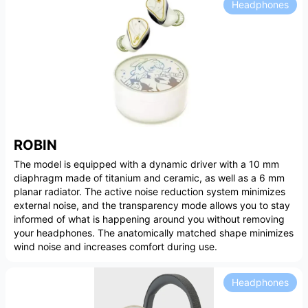
Headphones
ROBIN
The model is equipped with a dynamic driver with a 10 mm
diaphragm made of titanium and ceramic, as well as a 6 mm
planar radiator. The active noise reduction system minimizes
external noise, and the transparency mode allows you to stay
informed of what is happening around you without removing
your headphones. The anatomically matched shape minimizes
wind noise and increases comfort during use.
Headphones