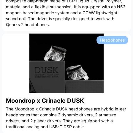
composite diaphragm made of LCP (Liquid Crystal Polymer)
material and a flexible suspension. It is equipped with an N52
magnet-based magnetic system and a CCAW lightweight
sound coil. The driver is specially designed to work with
Quarks 2 headphones.
Headphones
Moondrop x Crinacle DUSK
The Moondrop x Crinacle DUSK headphones are hybrid in-ear
headphones that combine 2 dynamic drivers, 2 armature
drivers, and 2 planar drivers. They are equipped with a
traditional analog and USB-C DSP cable.