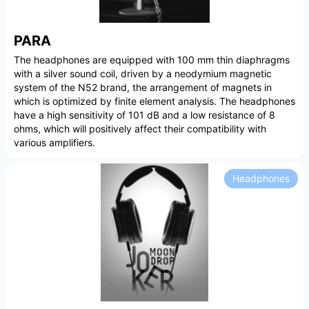
PARA
The headphones are equipped with 100 mm thin diaphragms
with a silver sound coil, driven by a neodymium magnetic
system of the N52 brand, the arrangement of magnets in
which is optimized by finite element analysis. The headphones
have a high sensitivity of 101 dB and a low resistance of 8
ohms, which will positively affect their compatibility with
various amplifiers.
Headphones