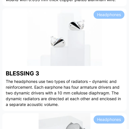
Headphones
BLESSING 3
The headphones use two types of radiators – dynamic and
reinforcement. Each earphone has four armature drivers and
two dynamic drivers with a 10 mm cellulose diaphragm. The
dynamic radiators are directed at each other and enclosed in
a separate acoustic volume.
Headphones