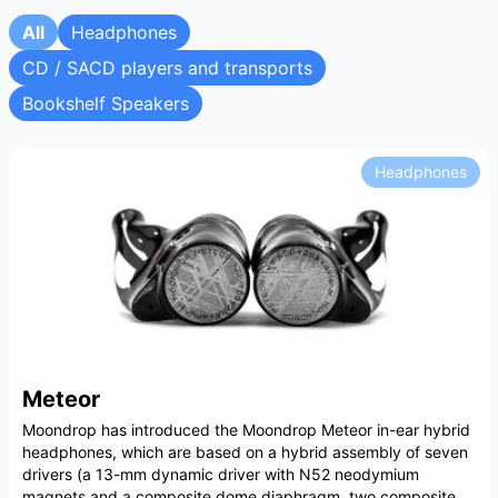
All
Headphones
CD / SACD players and transports
Bookshelf Speakers
Headphones
Meteor
Moondrop has introduced the Moondrop Meteor in-ear hybrid
headphones, which are based on a hybrid assembly of seven
drivers (a 13-mm dynamic driver with N52 neodymium
magnets and a composite dome diaphragm, two composite