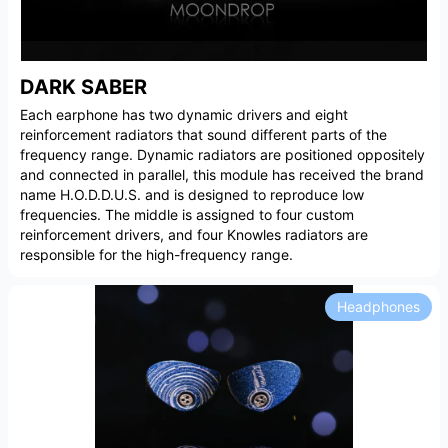
DARK SABER
Each earphone has two dynamic drivers and eight
reinforcement radiators that sound different parts of the
frequency range. Dynamic radiators are positioned oppositely
and connected in parallel, this module has received the brand
name H.O.D.D.U.S. and is designed to reproduce low
frequencies. The middle is assigned to four custom
reinforcement drivers, and four Knowles radiators are
responsible for the high-frequency range.
Headphones