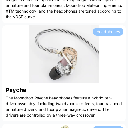
armature and four planar ones). Moondrop Meteor implements
XTM technology, and the headphones are tuned according to
the VDSF curve.
Headphones
Psyche
The Moondrop Psyche headphones feature a hybrid ten-
driver assembly, including two dynamic drivers, four balanced
armature drivers, and four planar magnetic drivers. The
drivers are controlled by a three-way crossover.