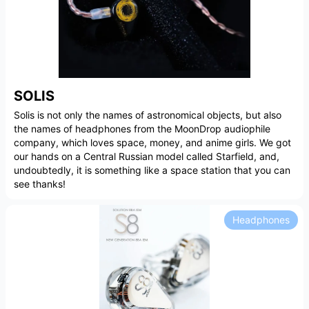
SOLIS
Solis is not only the names of astronomical objects, but also
the names of headphones from the MoonDrop audiophile
company, which loves space, money, and anime girls. We got
our hands on a Central Russian model called Starfield, and,
undoubtedly, it is something like a space station that you can
see thanks!
Headphones