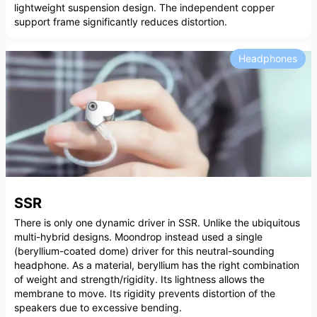
lightweight suspension design. The independent copper
support frame significantly reduces distortion.
Headphones
SSR
There is only one dynamic driver in SSR. Unlike the ubiquitous
multi-hybrid designs. Moondrop instead used a single
(beryllium-coated dome) driver for this neutral-sounding
headphone. As a material, beryllium has the right combination
of weight and strength/rigidity. Its lightness allows the
membrane to move. Its rigidity prevents distortion of the
speakers due to excessive bending.