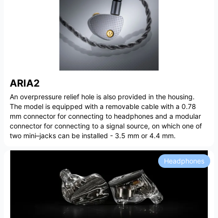
ARIA2
An overpressure relief hole is also provided in the housing.
The model is equipped with a removable cable with a 0.78
mm connector for connecting to headphones and a modular
connector for connecting to a signal source, on which one of
two mini–jacks can be installed - 3.5 mm or 4.4 mm.
Headphones