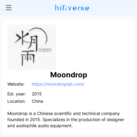
Moondrop
Website:
https://moondroplab.com/
Est. year:
2015
Location:
China
Moondrop is a Chinese scientific and technical company
founded in 2015. Specializes in the production of designer
and audiophile audio equipment.