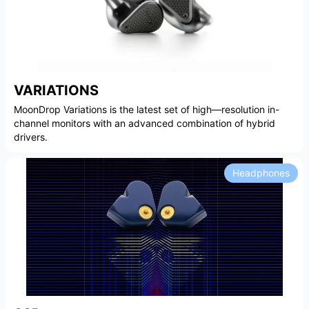
VARIATIONS
MoonDrop Variations is the latest set of high—resolution in-
channel monitors with an advanced combination of hybrid
drivers.
Headphones