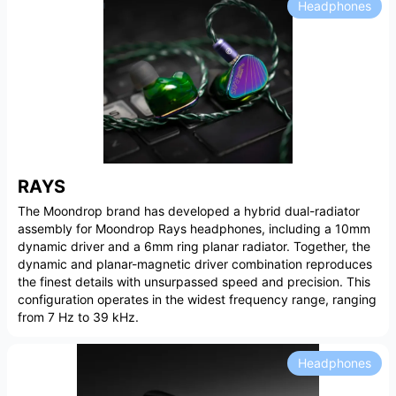
Headphones
RAYS
The Moondrop brand has developed a hybrid dual-radiator
assembly for Moondrop Rays headphones, including a 10mm
dynamic driver and a 6mm ring planar radiator. Together, the
dynamic and planar-magnetic driver combination reproduces
the finest details with unsurpassed speed and precision. This
configuration operates in the widest frequency range, ranging
from 7 Hz to 39 kHz.
Headphones