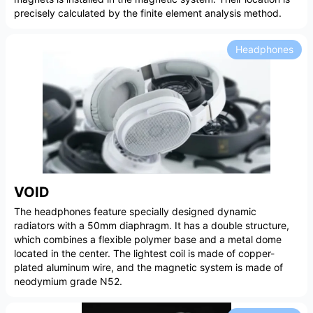
precisely calculated by the finite element analysis method.
Headphones
VOID
The headphones feature specially designed dynamic
radiators with a 50mm diaphragm. It has a double structure,
which combines a flexible polymer base and a metal dome
located in the center. The lightest coil is made of copper-
plated aluminum wire, and the magnetic system is made of
neodymium grade N52.