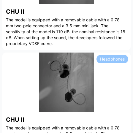
CHU II
The model is equipped with a removable cable with a 0.78
mm two-pole connector and a 3.5 mm mini jack. The
sensitivity of the model is 119 dB, the nominal resistance is 18
dB. When setting up the sound, the developers followed the
proprietary VDSF curve.
Headphones
CHU II
The model is equipped with a removable cable with a 0.78