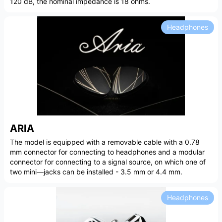
120 dB, the nominal impedance is 18 ohms.
Headphones
ARIA
The model is equipped with a removable cable with a 0.78
mm connector for connecting to headphones and a modular
connector for connecting to a signal source, on which one of
two mini—jacks can be installed - 3.5 mm or 4.4 mm.
Headphones