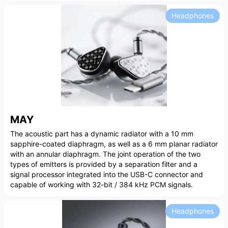
Headphones
MAY
The acoustic part has a dynamic radiator with a 10 mm
sapphire-coated diaphragm, as well as a 6 mm planar radiator
with an annular diaphragm. The joint operation of the two
types of emitters is provided by a separation filter and a
signal processor integrated into the USB-C connector and
capable of working with 32-bit / 384 kHz PCM signals.
Headphones