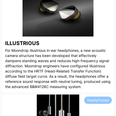
ILLUSTRIOUS
For Moondrop Illustrious in-ear headphones, a new acoustic
camera structure has been developed that effectively
dampens standing waves and reduces high-frequency signal
diffraction. Moondrop engineers have configured Illustrious
according to the HRTF (Head-Related Transfer Function)
diffuse field target curve. As a result, the headphones offer a
reference sound response with neutral tuning, produced using
the advanced B&W4128C measuring system.
Headphones