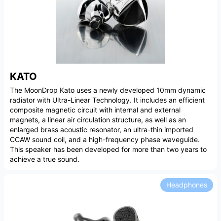
KATO
The MoonDrop Kato uses a newly developed 10mm dynamic
radiator with Ultra-Linear Technology. It includes an efficient
composite magnetic circuit with internal and external
magnets, a linear air circulation structure, as well as an
enlarged brass acoustic resonator, an ultra-thin imported
CCAW sound coil, and a high-frequency phase waveguide.
This speaker has been developed for more than two years to
achieve a true sound.
Headphones