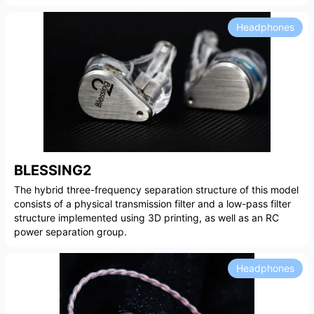
Headphones
BLESSING2
The hybrid three-frequency separation structure of this model
consists of a physical transmission filter and a low-pass filter
structure implemented using 3D printing, as well as an RC
power separation group.
Headphones