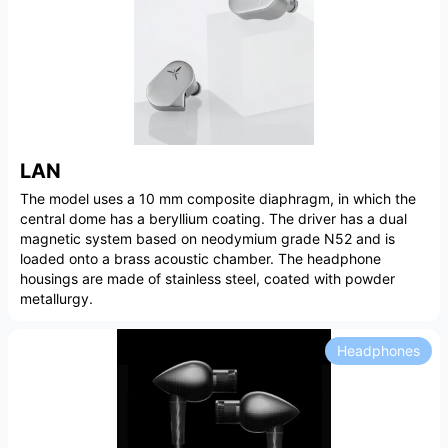
LAN
The model uses a 10 mm composite diaphragm, in which the
central dome has a beryllium coating. The driver has a dual
magnetic system based on neodymium grade N52 and is
loaded onto a brass acoustic chamber. The headphone
housings are made of stainless steel, coated with powder
metallurgy.
Headphones