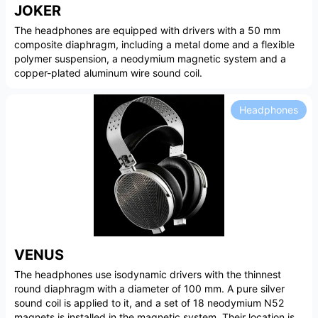
JOKER
The headphones are equipped with drivers with a 50 mm
composite diaphragm, including a metal dome and a flexible
polymer suspension, a neodymium magnetic system and a
copper-plated aluminum wire sound coil.
Headphones
VENUS
The headphones use isodynamic drivers with the thinnest
round diaphragm with a diameter of 100 mm. A pure silver
sound coil is applied to it, and a set of 18 neodymium N52
magnets is installed in the magnetic system. Their location is