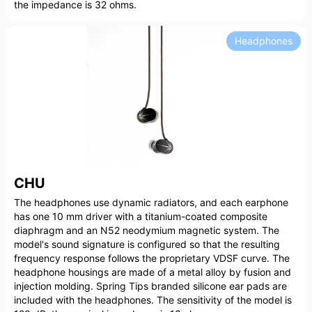
the impedance is 32 ohms.
Headphones
CHU
The headphones use dynamic radiators, and each earphone
has one 10 mm driver with a titanium-coated composite
diaphragm and an N52 neodymium magnetic system. The
model's sound signature is configured so that the resulting
frequency response follows the proprietary VDSF curve. The
headphone housings are made of a metal alloy by fusion and
injection molding. Spring Tips branded silicone ear pads are
included with the headphones. The sensitivity of the model is