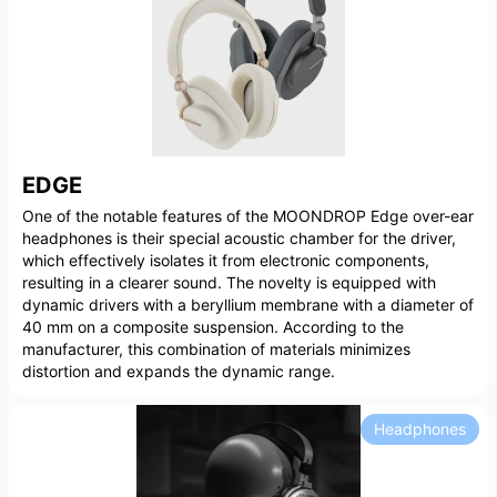
EDGE
One of the notable features of the MOONDROP Edge over-ear
headphones is their special acoustic chamber for the driver,
which effectively isolates it from electronic components,
resulting in a clearer sound. The novelty is equipped with
dynamic drivers with a beryllium membrane with a diameter of
40 mm on a composite suspension. According to the
manufacturer, this combination of materials minimizes
distortion and expands the dynamic range.
Headphones