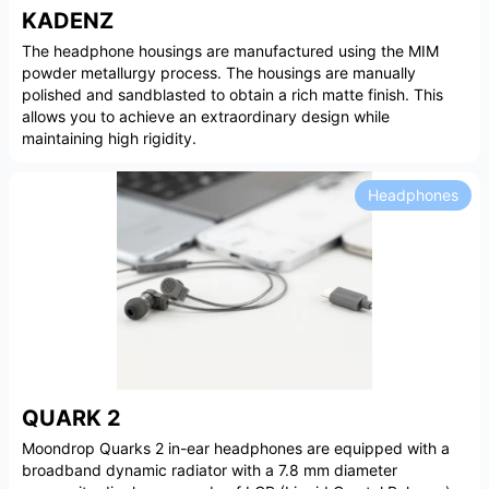
KADENZ
The headphone housings are manufactured using the MIM
powder metallurgy process. The housings are manually
polished and sandblasted to obtain a rich matte finish. This
allows you to achieve an extraordinary design while
maintaining high rigidity.
Headphones
QUARK 2
Moondrop Quarks 2 in-ear headphones are equipped with a
broadband dynamic radiator with a 7.8 mm diameter