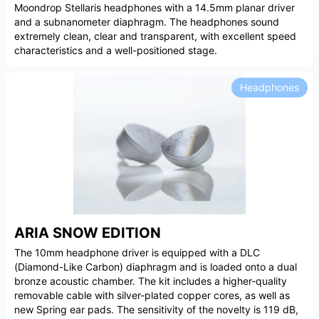
Moondrop Stellaris headphones with a 14.5mm planar driver
and a subnanometer diaphragm. The headphones sound
extremely clean, clear and transparent, with excellent speed
characteristics and a well-positioned stage.
Headphones
ARIA SNOW EDITION
The 10mm headphone driver is equipped with a DLC
(Diamond-Like Carbon) diaphragm and is loaded onto a dual
bronze acoustic chamber. The kit includes a higher-quality
removable cable with silver-plated copper cores, as well as
new Spring ear pads. The sensitivity of the novelty is 119 dB,