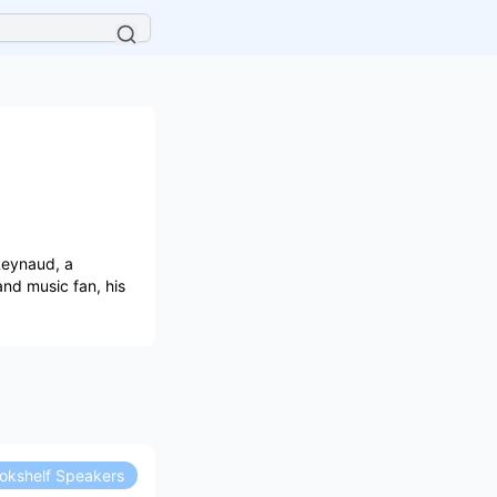
Reynaud, a
 and music fan, his
okshelf Speakers