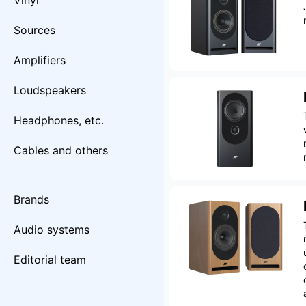
Vinyl
Sources
Amplifiers
Loudspeakers
Headphones, etc.
Cables and others
Brands
Audio systems
Editorial team