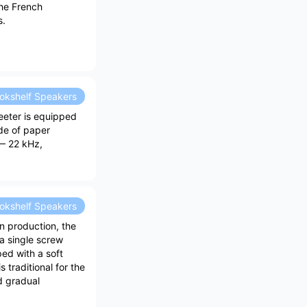
he French
s.
okshelf Speakers
eeter is equipped
de of paper
— 22 kHz,
okshelf Speakers
n production, the
a single screw
ed with a soft
traditional for the
d gradual