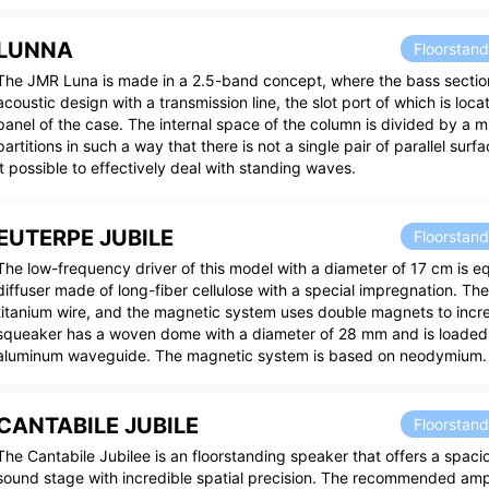
LUNNA
Floorstan
The JMR Luna is made in a 2.5-band concept, where the bass sectio
acoustic design with a transmission line, the slot port of which is loca
panel of the case. The internal space of the column is divided by a m
partitions in such a way that there is not a single pair of parallel sur
it possible to effectively deal with standing waves.
EUTERPE JUBILE
Floorstan
The low-frequency driver of this model with a diameter of 17 cm is e
diffuser made of long-fiber cellulose with a special impregnation. The
titanium wire, and the magnetic system uses double magnets to incre
squeaker has a woven dome with a diameter of 28 mm and is loaded 
aluminum waveguide. The magnetic system is based on neodymium.
CANTABILE JUBILE
Floorstan
The Cantabile Jubilee is an floorstanding speaker that offers a spac
sound stage with incredible spatial precision. The recommended ampl