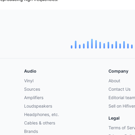
Audio
Company
Vinyl
About
Sources
Contact Us
Amplifiers
Editorial tea
Loudspeakers
Sell on Hifive
Headphones, etc.
Legal
Cables & others
Terms of Ser
Brands