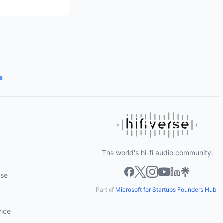
The world's hi-fi audio community.
m
rse
Part of
Microsoft for Startups Founders Hub
vice