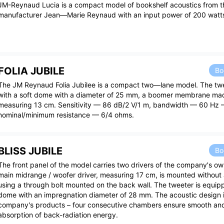
JM-Reynaud Lucia is a compact model of bookshelf acoustics from t
manufacturer Jean—Marie Reynaud with an input power of 200 watt
FOLIA JUBILE
Bo
The JM Reynaud Folia Jubilee is a compact two—lane model. The tw
with a soft dome with a diameter of 25 mm, a boomer membrane ma
measuring 13 cm. Sensitivity — 86 dB/2 V/1 m, bandwidth — 60 Hz 
nominal/minimum resistance — 6/4 ohms.
BLISS JUBILE
Bo
The front panel of the model carries two drivers of the company's ow
main midrange / woofer driver, measuring 17 cm, is mounted without 
using a through bolt mounted on the back wall. The tweeter is equipp
dome with an impregnation diameter of 28 mm. The acoustic design is 
company's products – four consecutive chambers ensure smooth an
absorption of back-radiation energy.