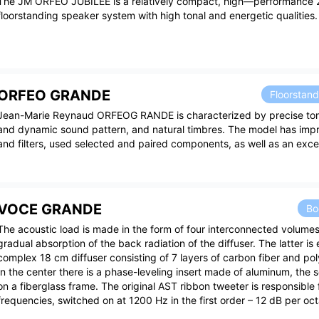
The JM ORFEO JUBILEE is a relatively compact, high—performance 
floorstanding speaker system with high tonal and energetic qualities.
ORFEO GRANDE
Floorstan
Jean-Marie Reynaud ORFEOG RANDE is characterized by precise tona
and dynamic sound pattern, and natural timbres. The model has im
and filters, used selected and paired components, as well as an excep
VOCE GRANDE
Bo
The acoustic load is made in the form of four interconnected volumes
gradual absorption of the back radiation of the diffuser. The latter i
complex 18 cm diffuser consisting of 7 layers of carbon fiber and po
In the center there is a phase-leveling insert made of aluminum, the 
on a fiberglass frame. The original AST ribbon tweeter is responsible 
frequencies, switched on at 1200 Hz in the first order – 12 dB per oc