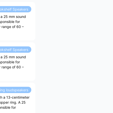
okshelf Speakers
h a 25 mm sound
sponsible for
y range of 60 –
okshelf Speakers
h a 25 mm sound
sponsible for
y range of 60 –
ding loudspeakers
th a 13-centimeter
opper ring. A 25
nsible for