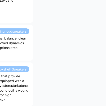
2.5-band
ding loudspeakers
l balance, clear
proved dynamics
tional tree.
okshelf Speakers
 that provide
s equipped with a
lyesteresterketone.
sound coil is wound
for high
tave.