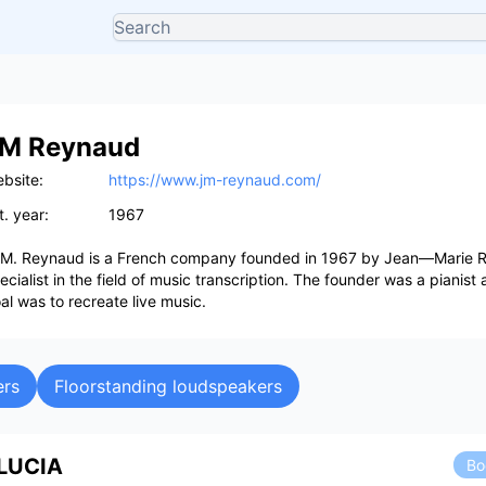
M Reynaud
bsite:
https://www.jm-reynaud.com/
t. year:
1967
 M. Reynaud is a French company founded in 1967 by Jean—Marie 
ecialist in the field of music transcription. The founder was a pianist
al was to recreate live music.
ers
Floorstanding loudspeakers
LUCIA
Bo