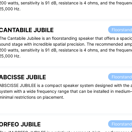
200 watts, sensitivity is 91 dB, resistance is 4 ohms, and the freque
25,000 Hz.
CANTABILE JUBILE
Floorstan
The Cantabile Jubilee is an floorstanding speaker that offers a spac
sound stage with incredible spatial precision. The recommended ampl
200 watts, sensitivity is 91 dB, resistance is 4 ohms, and the freque
25,000 Hz.
ABCISSE JUBILE
Floorstan
ABSCISSE JUBILEE is a compact speaker system designed with the a
system with a wide frequency range that can be installed in mediu
minimal restrictions on placement.
ORFEO JUBILE
Floorstan