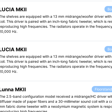
LUCIA MKII
Bo
The shelves are equipped with a 13 mm midrange/woofer driver wit
coil. This driver is paired with an inch-long fabric tweeter, which is re
reproducing high frequencies. The radiators operate in the frequenc
20,000 Hz.
LUCIA MKII
Bo
The shelves are equipped with a 13 mm midrange/woofer driver wit
coil. This driver is paired with an inch-long fabric tweeter, which is re
reproducing high frequencies. The radiators operate in the frequenc
20,000 Hz.
Lunna MKII
Floorstan
The 2.5-band configuration model received a midrange/HC driver wi
diffuser made of paper fibers and a 30-millimeter sound coil with a c
mm fabric dome tweeter with a neodymium magnetic system is respo
reproducing high frequencies.