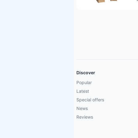
Discover
Popular
Latest
Special offers
News
Reviews