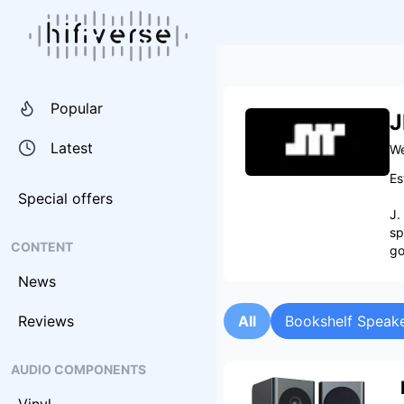
Popular
J
Latest
We
Es
Special offers
J.
sp
CONTENT
go
News
Reviews
All
Bookshelf Speak
AUDIO COMPONENTS