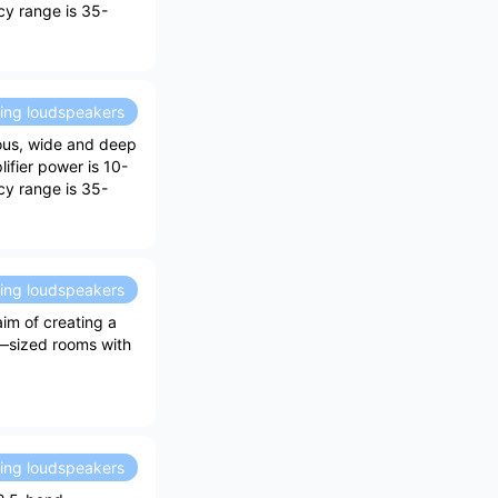
ncy range is 35-
ding loudspeakers
ious, wide and deep
ifier power is 10-
ncy range is 35-
ding loudspeakers
im of creating a
m—sized rooms with
ding loudspeakers