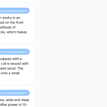
ding loudspeakers
n works in an
ted on the front
ultitude of
faces, which makes
ding loudspeakers
quipped with a
 coil is wound with
ase recoil. The
onto a small
ding loudspeakers
ious, wide and deep
ifier power is 10-