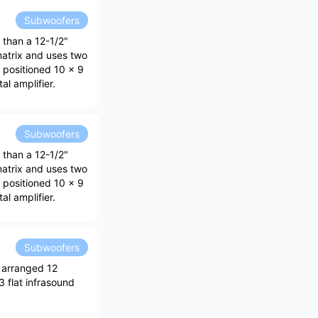
Subwoofers
 than a 12-1/2"
matrix and uses two
y positioned 10 x 9
al amplifier.
Subwoofers
 than a 12-1/2"
matrix and uses two
y positioned 10 x 9
al amplifier.
Subwoofers
 arranged 12
3 flat infrasound