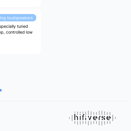
ding loudspeakers
specially tuned
ep, controlled low