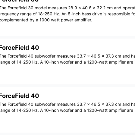
The Forcefield 30 model measures 28.9 x 40.6 x 32.2 cm and operat
frequency range of 18-250 Hz. An 8-inch bass drive is responsible fo
complemented by a 1000 watt power amplifier.
ForceField 40
The Forcefield 40 subwoofer measures 33.7 x 46.5 x 37.3 cm and h
range of 14-250 Hz. A 10-inch woofer and a 1200-watt amplifier are i
ForceField 40
The Forcefield 40 subwoofer measures 33.7 x 46.5 x 37.3 cm and h
range of 14-250 Hz. A 10-inch woofer and a 1200-watt amplifier are i