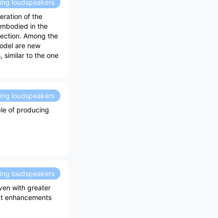
ding loudspeakers
ration of the
embodied in the
section. Among the
odel are new
 similar to the one
ding loudspeakers
ble of producing
ding loudspeakers
ven with greater
ant enhancements