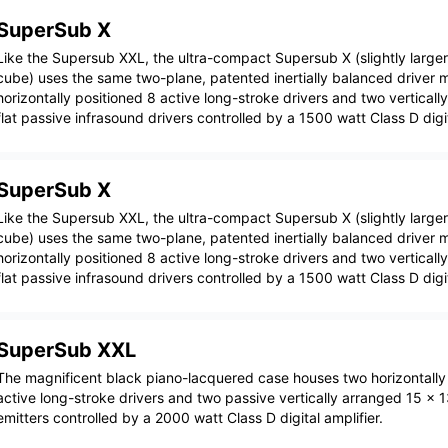
SuperSub X
Like the Supersub XXL, the ultra-compact Supersub X (slightly larger
cube) uses the same two-plane, patented inertially balanced driver 
horizontally positioned 8 active long-stroke drivers and two verticall
flat passive infrasound drivers controlled by a 1500 watt Class D digit
SuperSub X
Like the Supersub XXL, the ultra-compact Supersub X (slightly larger
cube) uses the same two-plane, patented inertially balanced driver 
horizontally positioned 8 active long-stroke drivers and two verticall
flat passive infrasound drivers controlled by a 1500 watt Class D digit
SuperSub XXL
The magnificent black piano-lacquered case houses two horizontally
active long-stroke drivers and two passive vertically arranged 15 x 1
emitters controlled by a 2000 watt Class D digital amplifier.