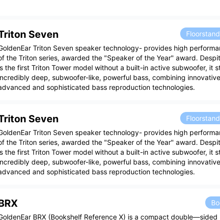
Triton Seven
Floorstan
GoldenEar Triton Seven speaker technology- provides high performa
of the Triton series, awarded the "Speaker of the Year" award. Despite
is the first Triton Tower model without a built-in active subwoofer, it sti
incredibly deep, subwoofer-like, powerful bass, combining innovative 
advanced and sophisticated bass reproduction technologies.
Triton Seven
Floorstan
GoldenEar Triton Seven speaker technology- provides high performa
of the Triton series, awarded the "Speaker of the Year" award. Despite
is the first Triton Tower model without a built-in active subwoofer, it sti
incredibly deep, subwoofer-like, powerful bass, combining innovative 
advanced and sophisticated bass reproduction technologies.
BRX
Bo
GoldenEar BRX (Bookshelf Reference X) is a compact double—sided 