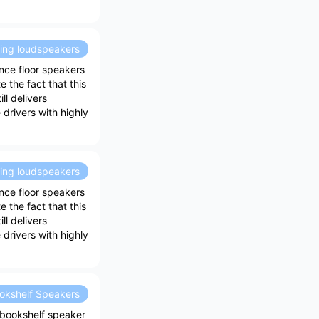
ding loudspeakers
nce floor speakers
 the fact that this
ll delivers
drivers with highly
ding loudspeakers
nce floor speakers
 the fact that this
ll delivers
drivers with highly
okshelf Speakers
bookshelf speaker