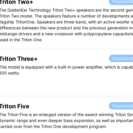
Triton Two+
Floorstan
The GoldenEar Technology Triton Two+ speakers are the second gene
Triton Two model. The speakers feature a number of developments 
flagship TritonOne. Speakers are three-band, with an active woofer 
differences between the new product and the previous generation m
midrange drivers and a new crossover with polypropylene capacitors,
used in the Triton One.
Triton Three+
Floorstan
This model is equipped with a built-in power amplifier, which is capa
800 watts.
Triton Five
Floorstan
The Triton Five is an enlarged version of the award-winning Triton Se
dynamic range and even deeper bass expansion, as well as import
carried over from the Triton One development program.