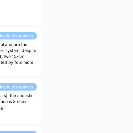
ding loudspeakers
el and are the
er system, despite
ed, two 15-cm
nted by four more
ding loudspeakers
ts), the acoustic
ance is 8 ohms.
kg.