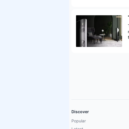
Discover
Popular
Latest