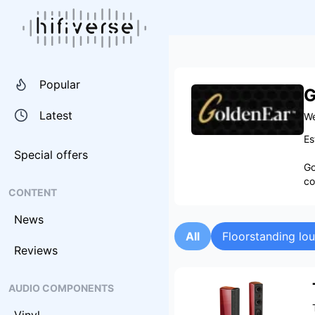
Popular
G
Latest
We
Es
Special offers
Go
co
CONTENT
News
All
Floorstanding lo
Reviews
AUDIO COMPONENTS