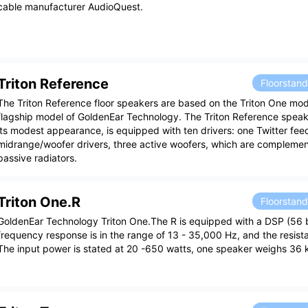
cable manufacturer AudioQuest.
Triton Reference
Floorstan
The Triton Reference floor speakers are based on the Triton One mod
flagship model of GoldenEar Technology. The Triton Reference speak
its modest appearance, is equipped with ten drivers: one Twitter fe
midrange/woofer drivers, three active woofers, which are compleme
passive radiators.
Triton One.R
Floorstan
GoldenEar Technology Triton One.The R is equipped with a DSP (56 bi
frequency response is in the range of 13 - 35,000 Hz, and the resist
The input power is stated at 20 -650 watts, one speaker weighs 36 