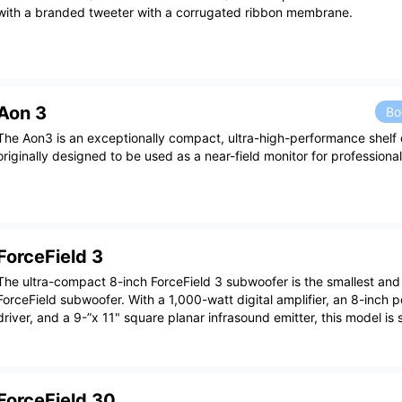
with a branded tweeter with a corrugated ribbon membrane.
Aon 3
Bo
The Aon3 is an exceptionally compact, ultra-high-performance shelf 
originally designed to be used as a near-field monitor for professiona
ForceField 3
The ultra-compact 8-inch ForceField 3 subwoofer is the smallest and
ForceField subwoofer. With a 1,000-watt digital amplifier, an 8-inch p
driver, and a 9-”x 11" square planar infrasound emitter, this model is 
ForceField 30