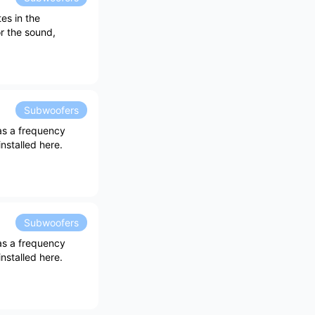
es in the
r the sound,
Subwoofers
as a frequency
nstalled here.
Subwoofers
as a frequency
nstalled here.