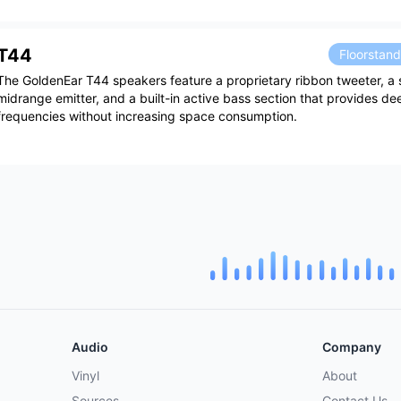
T44
Floorstan
The GoldenEar T44 speakers feature a proprietary ribbon tweeter, a 
midrange emitter, and a built-in active bass section that provides de
frequencies without increasing space consumption.
Audio
Company
Vinyl
About
Sources
Contact Us