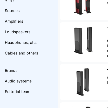
Vinyl
Sources
Amplifiers
Loudspeakers
Headphones, etc.
Cables and others
Brands
Audio systems
Editorial team