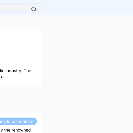
io industry. The
a.
ding loudspeakers
 by the renowned