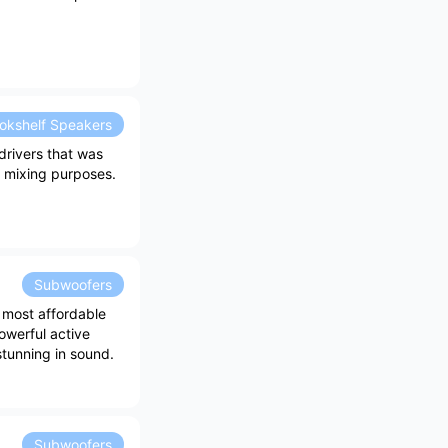
okshelf Speakers
drivers that was
l mixing purposes.
Subwoofers
 most affordable
owerful active
stunning in sound.
Subwoofers