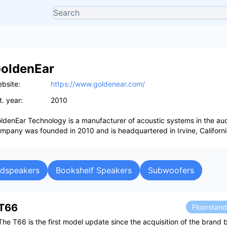
oldenEar
bsite:
https://www.goldenear.com/
t. year:
2010
ldenEar Technology is a manufacturer of acoustic systems in the aud
mpany was founded in 2010 and is headquartered in Irvine, Californi
udspeakers
Bookshelf Speakers
Subwoofers
T66
Floorstan
The T66 is the first model update since the acquisition of the brand