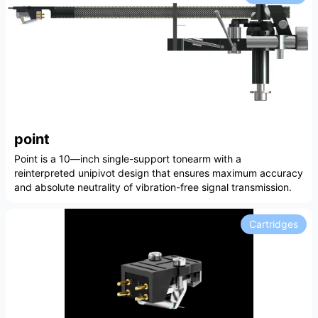
point
Point is a 10—inch single-support tonearm with a
reinterpreted unipivot design that ensures maximum accuracy
and absolute neutrality of vibration-free signal transmission.
Cartridges