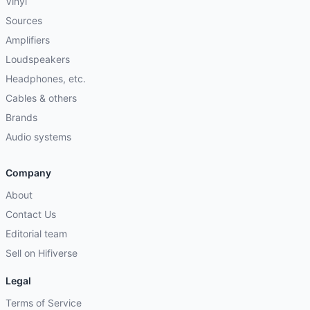
Vinyl
Sources
Amplifiers
Loudspeakers
Headphones, etc.
Cables & others
Brands
Audio systems
Company
About
Contact Us
Editorial team
Sell on Hifiverse
Legal
Terms of Service