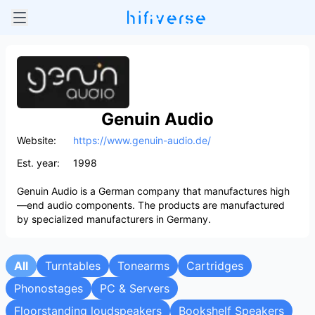
Genuin Audio
Website:
https://www.genuin-audio.de/
Est. year:
1998
Genuin Audio is a German company that manufactures high
—end audio components. The products are manufactured
by specialized manufacturers in Germany.
All
Turntables
Tonearms
Cartridges
Phonostages
PC & Servers
Floorstanding loudspeakers
Bookshelf Speakers