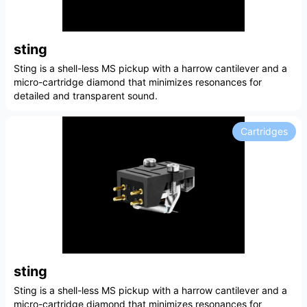
sting
Sting is a shell-less MS pickup with a harrow cantilever and a
micro-cartridge diamond that minimizes resonances for
detailed and transparent sound.
Cartridges
sting
Sting is a shell-less MS pickup with a harrow cantilever and a
micro-cartridge diamond that minimizes resonances for