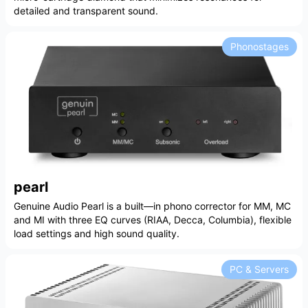
detailed and transparent sound.
Phonostages
pearl
Genuine Audio Pearl is a built—in phono corrector for MM, MC
and MI with three EQ curves (RIAA, Decca, Columbia), flexible
load settings and high sound quality.
PC & Servers