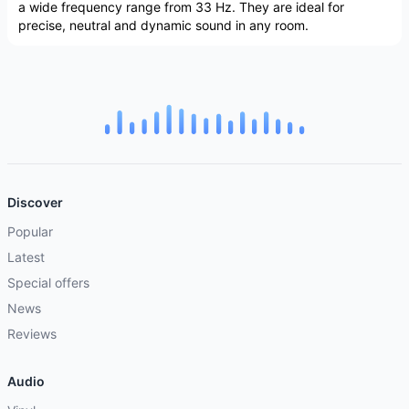
a wide frequency range from 33 Hz. They are ideal for
precise, neutral and dynamic sound in any room.
Discover
Popular
Latest
Special offers
News
Reviews
Audio