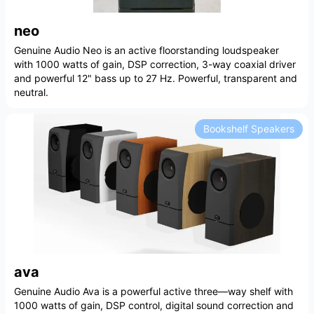
neo
Genuine Audio Neo is an active floorstanding loudspeaker
with 1000 watts of gain, DSP correction, 3-way coaxial driver
and powerful 12" bass up to 27 Hz. Powerful, transparent and
neutral.
Bookshelf Speakers
ava
Genuine Audio Ava is a powerful active three—way shelf with
1000 watts of gain, DSP control, digital sound correction and