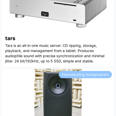
tars
Tars is an all-in-one music server: CD ripping, storage,
playback, and management from a tablet. Produces
audiophile sound with precise synchronization and minimal
jitter. 24 bit/192kHz, up to 5 SSD, simple and stable.
Floorstanding loudspeakers