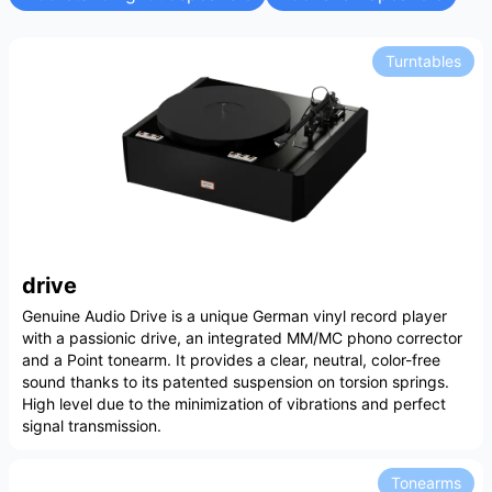
Turntables
drive
Genuine Audio Drive is a unique German vinyl record player
with a passionic drive, an integrated MM/MC phono corrector
and a Point tonearm. It provides a clear, neutral, color-free
sound thanks to its patented suspension on torsion springs.
High level due to the minimization of vibrations and perfect
signal transmission.
Tonearms