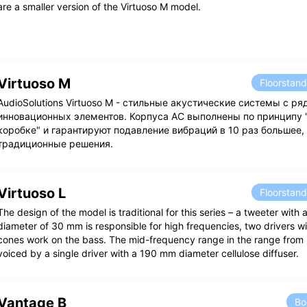
are a smaller version of the Virtuoso M model.
Virtuoso M
Floorstan
AudioSolutions Virtuoso M - стильные акустические системы с р
инновационных элементов. Корпуса АС выполнены по принципу 
коробке" и гарантируют подавление вибраций в 10 раз большее,
традиционные решения.
Virtuoso L
Floorstan
The design of the model is traditional for this series – a tweeter with 
diameter of 30 mm is responsible for high frequencies, two drivers 
cones work on the bass. The mid-frequency range in the range from
voiced by a single driver with a 190 mm diameter cellulose diffuser.
Vantage B
Bo