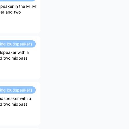
speaker in the MTM
ser and two
ding loudspeakers
dspeaker with a
and two midbass
ding loudspeakers
udspeaker with a
and two midbass