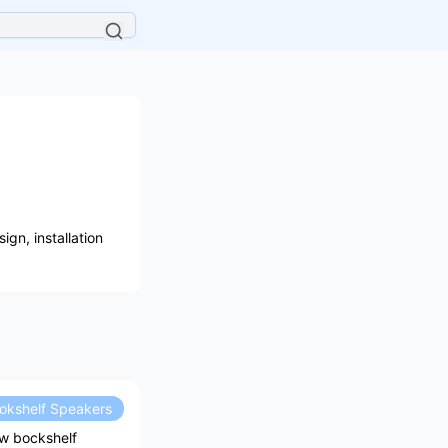
gn, installation
okshelf Speakers
ow bockshelf