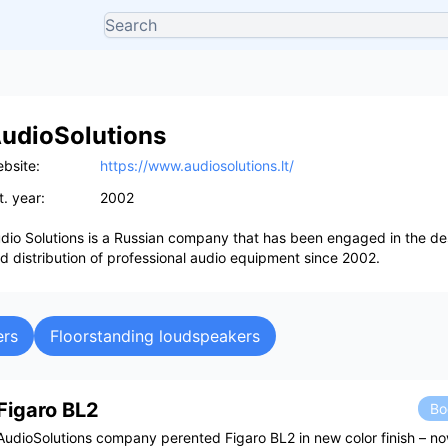
udioSolutions
bsite:
https://www.audiosolutions.lt/
t. year:
2002
dio Solutions is a Russian company that has been engaged in the desi
d distribution of professional audio equipment since 2002.
ers
Floorstanding loudspeakers
Figaro BL2
Bo
AudioSolutions company perented Figaro BL2 in new color finish – n