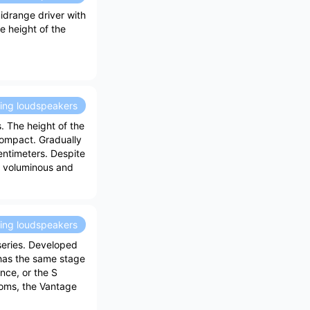
idrange driver with
e height of the
ding loudspeakers
. The height of the
compact. Gradually
centimeters. Despite
d, voluminous and
ding loudspeakers
series. Developed
 has the same stage
ance, or the S
ooms, the Vantage