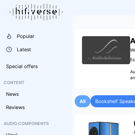
Popular
A
Latest
We
Es
Special offers
Au
an
CONTENT
News
All
Bookshelf Speak
Reviews
AUDIO COMPONENTS