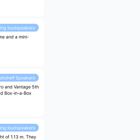
ding loudspeakers
me and a mini-
okshelf Speakers
ro and Vantage 5th
ved Box-in-a-Box
ding loudspeakers
ht of 1.13 m. They