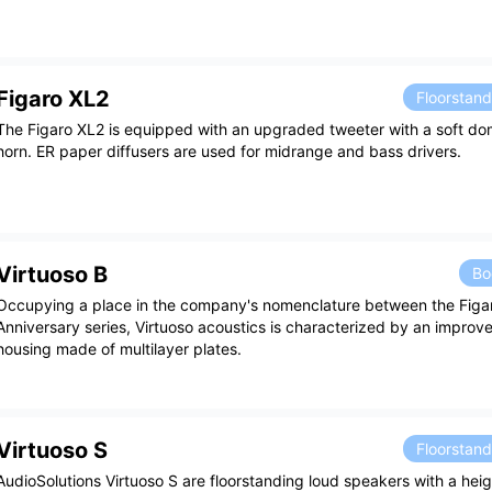
Figaro XL2
Floorstan
The Figaro XL2 is equipped with an upgraded tweeter with a soft do
horn. ER paper diffusers are used for midrange and bass drivers.
Virtuoso B
Bo
Occupying a place in the company's nomenclature between the Figa
Anniversary series, Virtuoso acoustics is characterized by an impro
housing made of multilayer plates.
Virtuoso S
Floorstan
AudioSolutions Virtuoso S are floorstanding loud speakers with a heig