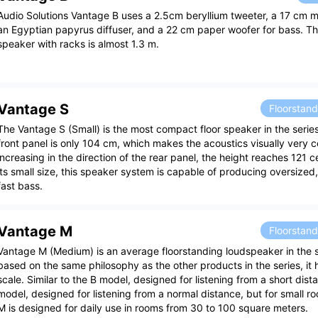
Audio Solutions Vantage B uses a 2.5cm beryllium tweeter, a 17 cm m
an Egyptian papyrus diffuser, and a 22 cm paper woofer for bass. Th
speaker with racks is almost 1.3 m.
Vantage S
Floorstan
The Vantage S (Small) is the most compact floor speaker in the series
front panel is only 104 cm, which makes the acoustics visually very 
increasing in the direction of the rear panel, the height reaches 121 
its small size, this speaker system is capable of producing oversize
fast bass.
Vantage M
Floorstan
Vantage M (Medium) is an average floorstanding loudspeaker in the 
based on the same philosophy as the other products in the series, it
scale. Similar to the B model, designed for listening from a short dist
model, designed for listening from a normal distance, but for small r
M is designed for daily use in rooms from 30 to 100 square meters.