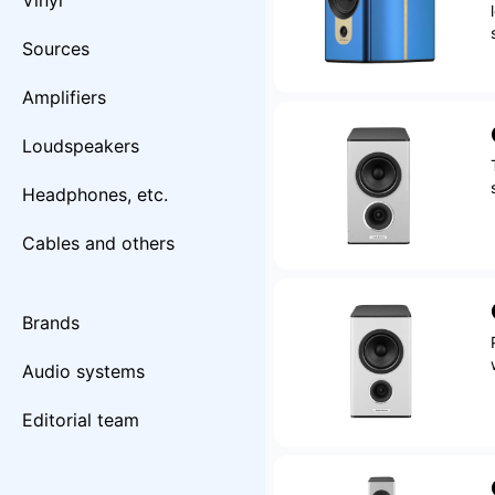
Vinyl
Sources
Amplifiers
Loudspeakers
Headphones, etc.
Cables and others
Brands
Audio systems
Editorial team