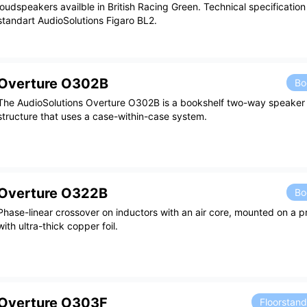
loudspeakers availble in British Racing Green. Technical specificatio
standart AudioSolutions Figaro BL2.
Overture O302B
Bo
The AudioSolutions Overture O302B is a bookshelf two-way speaker 
structure that uses a case-within-case system.
Overture O322B
Bo
Phase-linear crossover on inductors with an air core, mounted on a pr
with ultra-thick copper foil.
Overture O303F
Floorstan