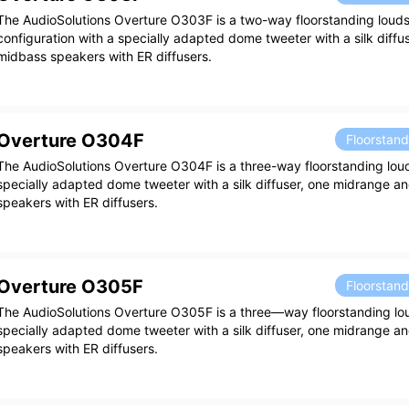
The AudioSolutions Overture O303F is a two-way floorstanding loud
configuration with a specially adapted dome tweeter with a silk diffu
midbass speakers with ER diffusers.
Overture O304F
Floorstan
The AudioSolutions Overture O304F is a three-way floorstanding lou
specially adapted dome tweeter with a silk diffuser, one midrange 
speakers with ER diffusers.
Overture O305F
Floorstan
The AudioSolutions Overture O305F is a three—way floorstanding lo
specially adapted dome tweeter with a silk diffuser, one midrange 
speakers with ER diffusers.