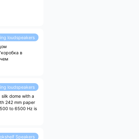
ding loudspeakers
ядом
"коробка в
 чем
ding loudspeakers
a silk dome with a
with 242 mm paper
 500 to 6500 Hz is
okshelf Speakers