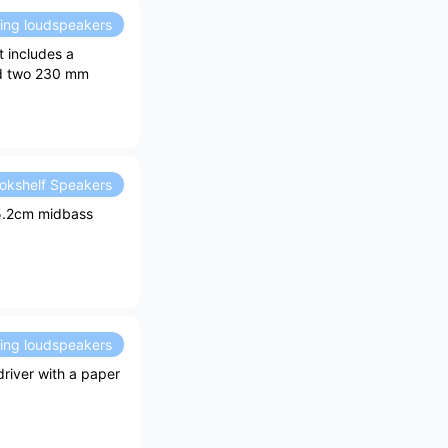
ding loudspeakers
 includes a
nd two 230 mm
okshelf Speakers
15.2cm midbass
ding loudspeakers
river with a paper