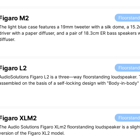
Figaro M2
Floorstan
The light blue case features a 19mm tweeter with a silk dome, a 15
driver with a paper diffuser, and a pair of 18.3cm ER bass speakers 
diffuser.
Figaro L2
Floorstan
AudioSolutions Figaro L2 is a three—way floorstanding loudspeaker.
assembled on the basis of a self-locking design with "Body-in-body"
Figaro XLM2
Floorstan
The Audio Solutions Figaro XLm2 floorstanding loudspeaker is a sli
version of the Figaro XL2 model.