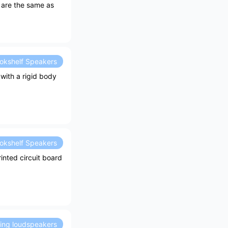
n are the same as
okshelf Speakers
with a rigid body
okshelf Speakers
inted circuit board
ding loudspeakers