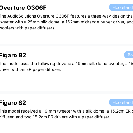
Overture O306F
Floorstan
The AudioSolutions Overture O306F features a three-way design that
tweeter with a 25mm silk dome, a 152mm midrange paper driver, a
woofers with paper diffusers.
Figaro B2
Bo
The model uses the following drivers: a 19mm silk dome tweeter, a 
driver with an ER paper diffuser.
Figaro S2
Floorstan
This model received a 19 mm tweeter with a silk dome, a 15.2cm ER d
diffuser, and two 15.2cm ER drivers with a paper diffuser.