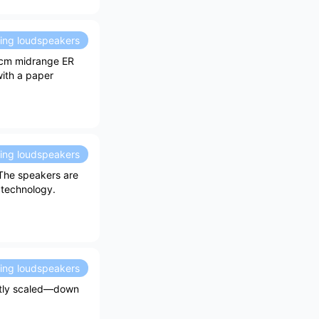
ding loudspeakers
.2cm midrange ER
with a paper
ding loudspeakers
 The speakers are
 technology.
ding loudspeakers
ghtly scaled—down