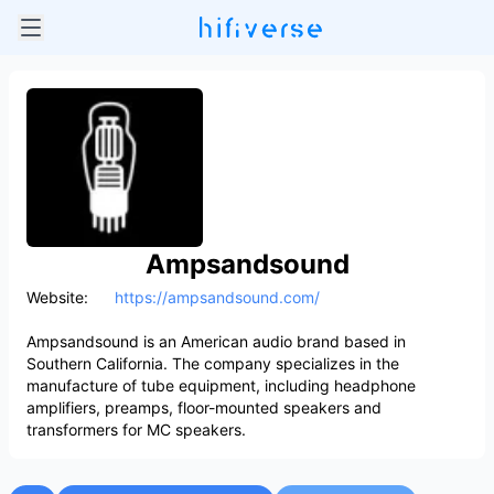
Ampsandsound
Website:
https://ampsandsound.com/
Ampsandsound is an American audio brand based in
Southern California. The company specializes in the
manufacture of tube equipment, including headphone
amplifiers, preamps, floor-mounted speakers and
transformers for MC speakers.