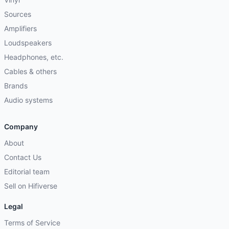
Sources
Amplifiers
Loudspeakers
Headphones, etc.
Cables & others
Brands
Audio systems
Company
About
Contact Us
Editorial team
Sell on Hifiverse
Legal
Terms of Service