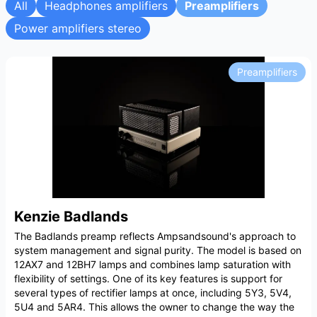
All
Headphones amplifiers
Preamplifiers
Power amplifiers stereo
Preamplifiers
Kenzie Badlands
The Badlands preamp reflects Ampsandsound's approach to
system management and signal purity. The model is based on
12AX7 and 12BH7 lamps and combines lamp saturation with
flexibility of settings. One of its key features is support for
several types of rectifier lamps at once, including 5Y3, 5V4,
5U4 and 5AR4. This allows the owner to change the way the