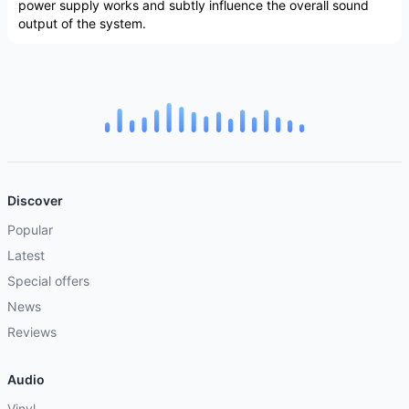
power supply works and subtly influence the overall sound
output of the system.
Discover
Popular
Latest
Special offers
News
Reviews
Audio
Vinyl