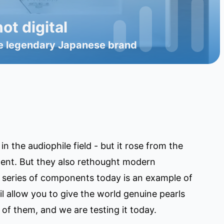
ot digital
 the legendary Japanese brand
 the audiophile field - but it rose from the
ment. But they also rethought modern
 series of components today is an example of
l allow you to give the world genuine pearls
of them, and we are testing it today.