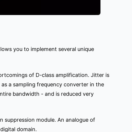
allows you to implement several unique
ortcomings of D-class amplification. Jitter is
l as a sampling frequency converter in the
entire bandwidth - and is reduced very
ion suppression module. An analogue of
digital domain.