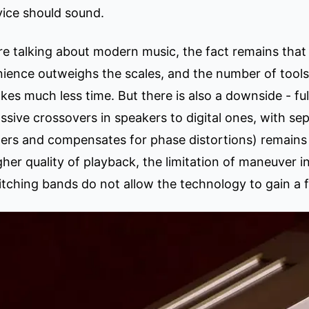
ice should sound.
are talking about modern music, the fact remains tha
venience outweighs the scales, and the number of tool
akes much less time. But there is also a downside - fu
assive crossovers in speakers to digital ones, with s
lters and compensates for phase distortions) remains
gher quality of playback, the limitation of maneuver
stitching bands do not allow the technology to gain a 