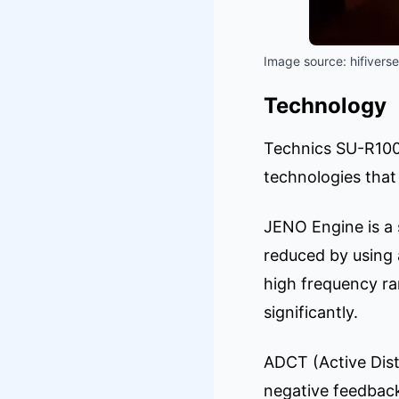
Image source: hifiverse
Technology
Technics SU-R1000 
technologies that 
JENO Engine is a s
reduced by using 
high frequency ran
significantly.
ADCT (Active Dist
negative feedback 