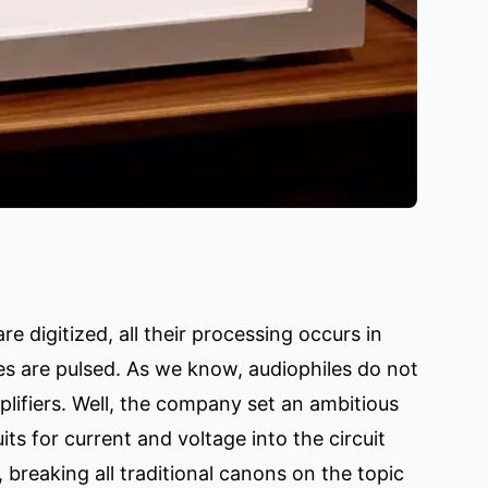
re digitized, all their processing occurs in
ies are pulsed. As we know, audiophiles do not
lifiers. Well, the company set an ambitious
uits for current and voltage into the circuit
 breaking all traditional canons on the topic