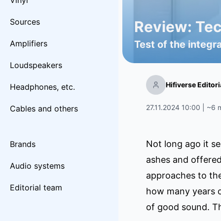
Vinyl
Sources
Review: Tech
Amplifiers
Test of the integr
Loudspeakers
Hifiverse Editor
Headphones, etc.
27.11.2024 10:00 | ~6 
Cables and others
Not long ago it se
Brands
ashes and offered
Audio systems
approaches to the
Editorial team
how many years of
of good sound. Th