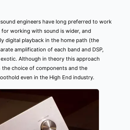
t sound engineers have long preferred to work
s for working with sound is wider, and
lly digital playback in the home path (the
eparate amplification of each band and DSP,
 exotic. Although in theory this approach
 in the choice of components and the
foothold even in the High End industry.