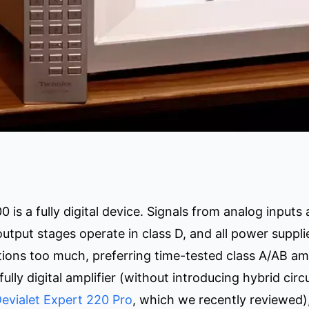
is a fully digital device. Signals from analog inputs a
output stages operate in class D, and all power suppl
tions too much, preferring time-tested class A/AB amp
fully digital amplifier (without introducing hybrid circ
evialet Expert 220 Pro
, which we recently reviewed),