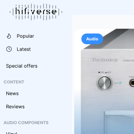
Popular
Audio
Latest
Special offers
CONTENT
News
Reviews
AUDIO COMPONENTS