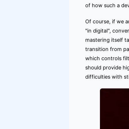
of how such a dev
Of course, if we 
"in digital", con
mastering itself t
transition from p
which controls fi
should provide hi
difficulties with 