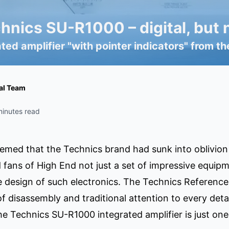
nics SU-R1000 – digital, but n
ated amplifier "with pointer indicators" from
ial Team
minutes read
emed that the Technics brand had sunk into oblivion in
 fans of High End not just a set of impressive equip
 design of such electronics. The Technics Reference
 disassembly and traditional attention to every detai
e Technics SU-R1000 integrated amplifier is just one 