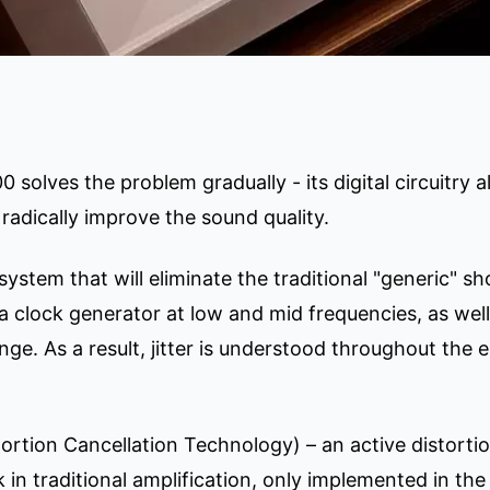
solves the problem gradually - its digital circuitry 
radically improve the sound quality.
ystem that will eliminate the traditional "generic" sh
a clock generator at low and mid frequencies, as wel
ge. As a result, jitter is understood throughout the 
ortion Cancellation Technology) – an active distort
in traditional amplification, only implemented in the 