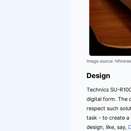
Image source: hifiverse
Design
Technics SU-R1000 
digital form. The 
respect such solu
task - to create a 
design, like, say,
D