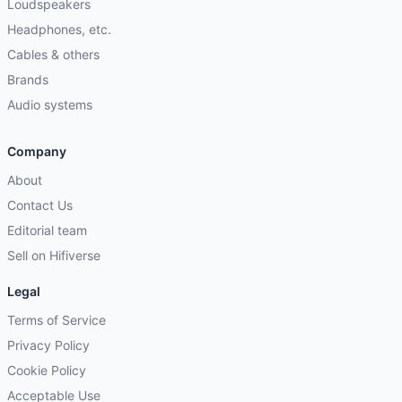
Loudspeakers
Headphones, etc.
Cables & others
Brands
Audio systems
Company
About
Contact Us
Editorial team
Sell on Hifiverse
Legal
Terms of Service
Privacy Policy
Cookie Policy
Acceptable Use