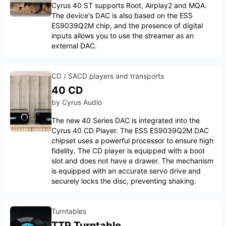
Cyrus 40 ST supports Root, Airplay2 and MQA.
The device's DAC is also based on the ESS
ES9039Q2M chip, and the presence of digital
inputs allows you to use the streamer as an
external DAC.
CD / SACD players and transports
40 CD
by
Cyrus Audio
The new 40 Series DAC is integrated into the
Cyrus 40 CD Player. The ESS ES9039Q2M DAC
chipset uses a powerful processor to ensure high
fidelity. The CD player is equipped with a boot
slot and does not have a drawer. The mechanism
is equipped with an accurate servo drive and
securely locks the disc, preventing shaking.
Turntables
TTP Turntable