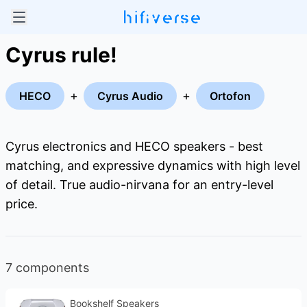
Cyrus rule!
+
+
HECO
Cyrus Audio
Ortofon
Cyrus electronics and HECO speakers - best
matching, and expressive dynamics with high level
of detail. True audio-nirvana for an entry-level
price.
7 components
Bookshelf Speakers