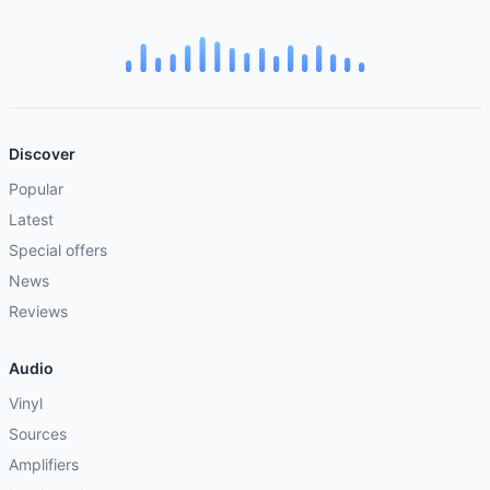
Discover
Popular
Latest
Special offers
News
Reviews
Audio
Vinyl
Sources
Amplifiers