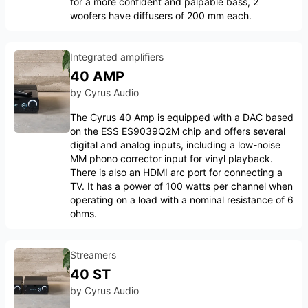
for a more confident and palpable bass, 2
woofers have diffusers of 200 mm each.
Integrated amplifiers
40 AMP
by
Cyrus Audio
The Cyrus 40 Amp is equipped with a DAC based
on the ESS ES9039Q2M chip and offers several
digital and analog inputs, including a low-noise
MM phono corrector input for vinyl playback.
There is also an HDMI arc port for connecting a
TV. It has a power of 100 watts per channel when
operating on a load with a nominal resistance of 6
ohms.
Streamers
40 ST
by
Cyrus Audio