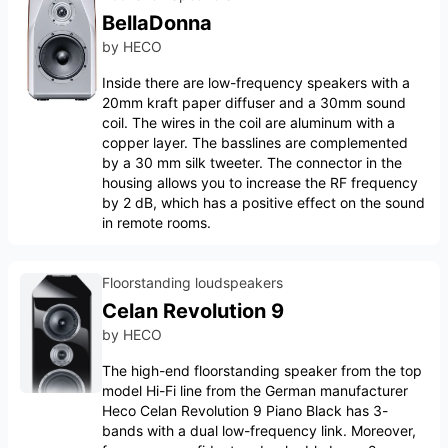
BellaDonna
by
HECO
Inside there are low-frequency speakers with a
20mm kraft paper diffuser and a 30mm sound
coil. The wires in the coil are aluminum with a
copper layer. The basslines are complemented
by a 30 mm silk tweeter. The connector in the
housing allows you to increase the RF frequency
by 2 dB, which has a positive effect on the sound
in remote rooms.
Floorstanding loudspeakers
Celan Revolution 9
by
HECO
The high-end floorstanding speaker from the top
model Hi-Fi line from the German manufacturer
Heco Celan Revolution 9 Piano Black has 3-
bands with a dual low-frequency link. Moreover,