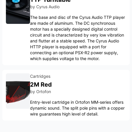
by
Cyrus Audio
The base and disc of the Cyrus Audio TTP player
are made of aluminum. The DC synchronous
motor has a specially designed digital control
circuit and is characterized by very low vibration
and flutter at a stable speed. The Cyrus Audio
HTTP player is equipped with a port for
connecting an optional PSX-R2 power supply,
which supplies voltage to the motor.
Cartridges
2M Red
by
Ortofon
Entry-level cartridge in Ortofon MM-series offers
dynamic sound. The split pole pins with a copper
wire guarantees high level of detail.