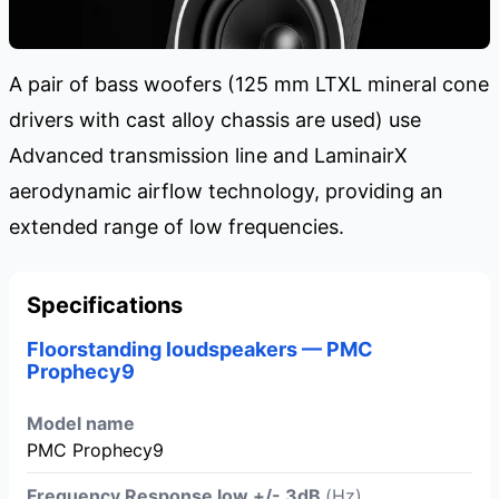
A pair of bass woofers (125 mm LTXL mineral cone
drivers with cast alloy chassis are used) use
Advanced transmission line and LaminairX
aerodynamic airflow technology, providing an
extended range of low frequencies.
Specifications
Floorstanding loudspeakers — PMC
Prophecy9
Model name
PMC Prophecy9
Frequency Response low +/- 3dB
(Hz)