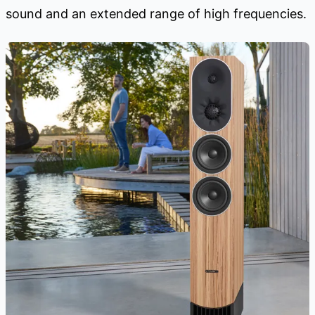
sound and an extended range of high frequencies.