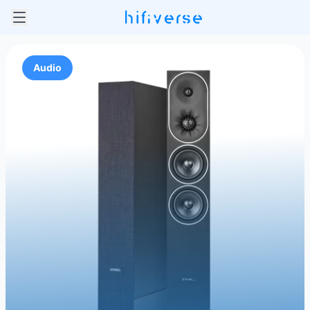
Audio