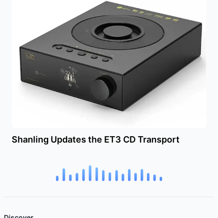
Shanling Updates the ET3 CD Transport
Discover