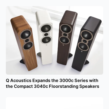
Q Acoustics Expands the 3000c Series with
the Compact 3040c Floorstanding Speakers