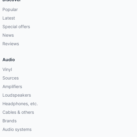
Popular
Latest
Special offers
News
Reviews
Audio
Vinyl
Sources
Amplifiers
Loudspeakers
Headphones, etc.
Cables & others
Brands
Audio systems