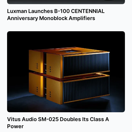
Luxman Launches B-100 CENTENNIAL
Anniversary Monoblock Amplifiers
Vitus Audio SM-025 Doubles Its Class A
Power