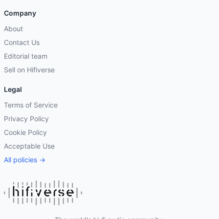
Company
About
Contact Us
Editorial team
Sell on Hifiverse
Legal
Terms of Service
Privacy Policy
Cookie Policy
Acceptable Use
All policies →