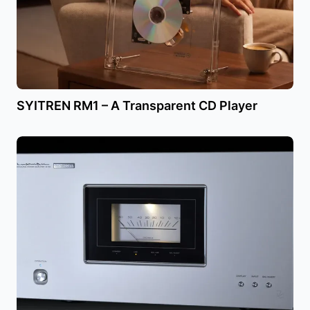
SYITREN RM1 – A Transparent CD Player