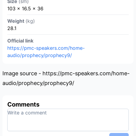
Size
(sm)
103 x 16.5 x 36
Weight
(kg)
28.1
Official link
https://pmc-speakers.com/home-
audio/prophecy/prophecy9/
Image source - https://pmc-speakers.com/home-
audio/prophecy/prophecy9/
Comments