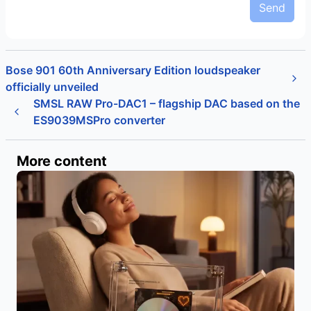
Send
Bose 901 60th Anniversary Edition loudspeaker
officially unveiled
SMSL RAW Pro-DAC1 – flagship DAC based on the
ES9039MSPro converter
More content