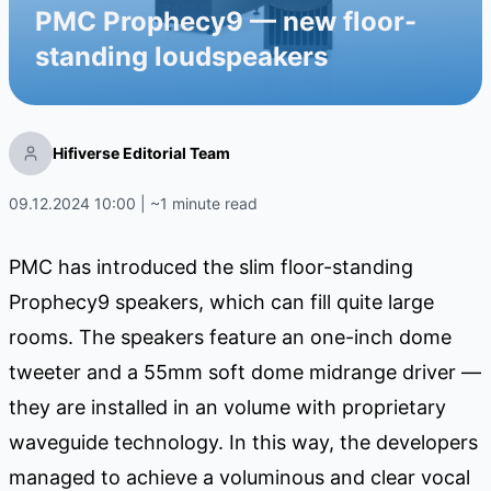
PMC Prophecy9 — new floor-
standing loudspeakers
Hifiverse Editorial Team
09.12.2024 10:00 | ~1 minute read
PMC has introduced the slim floor-standing
Prophecy9 speakers, which can fill quite large
rooms. The speakers feature an one-inch dome
tweeter and a 55mm soft dome midrange driver —
they are installed in an volume with proprietary
waveguide technology. In this way, the developers
managed to achieve a voluminous and clear vocal