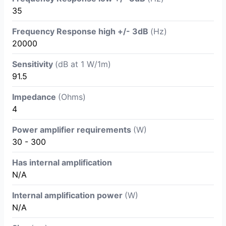
35
Frequency Response high +/- 3dB
(Hz)
20000
Sensitivity
(dB at 1 W/1m)
91.5
Impedance
(Ohms)
4
Power amplifier requirements
(W)
30 - 300
Has internal amplification
N/A
Internal amplification power
(W)
N/A