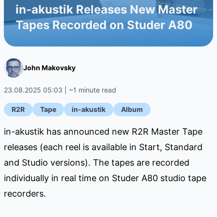
in-akustik Releases New Master
Tapes Recorded on Studer A80
John Makovsky
23.08.2025 05:03 | ~1 minute read
R2R
Tape
in-akustik
Album
in-akustik has announced new R2R Master Tape
releases (each reel is available in Start, Standard
and Studio versions). The tapes are recorded
individually in real time on Studer A80 studio tape
recorders.