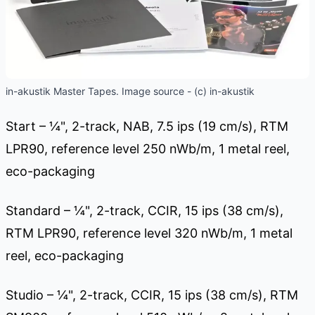
in-akustik Master Tapes. Image source - (c) in-akustik
Start – ¼", 2-track, NAB, 7.5 ips (19 cm/s), RTM
LPR90, reference level 250 nWb/m, 1 metal reel,
eco-packaging
Standard – ¼", 2-track, CCIR, 15 ips (38 cm/s),
RTM LPR90, reference level 320 nWb/m, 1 metal
reel, eco-packaging
Studio – ¼", 2-track, CCIR, 15 ips (38 cm/s), RTM