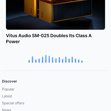
Vitus Audio SM-025 Doubles Its Class A
Power
Discover
Popular
Latest
Special offers
News