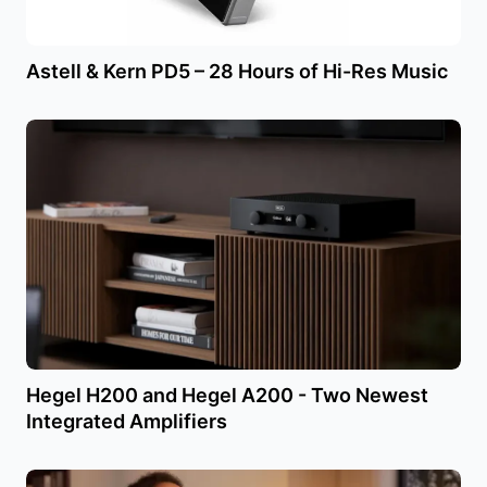
Astell & Kern PD5 – 28 Hours of Hi-Res Music
Hegel H200 and Hegel A200 - Two Newest
Integrated Amplifiers