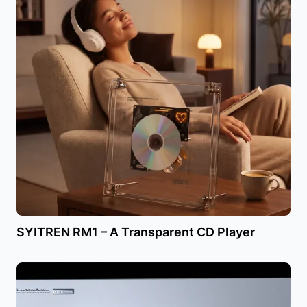
SYITREN RM1 – A Transparent CD Player