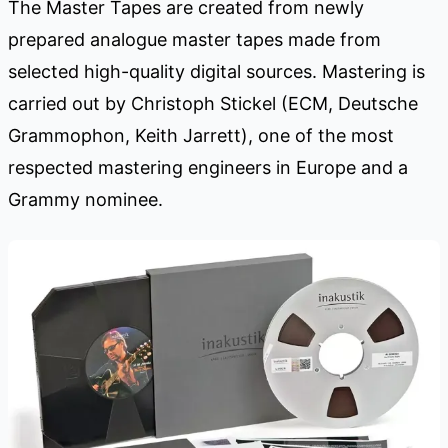
The Master Tapes are created from newly
prepared analogue master tapes made from
selected high-quality digital sources. Mastering is
carried out by Christoph Stickel (ECM, Deutsche
Grammophon, Keith Jarrett), one of the most
respected mastering engineers in Europe and a
Grammy nominee.