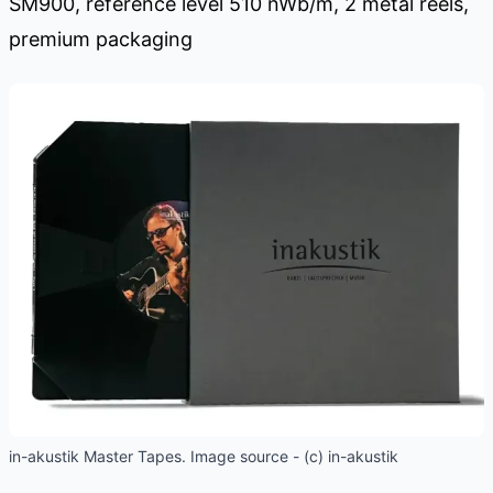
SM900, reference level 510 nWb/m, 2 metal reels,
premium packaging
in-akustik Master Tapes. Image source - (c) in-akustik