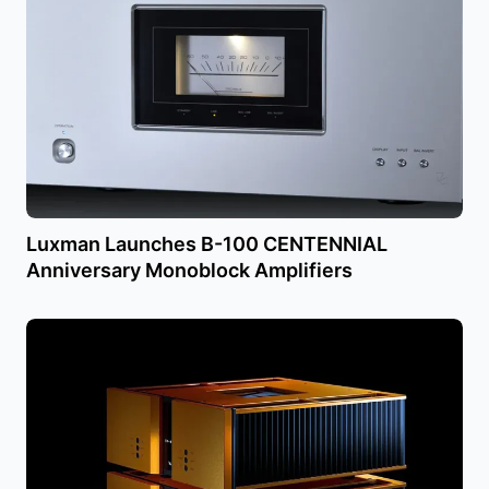
Luxman Launches B-100 CENTENNIAL
Anniversary Monoblock Amplifiers