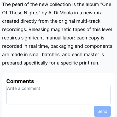
The pearl of the new collection is the album "One
Of These Nights" by Al Di Meola in a new mix
created directly from the original multi-track
recordings. Releasing magnetic tapes of this level
requires significant manual labor: each copy is
recorded in real time, packaging and components
are made in small batches, and each master is
prepared specifically for a specific print run.
Comments
Send