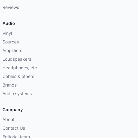
Reviews
Audio
Vinyl
Sources
Amplifiers
Loudspeakers
Headphones, etc.
Cables & others
Brands
Audio systems
Company
About
Contact Us
Editorial team