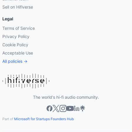
Sell on Hifiverse
Legal
Terms of Service
Privacy Policy
Cookie Policy
Acceptable Use
All policies →
The world's hi-fi audio community.
Part of
Microsoft for Startups Founders Hub