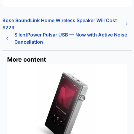
Bose SoundLink Home Wireless Speaker Will Cost
$229
SilentPower Pulsar USB — Now with Active Noise
Cancellation
More content