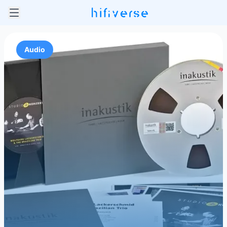
Audio