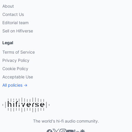
About
Contact Us
Editorial team
Sell on Hifiverse
Legal
Terms of Service
Privacy Policy
Cookie Policy
Acceptable Use
All policies →
The world's hi-fi audio community.