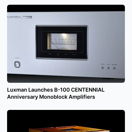
Luxman Launches B-100 CENTENNIAL
Anniversary Monoblock Amplifiers