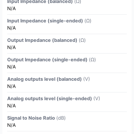
Input Impedance (balanced)
(Ω)
N/A
Input Impedance (single-ended)
(Ω)
N/A
Output Impedance (balanced)
(Ω)
N/A
Output Impedance (single-ended)
(Ω)
N/A
Analog outputs level (balanced)
(V)
N/A
Analog outputs level (single-ended)
(V)
N/A
Signal to Noise Ratio
(dB)
N/A