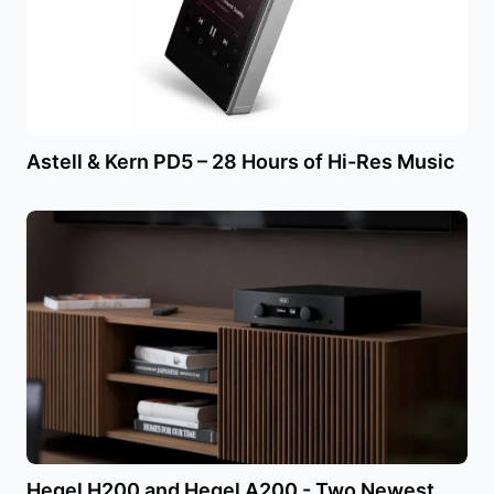
Astell & Kern PD5 – 28 Hours of Hi-Res Music
Hegel H200 and Hegel A200 - Two Newest