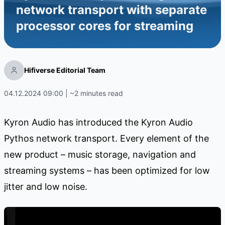
network transport with separate
processor cores for streaming
Hifiverse Editorial Team
04.12.2024 09:00 | ~2 minutes read
Kyron Audio has introduced the Kyron Audio
Pythos network transport. Every element of the
new product – music storage, navigation and
streaming systems – has been optimized for low
jitter and low noise.