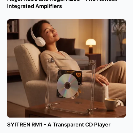
Integrated Amplifiers
SYITREN RM1 – A Transparent CD Player