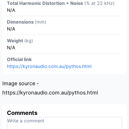
Total Harmonic Distortion + Noise
(% at 22 kHz)
N/A
Dimensions
(mm)
N/A
Weight
(kg)
N/A
Official link
https://kyronaudio.com.au/pythos.html
Image source -
https://kyronaudio.com.au/pythos.html
Comments