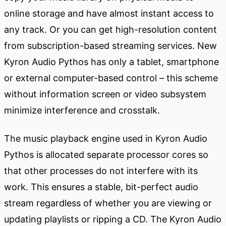
online storage and have almost instant access to
any track. Or you can get high-resolution content
from subscription-based streaming services. New
Kyron Audio Pythos has only a tablet, smartphone
or external computer-based control – this scheme
without information screen or video subsystem
minimize interference and crosstalk.
The music playback engine used in Kyron Audio
Pythos is allocated separate processor cores so
that other processes do not interfere with its
work. This ensures a stable, bit-perfect audio
stream regardless of whether you are viewing or
updating playlists or ripping a CD. The Kyron Audio