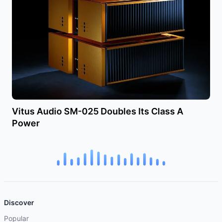
Vitus Audio SM-025 Doubles Its Class A
Power
Discover
Popular