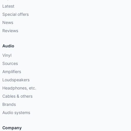
Latest
Special offers
News
Reviews
Audio
Vinyl
Sources
Amplifiers
Loudspeakers
Headphones, etc.
Cables & others
Brands
Audio systems
Company