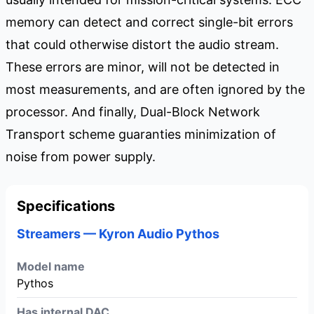
memory can detect and correct single-bit errors
that could otherwise distort the audio stream.
These errors are minor, will not be detected in
most measurements, and are often ignored by the
processor. And finally, Dual-Block Network
Transport scheme guaranties minimization of
noise from power supply.
Specifications
Streamers — Kyron Audio Pythos
Model name
Pythos
Has internal DAC