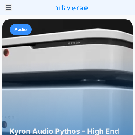
Audio
Kyron Audio Pythos – High End