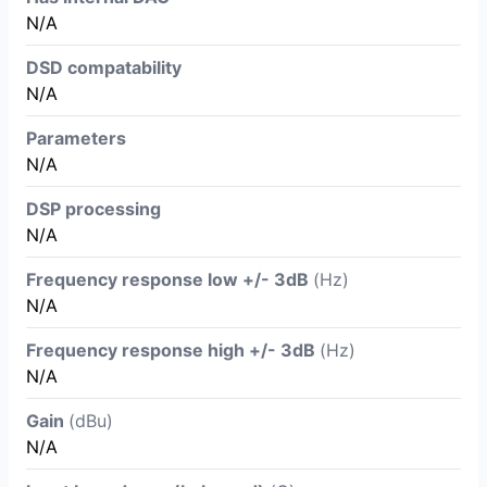
N/A
DSD compatability
N/A
Parameters
N/A
DSP processing
N/A
Frequency response low +/- 3dB
(Hz)
N/A
Frequency response high +/- 3dB
(Hz)
N/A
Gain
(dBu)
N/A