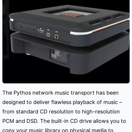
The Pythos network music transport has been
designed to deliver flawless playback of music –
from standard CD resolution to high-resolution
PCM and DSD. The built-in CD drive allows you to
copy your music library on physical media to