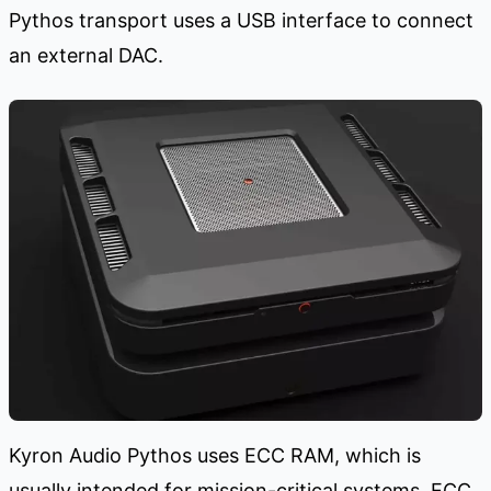
Pythos transport uses a USB interface to connect
an external DAC.
Kyron Audio Pythos uses ECC RAM, which is
usually intended for mission-critical systems. ECC