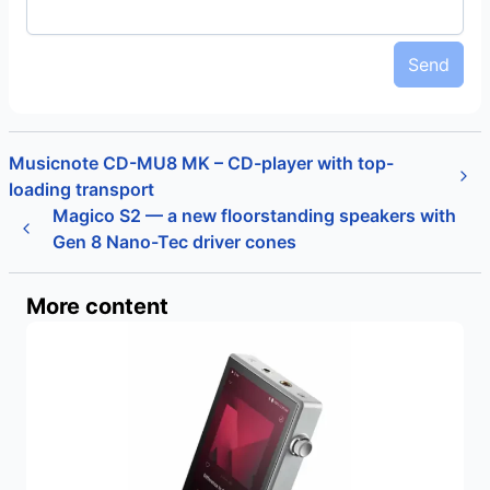
Send
Musicnote CD-MU8 MK – CD-player with top-
loading transport
Magico S2 — a new floorstanding speakers with
Gen 8 Nano-Tec driver cones
More content