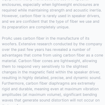
enclosures, especially when lightweight enclosures are
required while maintaining strength and acoustic inertia.
However, carbon fiber is rarely used in speaker drivers,
and we are confident that the type of fiber we use and
its preparation are completely unique.
ProAc uses carbon fiber in the manufacture of its
woofers. Extensive research conducted by the company
over the past few years has revealed a number of
advantages that come from using carbon fiber as a cone
material. Carbon fiber cones are lightweight, allowing
them to respond very sensitively to the slightest
changes in the magnetic field within the speaker driver,
resulting in highly detailed, precise, and dynamic sound.
Furthermore, carbon fiber diaphragms are extremely
rigid and durable, meaning even at maximum vibration
amplitudes (at maximum volume), significant bending
waves that generate sound distortion will not occur on