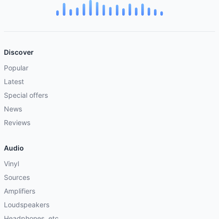
Discover
Popular
Latest
Special offers
News
Reviews
Audio
Vinyl
Sources
Amplifiers
Loudspeakers
Headphones, etc.