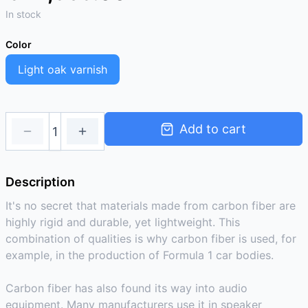
In stock
Color
Light oak varnish
Add to cart
Description
It's no secret that materials made from carbon fiber are
highly rigid and durable, yet lightweight. This
combination of qualities is why carbon fiber is used, for
example, in the production of Formula 1 car bodies.
Carbon fiber has also found its way into audio
equipment. Many manufacturers use it in speaker