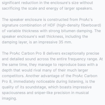
significant reduction in the enclosure's size without
sacrificing the scale and energy of larger speakers.
The speaker enclosure is constructed from ProAc's
signature combination of HDF (high-density fiberboard)
of variable thickness with strong bitumen damping. The
speaker enclosure's wall thickness, including the
damping layer, is an impressive 35 mm.
The ProAc Carbon Pro 8 delivers exceptionally precise
and detailed sound across the entire frequency range. At
the same time, they manage to reproduce bass with a
depth that would rival many of their much larger
competitors. Another advantage of the ProAc Carbon
Pro 8, immediately noticeable during listening, is the
quality of its soundstage, which boasts impressive
spaciousness and sniper-like precision in musical
imaging.