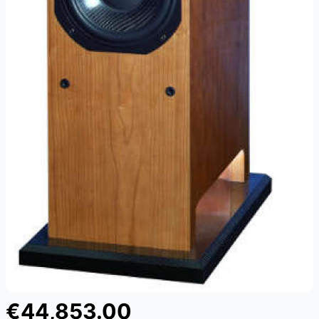
€44,853.00