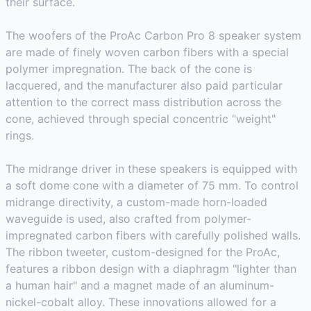
their surface.
The woofers of the ProAc Carbon Pro 8 speaker system
are made of finely woven carbon fibers with a special
polymer impregnation. The back of the cone is
lacquered, and the manufacturer also paid particular
attention to the correct mass distribution across the
cone, achieved through special concentric "weight"
rings.
The midrange driver in these speakers is equipped with
a soft dome cone with a diameter of 75 mm. To control
midrange directivity, a custom-made horn-loaded
waveguide is used, also crafted from polymer-
impregnated carbon fibers with carefully polished walls.
The ribbon tweeter, custom-designed for the ProAc,
features a ribbon design with a diaphragm "lighter than
a human hair" and a magnet made of an aluminum-
nickel-cobalt alloy. These innovations allowed for a