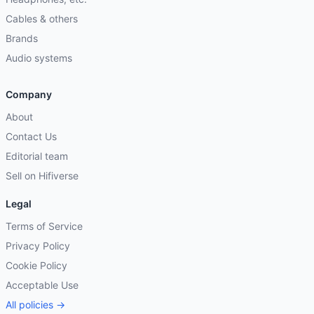
Cables & others
Brands
Audio systems
Company
About
Contact Us
Editorial team
Sell on Hifiverse
Legal
Terms of Service
Privacy Policy
Cookie Policy
Acceptable Use
All policies →