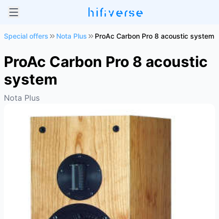
Special offers
Nota Plus
ProAc Carbon Pro 8 acoustic system
ProAc Carbon Pro 8 acoustic
system
Nota Plus