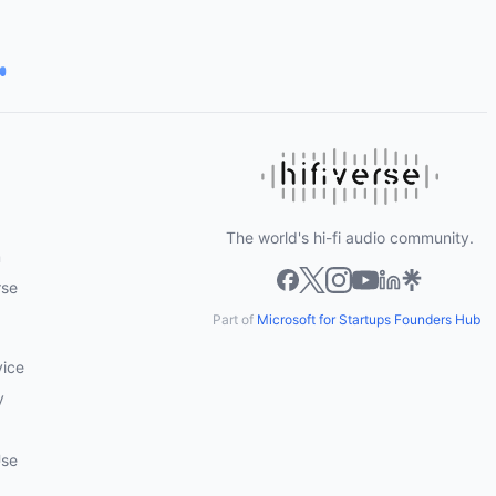
The world's hi-fi audio community.
m
rse
Part of
Microsoft for Startups Founders Hub
vice
y
Use