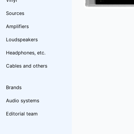
Vinyl
Sources
Amplifiers
Loudspeakers
Headphones, etc.
Cables and others
Brands
Audio systems
Editorial team