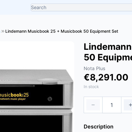
s
Lindemann Musicbook 25 + Musicbook 50 Equipment Set
Lindemann
50 Equipm
Nota Plus
€8,291.00
In stock
Description