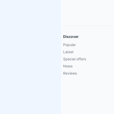
Discover
Popular
Latest
Special offers
News
Reviews