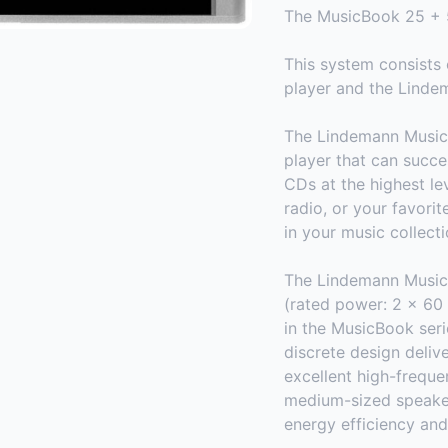
The MusicBook 25 + 
This system consist
player and the Linde
The Lindemann MusicBo
player that can succe
CDs at the highest le
radio, or your favori
in your music collecti
The Lindemann MusicB
(rated power: 2 x 60 
in the MusicBook serie
discrete design deliv
excellent high-frequen
medium-sized speaker
energy efficiency and