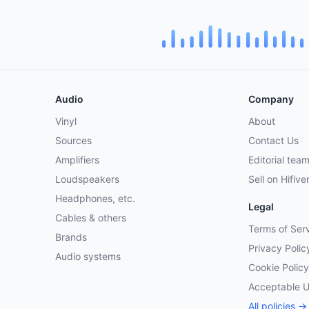
Audio
Company
Vinyl
About
Sources
Contact Us
Amplifiers
Editorial tea
Loudspeakers
Sell on Hifive
Headphones, etc.
Legal
Cables & others
Terms of Ser
Brands
Privacy Polic
Audio systems
Cookie Policy
Acceptable 
All policies →