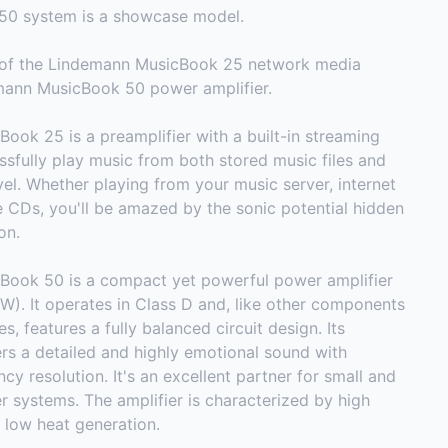
50 system is a showcase model.
s of the Lindemann MusicBook 25 network media
mann MusicBook 50 power amplifier.
ok 25 is a preamplifier with a built-in streaming
ssfully play music from both stored music files and
vel. Whether playing from your music server, internet
te CDs, you'll be amazed by the sonic potential hidden
on.
ook 50 is a compact yet powerful power amplifier
W). It operates in Class D and, like other components
s, features a fully balanced circuit design. Its
ers a detailed and highly emotional sound with
cy resolution. It's an excellent partner for small and
 systems. The amplifier is characterized by high
 low heat generation.