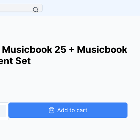
 Musicbook 25 + Musicbook
ent Set
Add to cart