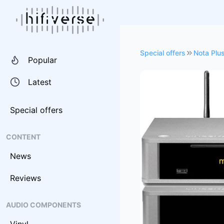
Special offers
Nota Plu
Popular
Latest
Special offers
CONTENT
News
Reviews
AUDIO COMPONENTS