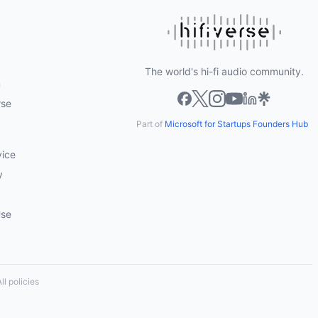
The world's hi-fi audio community.
m
rse
Part of
Microsoft for Startups Founders Hub
vice
y
Use
ll policies