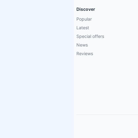
Discover
Popular
Latest
Special offers
News
Reviews