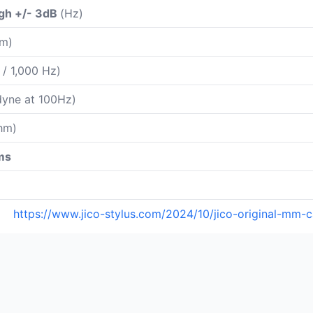
gh +/- 3dB
(Hz)
m)
 / 1,000 Hz)
yne at 100Hz)
hm)
ms
https://www.jico-stylus.com/2024/10/jico-original-mm-ca