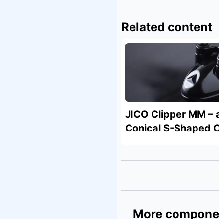
Related content
JICO Clipper MM – 
Conical S-Shaped C
More compone