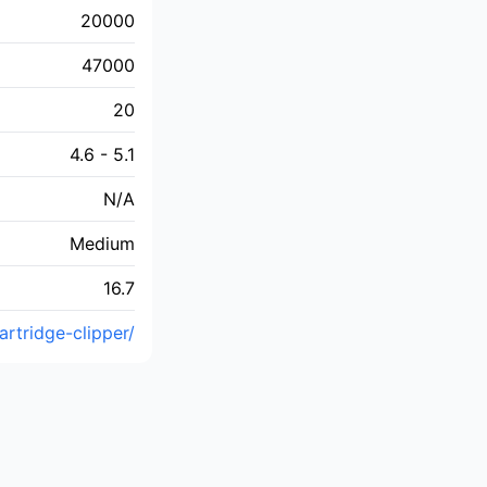
20000
47000
20
4.6 - 5.1
N/A
Medium
16.7
rtridge-clipper/