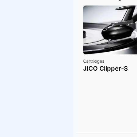
Cartridges
JICO Clipper-S