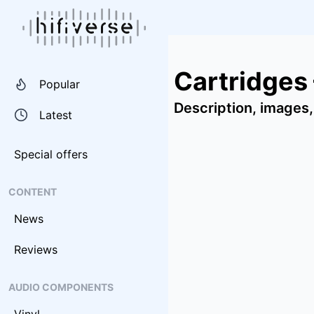
Cartridges
Popular
Description, images,
Latest
Special offers
CONTENT
News
Reviews
AUDIO COMPONENTS