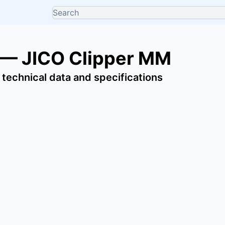
 — JICO Clipper MM
 technical data and specifications