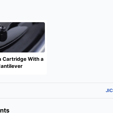
a Cartridge With a
antilever
JIC
nts