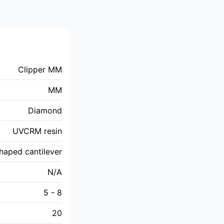
Clipper MM
MM
Diamond
UVCRM resin
haped cantilever
N/A
5 - 8
20