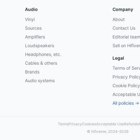
Audio
Company
Vinyl
About
Sources
Contact Us
Amplifiers
Editorial tea
Loudspeakers
Sell on Hifive
Headphones, etc.
Legal
Cables & others
Terms of Ser
Brands
Privacy Polic
Audio systems
Cookie Policy
Acceptable 
All policies →
Terms
Privacy
Cookies
Acceptable Use
Refunds
A
© hifiverse, 2024–2026