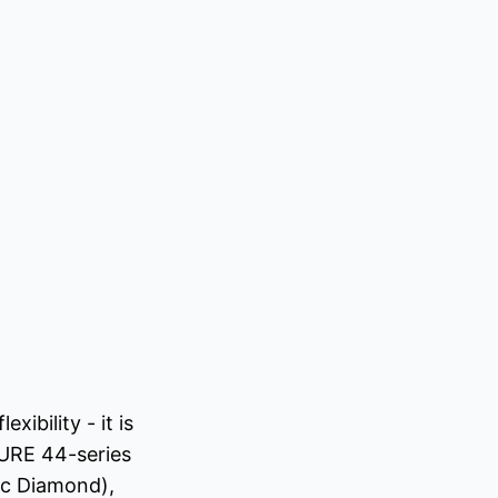
ibility - it is
URE 44-series
ic Diamond),