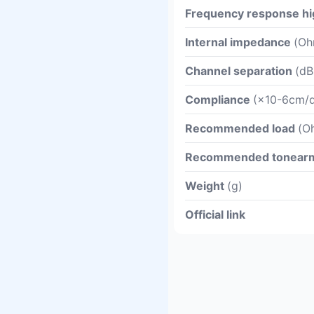
Frequency response hi
Internal impedance
(Oh
Channel separation
(dB
Compliance
(×10-6cm/d
Recommended load
(O
Recommended tonear
Weight
(g)
Official link