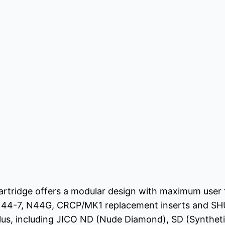
tridge offers a modular design with maximum user flex
N44-7, N44G, CRCP/MK1 replacement inserts and SH
lus, including JICO ND (Nude Diamond), SD (Synthet