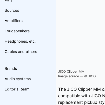
Vinyl
Sources
Amplifiers
Loudspeakers
Headphones, etc.
Cables and others
Brands
JICO Clipper MM
Image source — © JICO
Audio systems
Editorial team
The JICO Clipper MM car
compatible with JICO 
replacement pickup sty