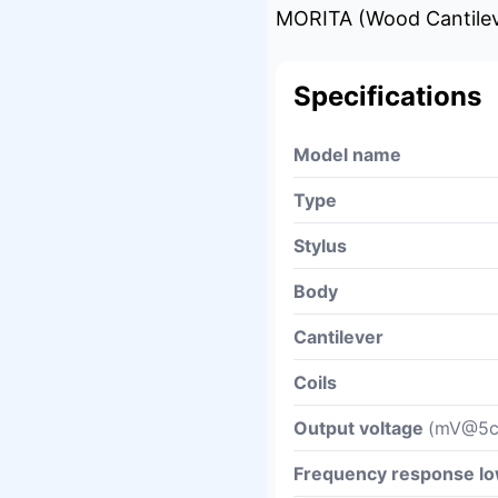
MORITA (Wood Cantileve
Specifications
Model name
Type
Stylus
Body
Cantilever
Coils
Output voltage
(mV@5c
Frequency response l