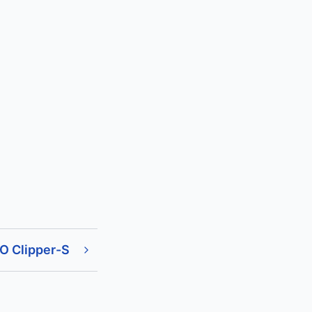
O Clipper-S