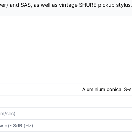
r) and SAS, as well as vintage SHURE pickup stylus.
Aluminium conical S-s
m/sec)
ow +/- 3dB
(Hz)