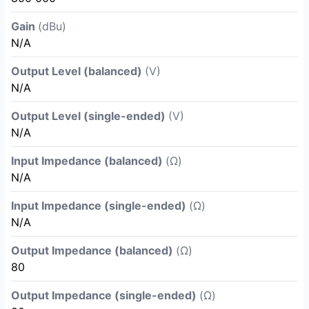
Gain
(dBu)
N/A
Output Level (balanced)
(V)
N/A
Output Level (single-ended)
(V)
N/A
Input Impedance (balanced)
(Ω)
N/A
Input Impedance (single-ended)
(Ω)
N/A
Output Impedance (balanced)
(Ω)
80
Output Impedance (single-ended)
(Ω)