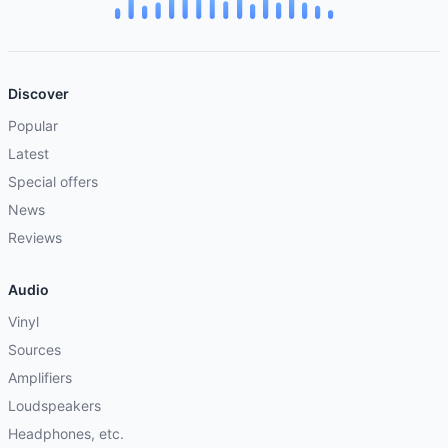
Discover
Popular
Latest
Special offers
News
Reviews
Audio
Vinyl
Sources
Amplifiers
Loudspeakers
Headphones, etc.