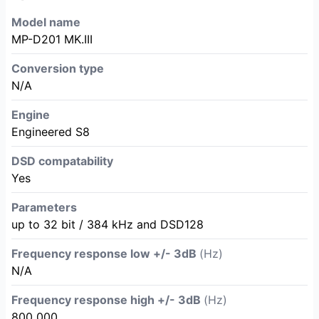
Model name
MP-D201 MK.III
Conversion type
N/A
Engine
Engineered S8
DSD compatability
Yes
Parameters
up to 32 bit / 384 kHz and DSD128
Frequency response low +/- 3dB
(Hz)
N/A
Frequency response high +/- 3dB
(Hz)
800 000