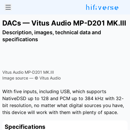
DACs — Vitus Audio MP-D201 MK.III
Description, images, technical data and
specifications
Vitus Audio MP-D201 MK.III
Image source — © Vitus Audio
With five inputs, including USB, which supports
NativeDSD up to 128 and PCM up to 384 kHz with 32-
bit resolution, no matter what digital sources you have,
this device will work with them with plenty of space.
Specifications