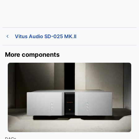
Vitus Audio SD-025 MK.II
More components
DACs