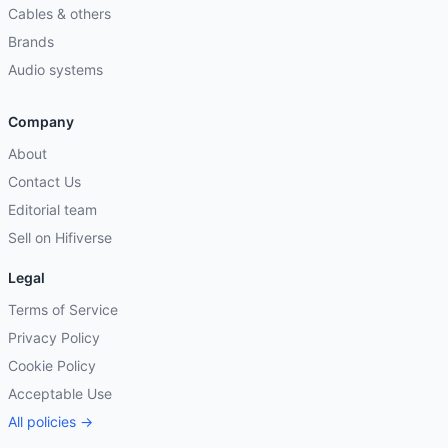
Cables & others
Brands
Audio systems
Company
About
Contact Us
Editorial team
Sell on Hifiverse
Legal
Terms of Service
Privacy Policy
Cookie Policy
Acceptable Use
All policies →