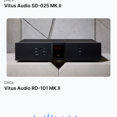
Vitus Audio SD-025 MK.II
DACs
Vitus Audio RD-101 MK.II