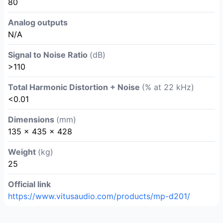
80
Analog outputs
N/A
Signal to Noise Ratio
(dB)
>110
Total Harmonic Distortion + Noise
(% at 22 kHz)
<0.01
Dimensions
(mm)
135 × 435 × 428
Weight
(kg)
25
Official link
https://www.vitusaudio.com/products/mp-d201/