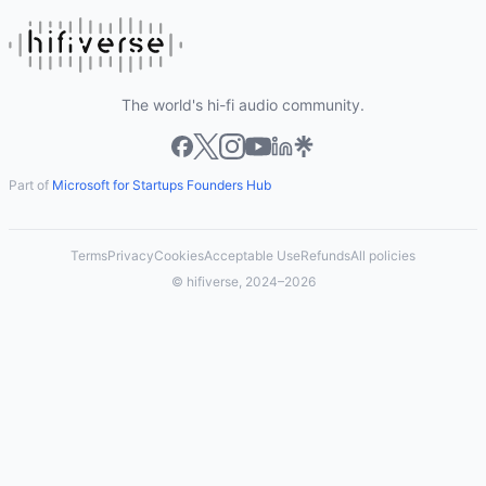
The world's hi-fi audio community.
Part of
Microsoft for Startups Founders Hub
Terms
Privacy
Cookies
Acceptable Use
Refunds
All policies
© hifiverse, 2024–2026