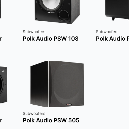
Subwoofers
Subwoofers
r
Polk Audio PSW 108
Polk Audio
Subwoofers
r
Polk Audio PSW 505