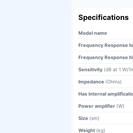
Specifications
Model name
Frequency Response l
Frequency Response h
Sensitivity
(dB at 1 W/1
Impedance
(Ohms)
Has internal amplificati
Power amplifier
(W)
Size
(sm)
Weight
(kg)