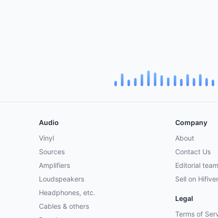
Audio
Company
Vinyl
About
Sources
Contact Us
Amplifiers
Editorial tea
Loudspeakers
Sell on Hifive
Headphones, etc.
Legal
Cables & others
Terms of Ser