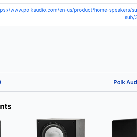
tps://www.polkaudio.com/en-us/product/home-speakers/su
sub/
0
Polk Au
nts