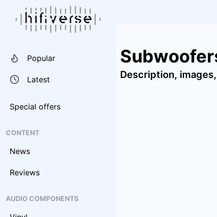
Subwoofers
Popular
Description, images,
Latest
Special offers
CONTENT
News
Reviews
AUDIO COMPONENTS