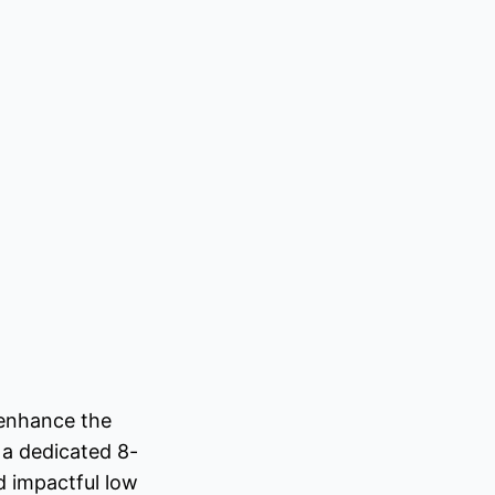
 enhance the
 a dedicated 8-
d impactful low