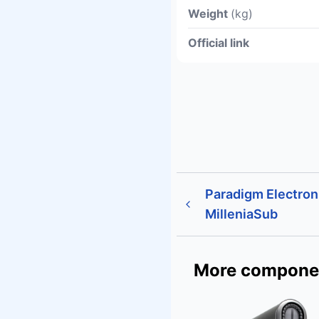
Weight
(kg)
Official link
Paradigm Electron
MilleniaSub
More compone