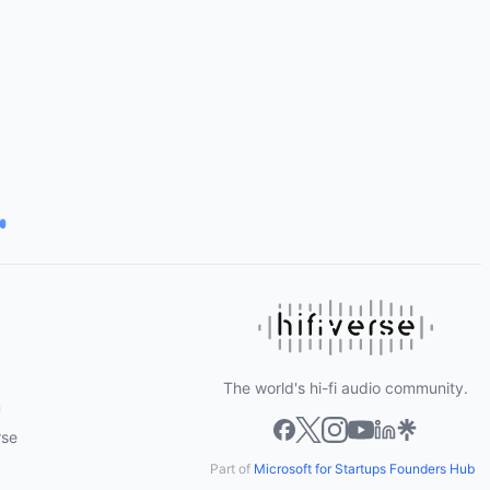
The world's hi-fi audio community.
m
rse
Part of
Microsoft for Startups Founders Hub