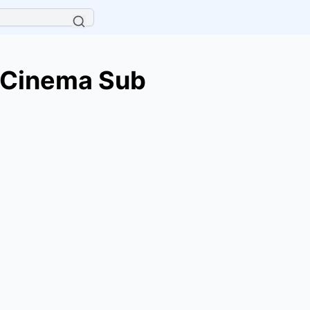
 Cinema Sub