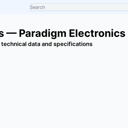
 — Paradigm Electronics
 technical data and specifications