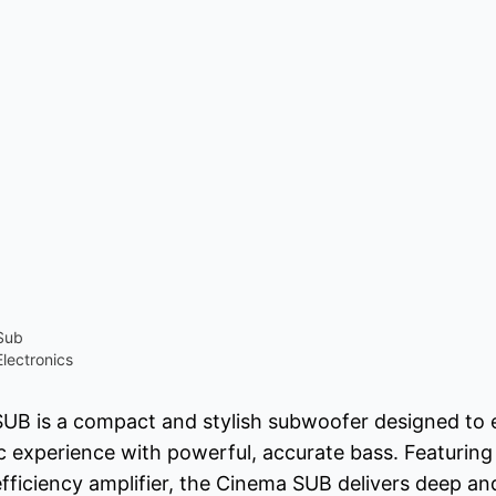
Sub
lectronics
UB is a compact and stylish subwoofer designed to
 experience with powerful, accurate bass. Featuring
efficiency amplifier, the Cinema SUB delivers deep an