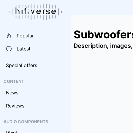
Subwoofers
Popular
Description, images,
Latest
Special offers
CONTENT
News
Reviews
AUDIO COMPONENTS