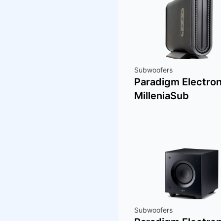
Subwoofers
Paradigm Electron
MilleniaSub
Subwoofers