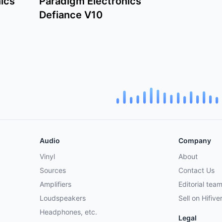
ics
Paradigm Electronics
Defiance V10
Audio
Company
Vinyl
About
Sources
Contact Us
Amplifiers
Editorial tea
Loudspeakers
Sell on Hifive
Headphones, etc.
Legal