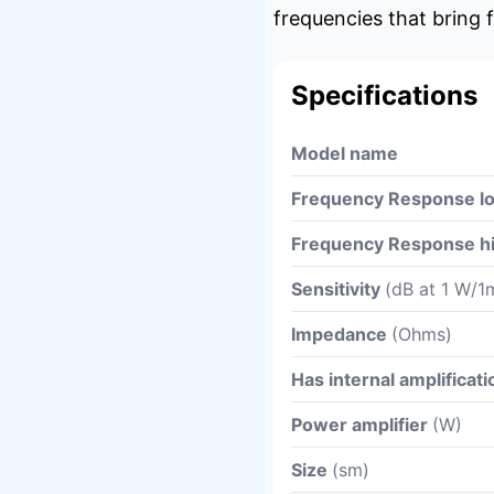
frequencies that bring f
Specifications
Model name
Frequency Response l
Frequency Response h
Sensitivity
(dB at 1 W/1
Impedance
(Ohms)
Has internal amplificati
Power amplifier
(W)
Size
(sm)