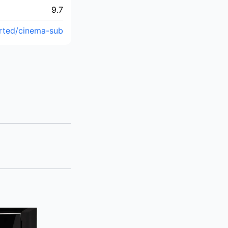
9.7
rted/cinema-sub