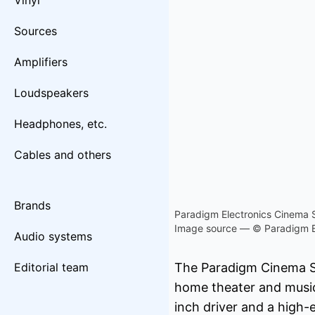
Vinyl
Sources
Amplifiers
Loudspeakers
Headphones, etc.
Cables and others
Brands
Paradigm Electronics Cinema 
Image source — © Paradigm E
Audio systems
Editorial team
The Paradigm Cinema S
home theater and music
inch driver and a high-