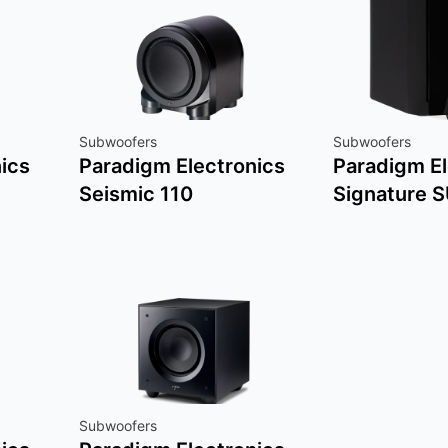
Subwoofers
Subwoofers
ics
Paradigm Electronics
Paradigm El
Seismic 110
Signature 
Subwoofers