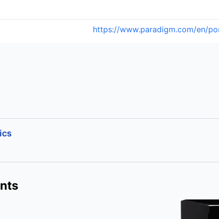
https://www.paradigm.com/en/po
ics
nts