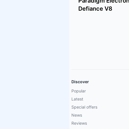
Paradigm Electron
Defiance V8
Discover
Popular
Latest
Special offers
News
Reviews