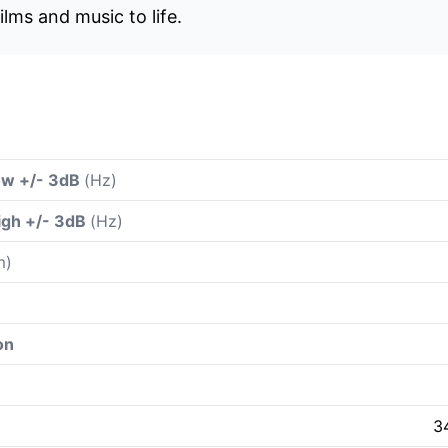
ilms and music to life.
ow +/- 3dB
(Hz)
igh +/- 3dB
(Hz)
m)
on
3