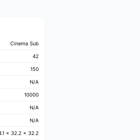
Cinema Sub
42
150
N/A
10000
N/A
N/A
4.1 × 32.2 × 32.2