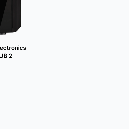
ectronics
SUB 2