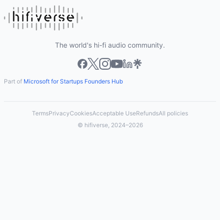
The world's hi-fi audio community.
Part of
Microsoft for Startups Founders Hub
Terms
Privacy
Cookies
Acceptable Use
Refunds
All policies
© hifiverse, 2024–2026