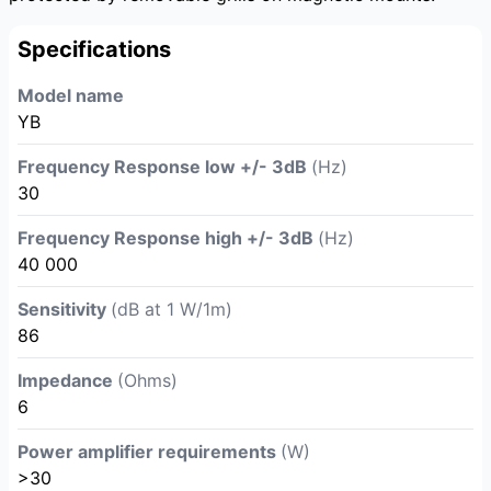
Specifications
Model name
YB
Frequency Response low +/- 3dB
(Hz)
30
Frequency Response high +/- 3dB
(Hz)
40 000
Sensitivity
(dB at 1 W/1m)
86
Impedance
(Ohms)
6
Power amplifier requirements
(W)
>30