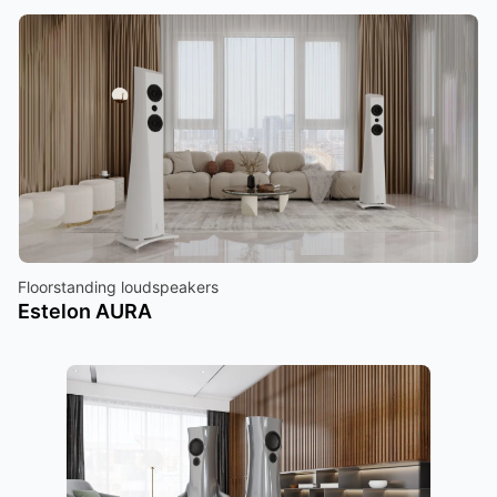
Floorstanding loudspeakers
Estelon AURA