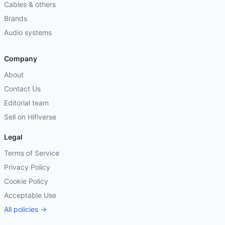
Cables & others
Brands
Audio systems
Company
About
Contact Us
Editorial team
Sell on Hifiverse
Legal
Terms of Service
Privacy Policy
Cookie Policy
Acceptable Use
All policies →