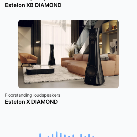
Estelon XB DIAMOND
Floorstanding loudspeakers
Estelon X DIAMOND