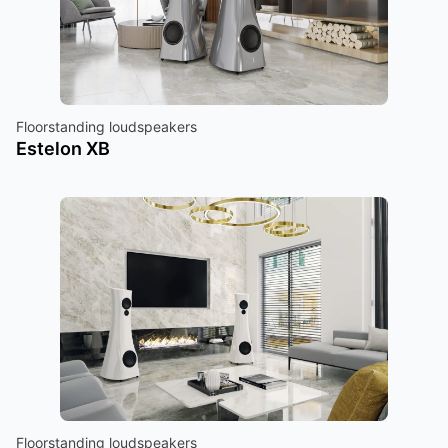
Floorstanding loudspeakers
Estelon XB
Floorstanding loudspeakers