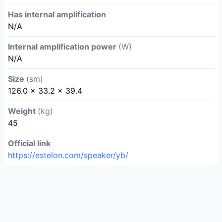
Has internal amplification
N/A
Internal amplification power
(W)
N/A
Size
(sm)
126.0 × 33.2 × 39.4
Weight
(kg)
45
Official link
https://estelon.com/speaker/yb/