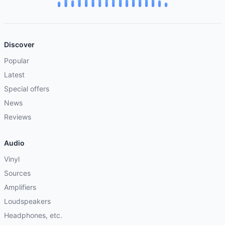
Discover
Popular
Latest
Special offers
News
Reviews
Audio
Vinyl
Sources
Amplifiers
Loudspeakers
Headphones, etc.