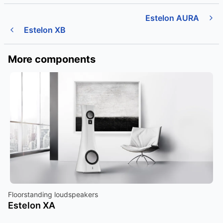
Estelon AURA
Estelon XB
More components
Floorstanding loudspeakers
Estelon XA