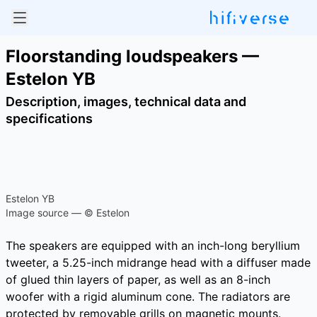
Floorstanding loudspeakers —
Estelon YB
Description, images, technical data and
specifications
Estelon YB
Image source — © Estelon
The speakers are equipped with an inch-long beryllium
tweeter, a 5.25-inch midrange head with a diffuser made
of glued thin layers of paper, as well as an 8-inch
woofer with a rigid aluminum cone. The radiators are
protected by removable grills on magnetic mounts.