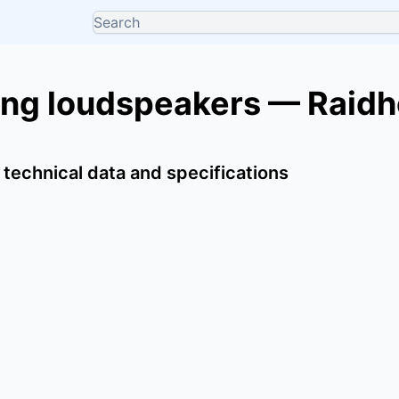
ing loudspeakers — Raidh
 technical data and specifications