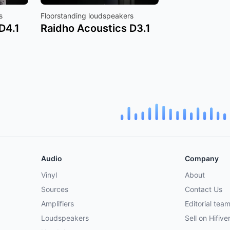
s
Floorstanding loudspeakers
D4.1
Raidho Acoustics D3.1
Audio
Company
Vinyl
About
Sources
Contact Us
Amplifiers
Editorial tea
Loudspeakers
Sell on Hifive