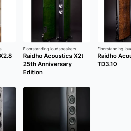
s
Floorstanding loudspeakers
Floorstanding lo
X2.8
Raidho Acoustics X2t
Raidho Aco
25th Anniversary
TD3.10
Edition