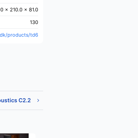
.0 x 210.0 x 81.0
130
.dk/products/td6
ustics C2.2