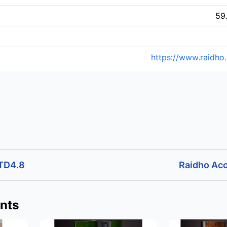
59
https://www.raidho
 TD4.8
Raidho Aco
nts