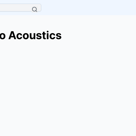
o Acoustics