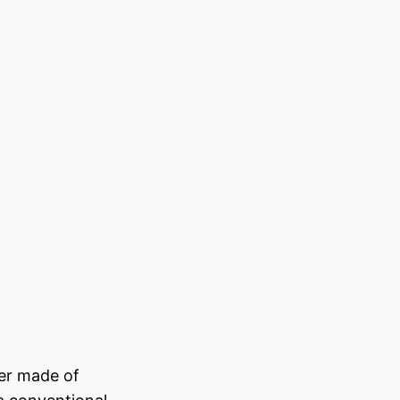
ter made of