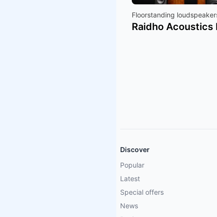
Floorstanding loudspeaker
Raidho Acoustics 
Discover
Popular
Latest
Special offers
News