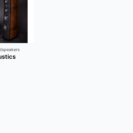
udspeakers
ustics