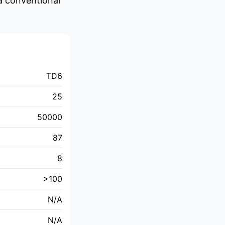
 a conventional
TD6
25
50000
87
8
>100
N/A
N/A