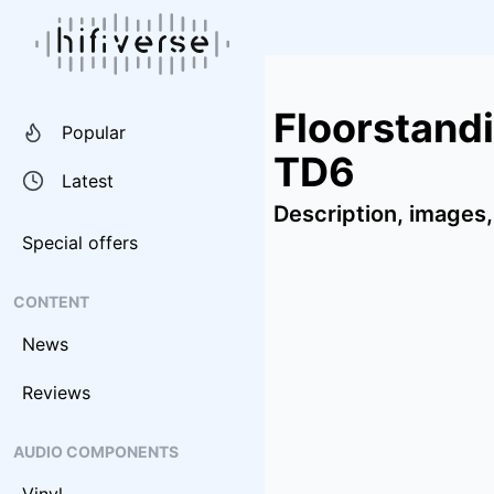
Floorstand
Popular
TD6
Latest
Description, images,
Special offers
CONTENT
News
Reviews
AUDIO COMPONENTS