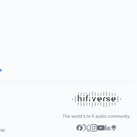
The world's hi-fi audio community.
m
rse