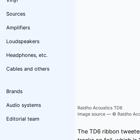
Vinyl
Sources
Amplifiers
Loudspeakers
Headphones, etc.
Cables and others
Brands
Audio systems
Raidho Acoustics TD6
Image source — © Raidho Aco
Editorial team
The TD6 ribbon tweeter