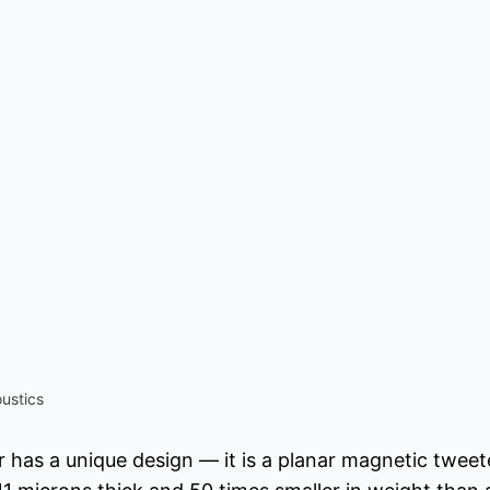
ustics
 has a unique design — it is a planar magnetic twee