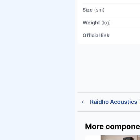
Size
(sm)
Weight
(kg)
Official link
Raidho Acoustics
More compone