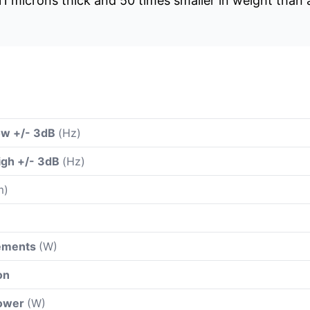
s 11 microns thick and 50 times smaller in weight than
ow +/- 3dB
(Hz)
igh +/- 3dB
(Hz)
m)
rements
(W)
on
power
(W)