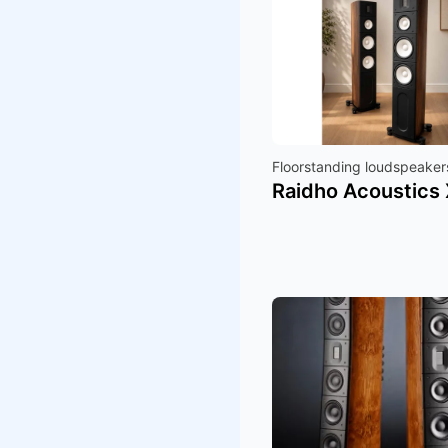
Floorstanding loudspeaker
Raidho Acoustics 