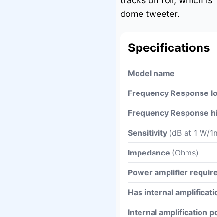
tracks on foil, which i
dome tweeter.
Specifications
Model name
Frequency Response l
Frequency Response h
Sensitivity
(dB at 1 W/1
Impedance
(Ohms)
Power amplifier requi
Has internal amplificati
Internal amplification 