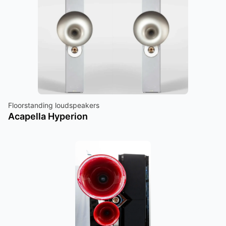
Floorstanding loudspeakers
Acapella Hyperion