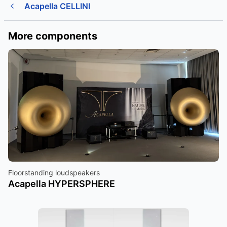
Acapella CELLINI
More components
Floorstanding loudspeakers
Acapella HYPERSPHERE