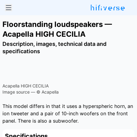
Floorstanding loudspeakers —
Acapella HIGH CECILIA
Description, images, technical data and
specifications
Acapella HIGH CECILIA
Image source — © Acapella
This model differs in that it uses a hyperspheric horn, an
ion tweeter and a pair of 10-inch woofers on the front
panel. There is also a subwoofer.
Specifications