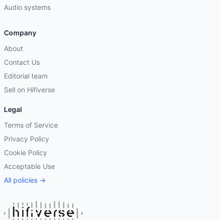
Audio systems
Company
About
Contact Us
Editorial team
Sell on Hifiverse
Legal
Terms of Service
Privacy Policy
Cookie Policy
Acceptable Use
All policies →