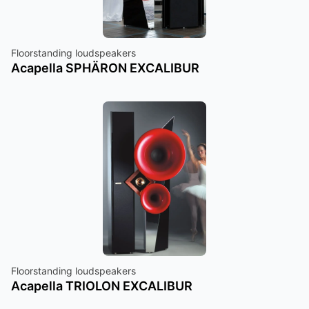
Floorstanding loudspeakers
Acapella SPHÄRON EXCALIBUR
Floorstanding loudspeakers
Acapella TRIOLON EXCALIBUR