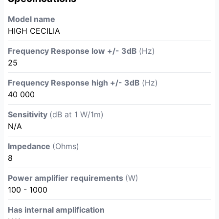
Model name
HIGH CECILIA
Frequency Response low +/- 3dB
(Hz)
25
Frequency Response high +/- 3dB
(Hz)
40 000
Sensitivity
(dB at 1 W/1m)
N/A
Impedance
(Ohms)
8
Power amplifier requirements
(W)
100 - 1000
Has internal amplification