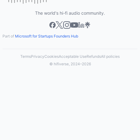
The world's hi-fi audio community.
Part of
Microsoft for Startups Founders Hub
Terms
Privacy
Cookies
Acceptable Use
Refunds
All policies
© hifiverse, 2024–2026