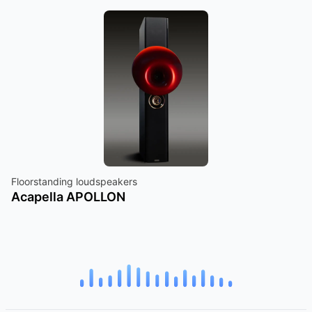
Floorstanding loudspeakers
Acapella APOLLON