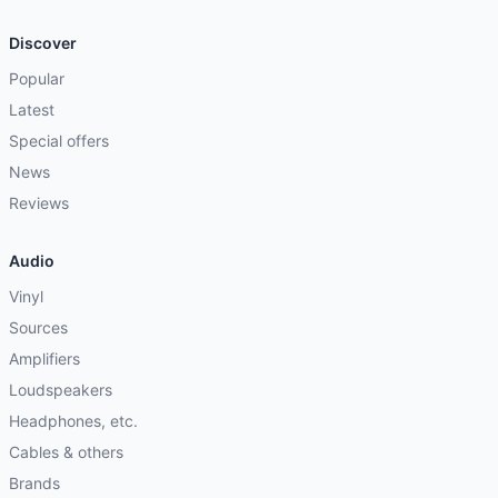
Discover
Popular
Latest
Special offers
News
Reviews
Audio
Vinyl
Sources
Amplifiers
Loudspeakers
Headphones, etc.
Cables & others
Brands