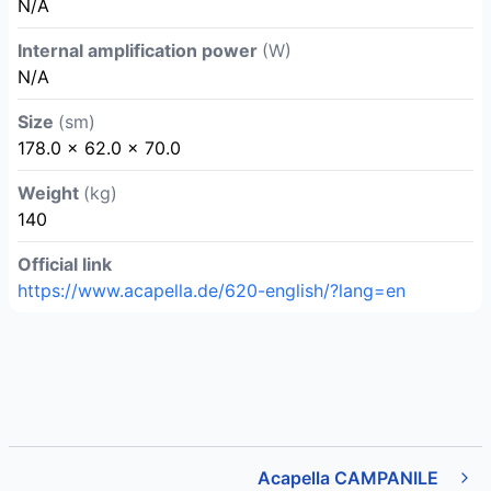
N/A
Internal amplification power
(W)
N/A
Size
(sm)
178.0 x 62.0 x 70.0
Weight
(kg)
140
Official link
https://www.acapella.de/620-english/?lang=en
Acapella CAMPANILE