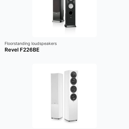
Floorstanding loudspeakers
Revel F226BE