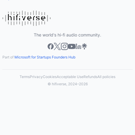
The world's hi-fi audio community.
Part of
Microsoft for Startups Founders Hub
Terms
Privacy
Cookies
Acceptable Use
Refunds
All policies
© hifiverse, 2024–2026