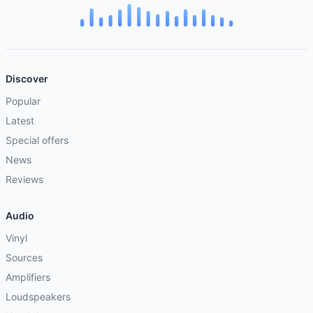
Discover
Popular
Latest
Special offers
News
Reviews
Audio
Vinyl
Sources
Amplifiers
Loudspeakers