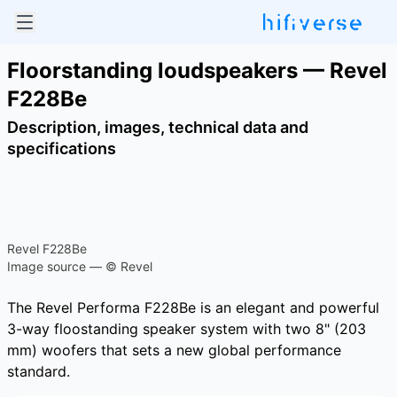
Floorstanding loudspeakers — Revel
F228Be
Description, images, technical data and
specifications
Revel F228Be
Image source — © Revel
The Revel Performa F228Be is an elegant and powerful
3-way floostanding speaker system with two 8" (203
mm) woofers that sets a new global performance
standard.