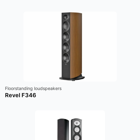
Floorstanding loudspeakers
Revel F346