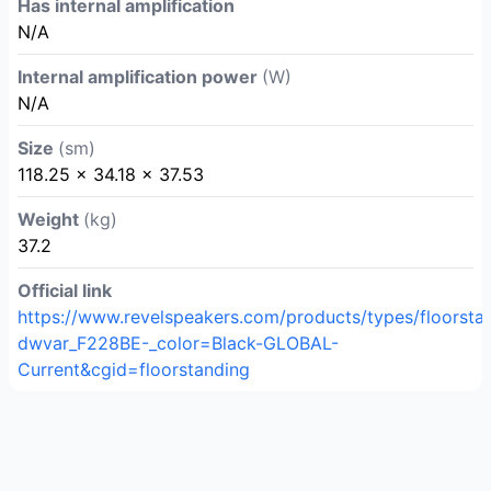
Has internal amplification
N/A
Internal amplification power
(W)
N/A
Size
(sm)
118.25 x 34.18 x 37.53
Weight
(kg)
37.2
Official link
https://www.revelspeakers.com/products/types/floorsta
dwvar_F228BE-_color=Black-GLOBAL-
Current&cgid=floorstanding