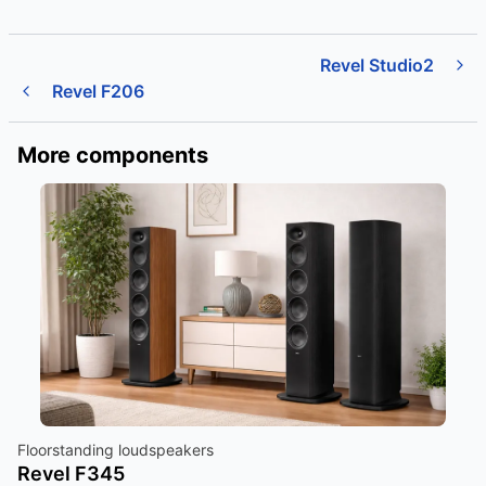
Revel Studio2
Revel F206
More components
Floorstanding loudspeakers
Revel F345