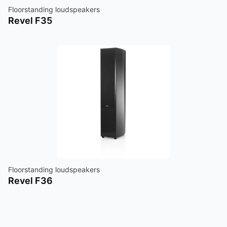
Floorstanding loudspeakers
Revel F35
Floorstanding loudspeakers
Revel F36