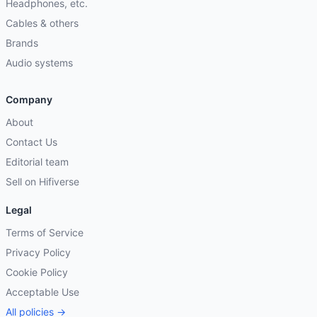
Headphones, etc.
Cables & others
Brands
Audio systems
Company
About
Contact Us
Editorial team
Sell on Hifiverse
Legal
Terms of Service
Privacy Policy
Cookie Policy
Acceptable Use
All policies →