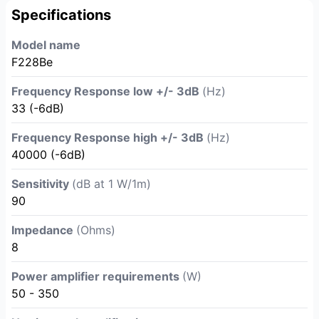
Specifications
Model name
F228Be
Frequency Response low +/- 3dB
(Hz)
33 (-6dB)
Frequency Response high +/- 3dB
(Hz)
40000 (-6dB)
Sensitivity
(dB at 1 W/1m)
90
Impedance
(Ohms)
8
Power amplifier requirements
(W)
50 - 350