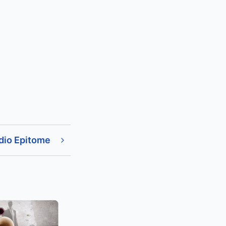
dio Epitome