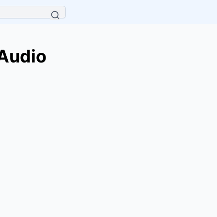
 Audio