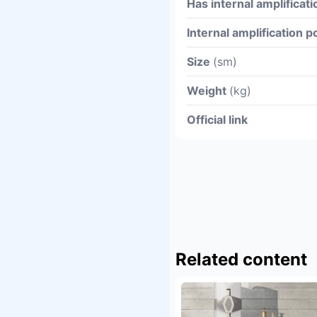
Has internal amplificati
Internal amplification 
Size
(sm)
Weight
(kg)
Official link
Related content