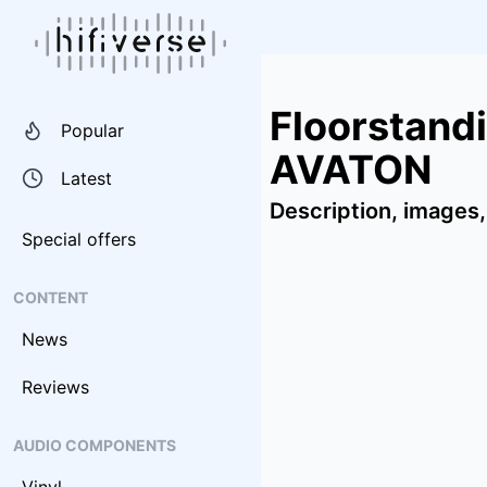
Floorstand
Popular
AVATON
Latest
Description, images,
Special offers
CONTENT
News
Reviews
AUDIO COMPONENTS