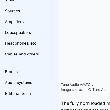
Vinyl
Sources
Amplifiers
Loudspeakers
Headphones, etc.
Cables and others
Brands
Audio systems
Tune Audio AVATON
Image source — © Tune Audi
Editorial team
The fully horn loaded 