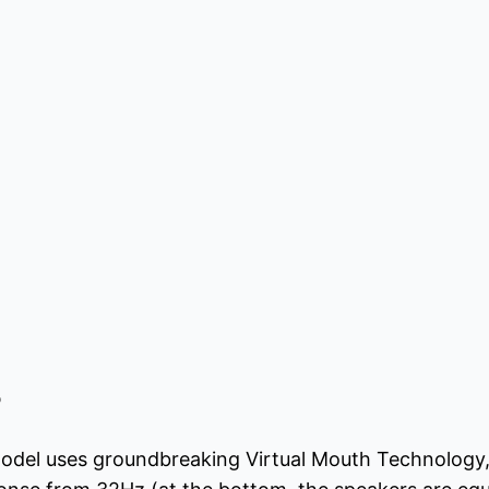
o
model uses groundbreaking Virtual Mouth Technology,