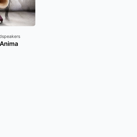
udspeakers
 Anima