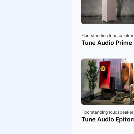
Floorstanding loudspeaker
Tune Audio Prime
Floorstanding loudspeaker
Tune Audio Epito