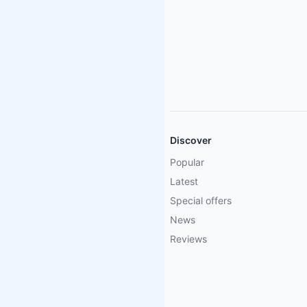
Discover
Popular
Latest
Special offers
News
Reviews