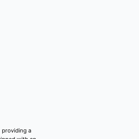
 providing a