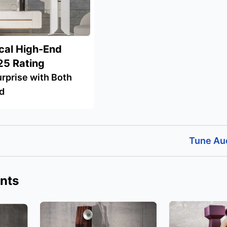
cal High-End
25 Rating
rprise with Both
d
Tune Au
nts