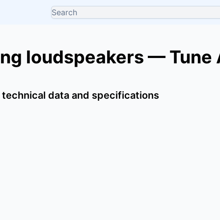
ing loudspeakers — Tune
 technical data and specifications