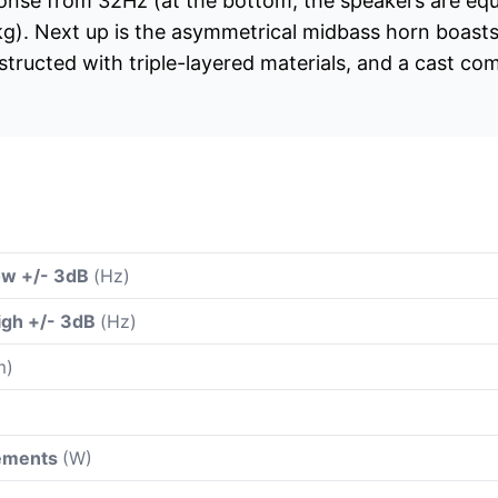
ponse from 32Hz (at the bottom, the speakers are eq
kg). Next up is the asymmetrical midbass horn boasts
tructed with triple-layered materials, and a cast c
ow +/- 3dB
(Hz)
igh +/- 3dB
(Hz)
m)
rements
(W)