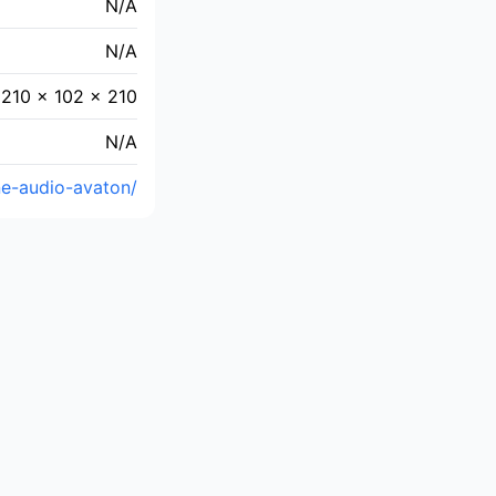
N/A
N/A
210 × 102 × 210
N/A
ne-audio-avaton/