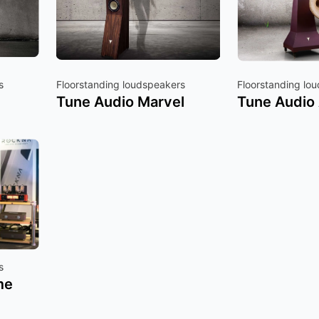
s
Floorstanding loudspeakers
Floorstanding lo
Tune Audio Marvel
Tune Audio
s
me