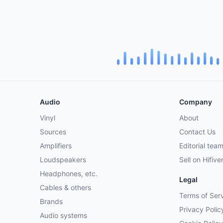
Audio
Company
Vinyl
About
Sources
Contact Us
Amplifiers
Editorial tea
Loudspeakers
Sell on Hifive
Headphones, etc.
Legal
Cables & others
Terms of Ser
Brands
Privacy Polic
Audio systems