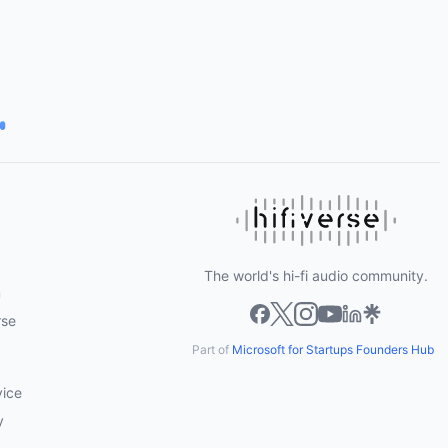
The world's hi-fi audio community.
m
rse
Part of
Microsoft for Startups Founders Hub
vice
y