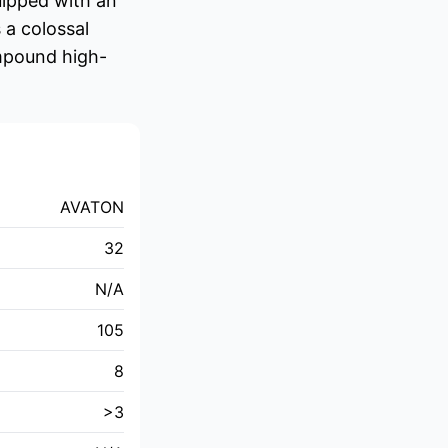
uipped with an
 a colossal
ompound high-
AVATON
32
N/A
105
8
>3