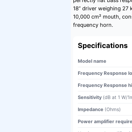
perfectly flat bass res
18” driver weighing 27 
10,000 cm² mouth, cons
frequency horn.
Specifications
Model name
Frequency Response l
Frequency Response h
Sensitivity
(dB at 1 W/1
Impedance
(Ohms)
Power amplifier requi