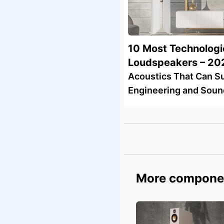
10 Most Technologi
Loudspeakers – 20
Acoustics That Can Su
Engineering and Soun
More compone