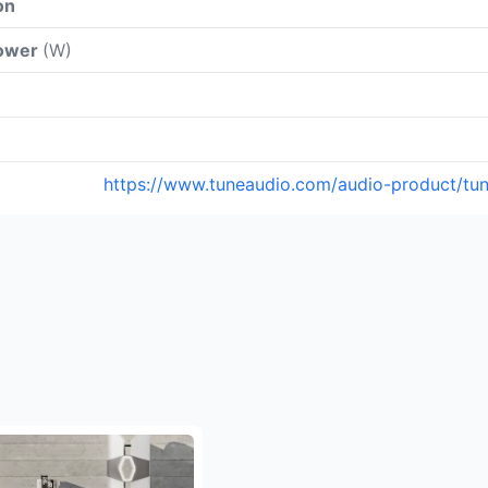
on
power
(W)
https://www.tuneaudio.com/audio-product/tu