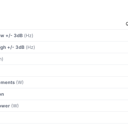
ow +/- 3dB
(Hz)
igh +/- 3dB
(Hz)
m)
rements
(W)
on
power
(W)