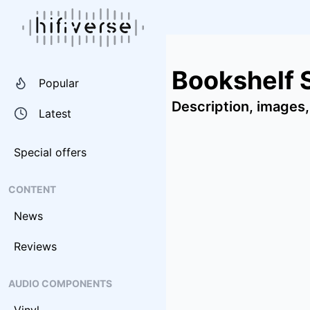
Bookshelf 
Popular
Description, images,
Latest
Special offers
CONTENT
News
Reviews
AUDIO COMPONENTS