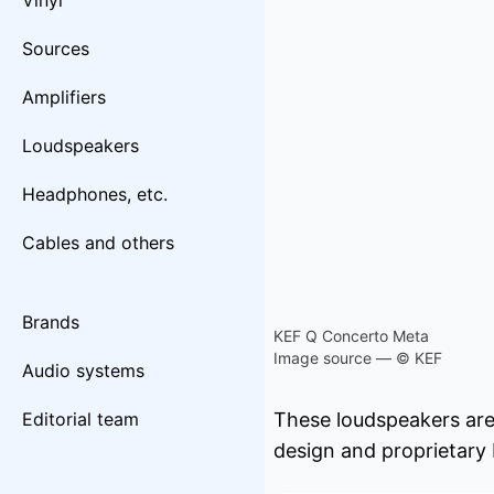
Vinyl
Sources
Amplifiers
Loudspeakers
Headphones, etc.
Cables and others
Brands
KEF Q Concerto Meta
Image source — © KEF
Audio systems
Editorial team
These loudspeakers are
design and proprietary