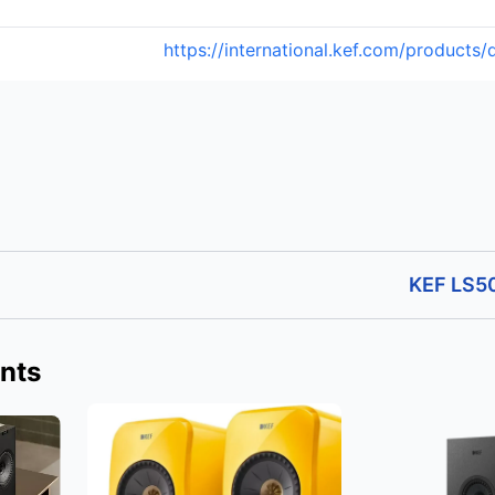
https://international.kef.com/products
KEF LS50
nts