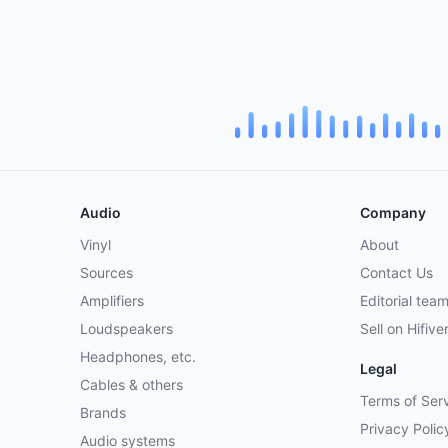
Audio
Company
Vinyl
About
Sources
Contact Us
Amplifiers
Editorial tea
Loudspeakers
Sell on Hifive
Headphones, etc.
Legal
Cables & others
Terms of Ser
Brands
Privacy Polic
Audio systems