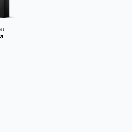
ers
a