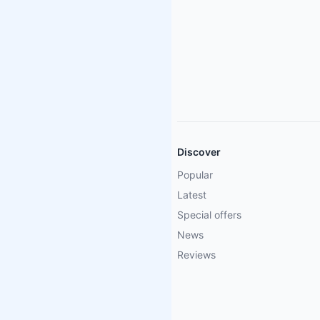
Discover
Popular
Latest
Special offers
News
Reviews