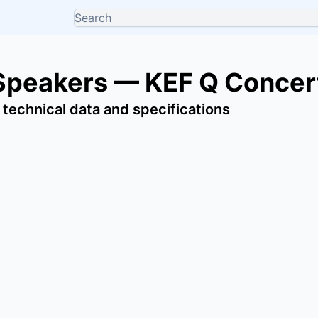
Speakers — KEF Q Concer
 technical data and specifications