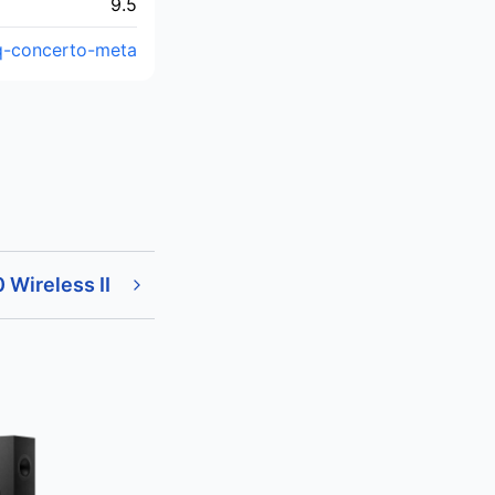
9.5
/q-concerto-meta
 Wireless II