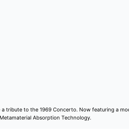
 a tribute to the 1969 Concerto. Now featuring a m
 Metamaterial Absorption Technology.