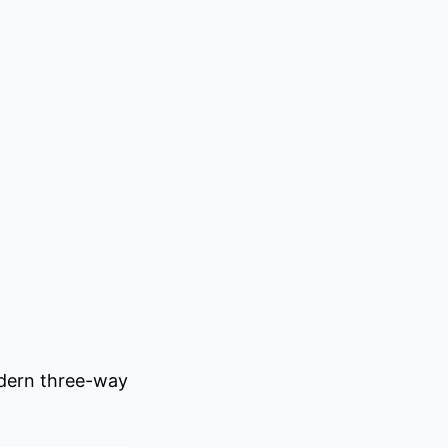
odern three-way