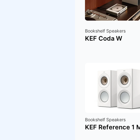
Bookshelf Speakers
KEF Coda W
Bookshelf Speakers
KEF Reference 1 