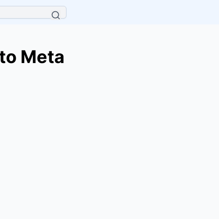
to Meta