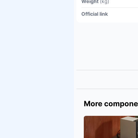
Weight
(kg)
Official link
More compone