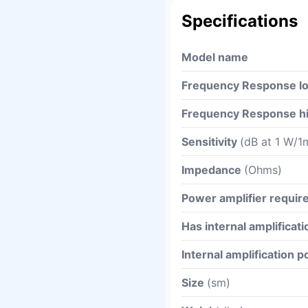
Specifications
Model name
Frequency Response l
Frequency Response h
Sensitivity
(dB at 1 W/1
Impedance
(Ohms)
Power amplifier requi
Has internal amplificati
Internal amplification 
Size
(sm)