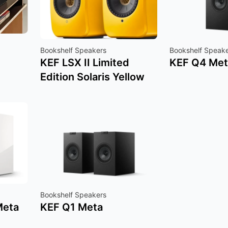
Bookshelf Speakers
Bookshelf Speak
KEF LSX II Limited
KEF Q4 Met
Edition Solaris Yellow
Bookshelf Speakers
Meta
KEF Q1 Meta