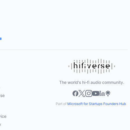
The world's hi-fi audio community.
m
rse
Part of
Microsoft for Startups Founders Hub
vice
y