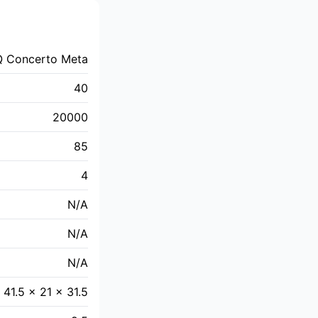
Q Concerto Meta
40
20000
85
4
N/A
N/A
N/A
41.5 x 21 x 31.5