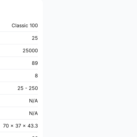
Classic 100
25
25000
89
8
25 - 250
N/A
N/A
70 x 37 x 43.3