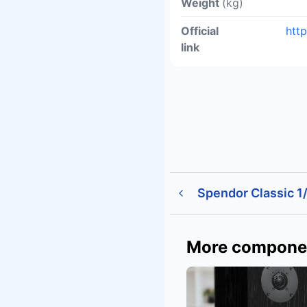
Weight
(kg)
Official
htt
link
Spendor Classic 1
More compone