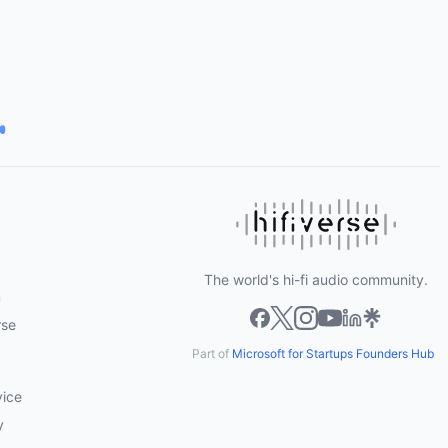
The world's hi-fi audio community.
m
rse
Part of
Microsoft for Startups Founders Hub
vice
y