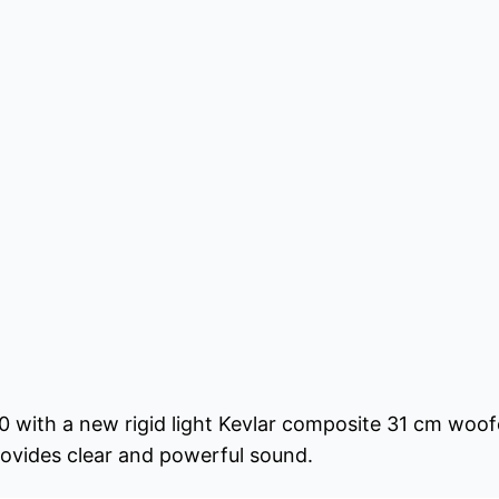
0 with a new rigid light Kevlar composite 31 cm woof
provides clear and powerful sound.