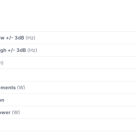
ow +/- 3dB
(Hz)
igh +/- 3dB
(Hz)
m)
rements
(W)
on
power
(W)