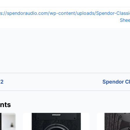
ps://spendoraudio.com/wp-content/uploads/Spendor-Class
Shee
/2
Spendor Cl
nts