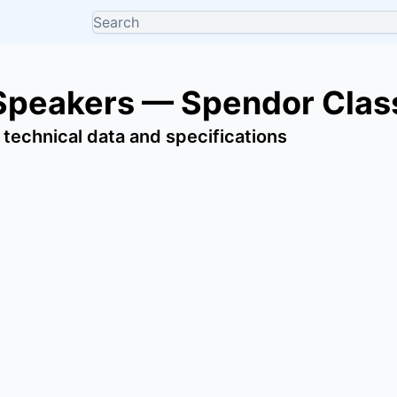
Speakers — Spendor Clas
 technical data and specifications