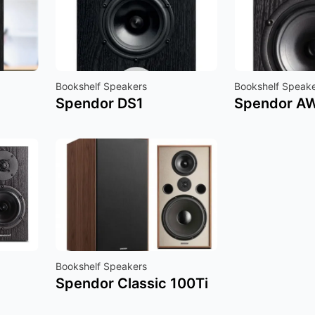
Bookshelf Speakers
Bookshelf Speak
Spendor DS1
Spendor A
Bookshelf Speakers
Spendor Classic 100Ti