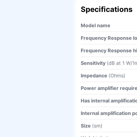
Specifications
Model name
Frequency Response l
Frequency Response h
Sensitivity
(dB at 1 W/1
Impedance
(Ohms)
Power amplifier requi
Has internal amplificati
Internal amplification 
Size
(sm)