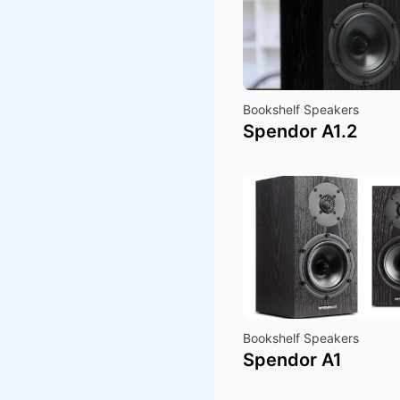
Bookshelf Speakers
Spendor A1.2
Bookshelf Speakers
Spendor A1