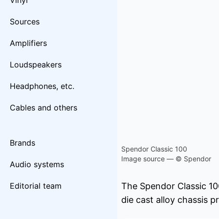
Vinyl
Sources
Amplifiers
Loudspeakers
Headphones, etc.
Cables and others
Brands
Spendor Classic 100
Image source — © Spendor
Audio systems
Editorial team
The Spendor Classic 10
die cast alloy chassis 