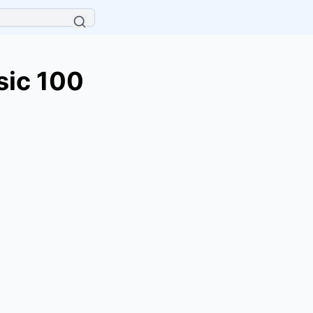
sic 100