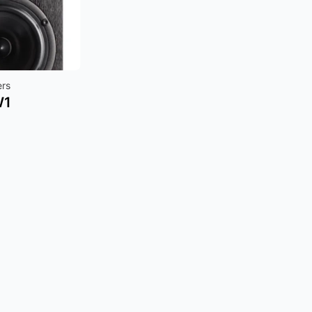
ers
W1