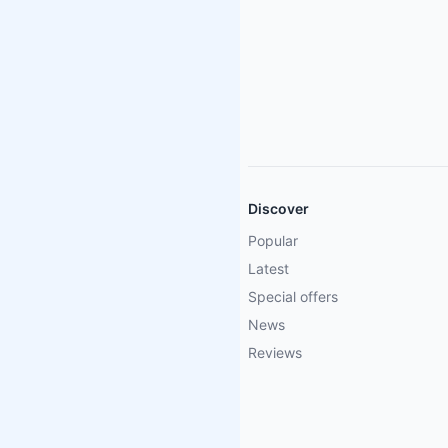
Discover
Popular
Latest
Special offers
News
Reviews