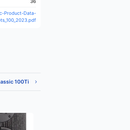
36
ic-Product-Data-
ts_100_2023.pdf
assic 100Ti