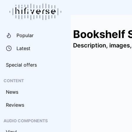
Bookshelf 
Popular
Description, images,
Latest
Special offers
CONTENT
News
Reviews
AUDIO COMPONENTS