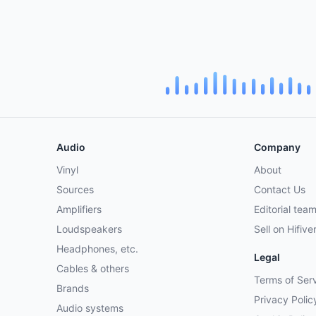
Audio
Company
Vinyl
About
Sources
Contact Us
Amplifiers
Editorial tea
Loudspeakers
Sell on Hifive
Headphones, etc.
Legal
Cables & others
Terms of Ser
Brands
Privacy Polic
Audio systems