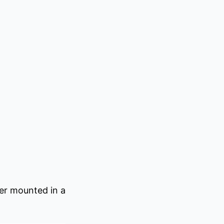
er mounted in a