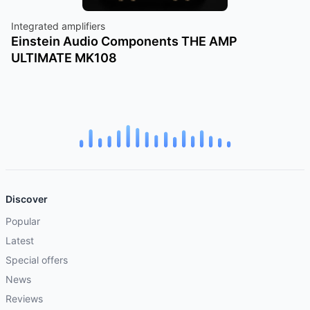
Integrated amplifiers
Einstein Audio Components THE AMP
ULTIMATE MK108
Discover
Popular
Latest
Special offers
News
Reviews