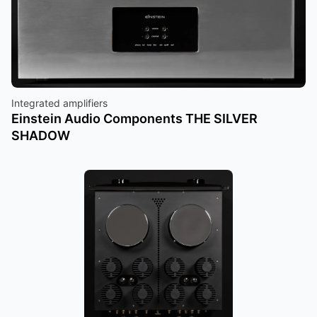
Integrated amplifiers
Einstein Audio Components THE SILVER
SHADOW