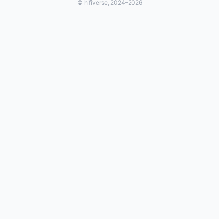
© hifiverse, 2024–2026