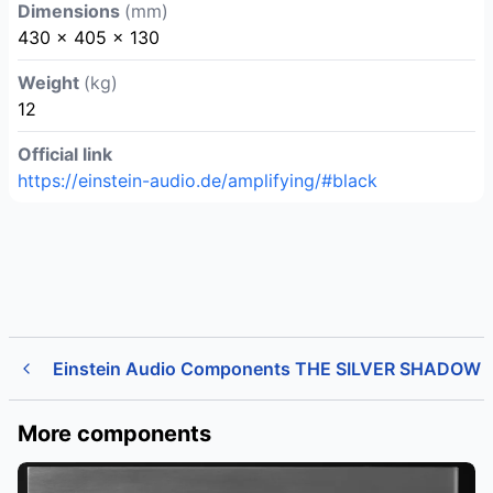
Dimensions
(mm)
430 x 405 x 130
Weight
(kg)
12
Official link
https://einstein-audio.de/amplifying/#black
Einstein Audio Components THE SILVER SHADOW
More components