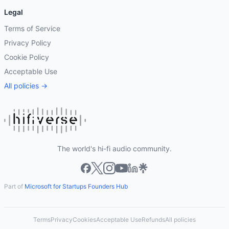
Legal
Terms of Service
Privacy Policy
Cookie Policy
Acceptable Use
All policies →
The world's hi-fi audio community.
Part of
Microsoft for Startups Founders Hub
Terms
Privacy
Cookies
Acceptable Use
Refunds
All policies