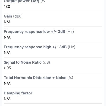
Output power (4Ω)
(W)
130
Gain
(dBu)
N/A
Frequency response low +/- 3dB
(Hz)
N/A
Frequency response high +/- 3dB
(Hz)
N/A
Signal to Noise Ratio
(dB)
>95
Total Harmonic Distortion + Noise
(%)
N/A
Damping factor
N/A