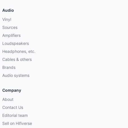
Audio
Vinyl
Sources
Amplifiers
Loudspeakers
Headphones, etc.
Cables & others
Brands
Audio systems
Company
About
Contact Us
Editorial team
Sell on Hifiverse