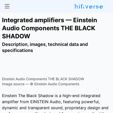
Integrated amplifiers — Einstein
Audio Components THE BLACK
SHADOW
Description, images, technical data and
specifications
Einstein Audio Components THE BLACK SHADOW
Image source — © Einstein Audio Components
Einstein The Black Shadow is a high-end integrated
amplifier from EINSTEIN Audio, featuring powerful,
dynamic and transparent sound, proprietary design and