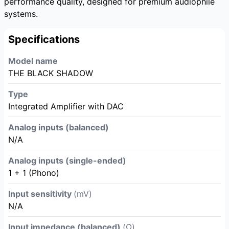
performance quality, designed for premium audiophile
systems.
Specifications
Model name
THE BLACK SHADOW
Type
Integrated Amplifier with DAC
Analog inputs (balanced)
N/A
Analog inputs (single-ended)
1 + 1 (Phono)
Input sensitivity
(mV)
N/A
Input impedance (balanced)
(Ω)