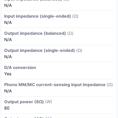
N/A
Input impedance (single-ended)
(Ω)
N/A
Output impedance (balanced)
(Ω)
N/A
Output impedance (single-ended)
(Ω)
N/A
D/A conversion
Yes
Phono MM/MC current-sensing input impedance
(Ω)
N/A
Output power (8Ω)
(W)
80