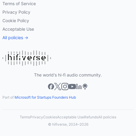
Terms of Service
Privacy Policy
Cookie Policy
Acceptable Use
All policies →
The world's hi-fi audio community.
Part of
Microsoft for Startups Founders Hub
Terms
Privacy
Cookies
Acceptable Use
Refunds
All policies
© hifiverse, 2024–2026