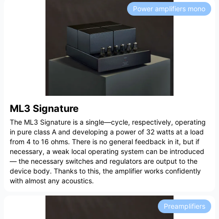
Power amplifiers mono
ML3 Signature
The ML3 Signature is a single—cycle, respectively, operating
in pure class A and developing a power of 32 watts at a load
from 4 to 16 ohms. There is no general feedback in it, but if
necessary, a weak local operating system can be introduced
— the necessary switches and regulators are output to the
device body. Thanks to this, the amplifier works confidently
with almost any acoustics.
Preamplifiers