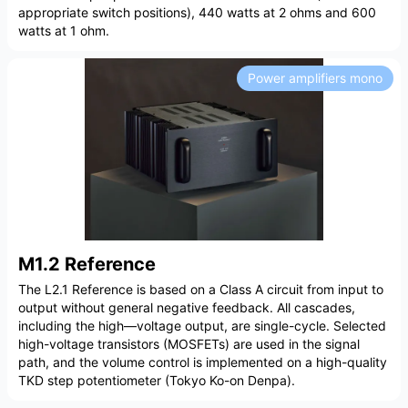
appropriate switch positions), 440 watts at 2 ohms and 600
watts at 1 ohm.
Power amplifiers mono
M1.2 Reference
The L2.1 Reference is based on a Class A circuit from input to
output without general negative feedback. All cascades,
including the high—voltage output, are single-cycle. Selected
high-voltage transistors (MOSFETs) are used in the signal
path, and the volume control is implemented on a high-quality
TKD step potentiometer (Tokyo Ko-on Denpa).