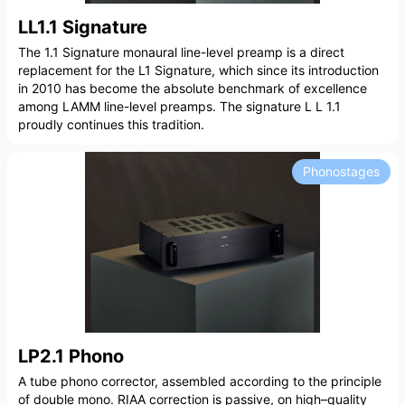
LL1.1 Signature
The 1.1 Signature monaural line-level preamp is a direct
replacement for the L1 Signature, which since its introduction
in 2010 has become the absolute benchmark of excellence
among LAMM line-level preamps. The signature L L 1.1
proudly continues this tradition.
Phonostages
LP2.1 Phono
A tube phono corrector, assembled according to the principle
of double mono. RIAA correction is passive, on high–quality