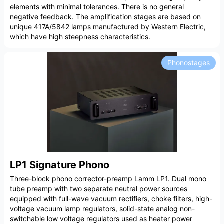
elements with minimal tolerances. There is no general
negative feedback. The amplification stages are based on
unique 417A/5842 lamps manufactured by Western Electric,
which have high steepness characteristics.
Phonostages
LP1 Signature Phono
Three-block phono corrector-preamp Lamm LP1. Dual mono
tube preamp with two separate neutral power sources
equipped with full-wave vacuum rectifiers, choke filters, high-
voltage vacuum lamp regulators, solid-state analog non-
switchable low voltage regulators used as heater power