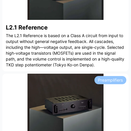
L2.1 Reference
The L2.1 Reference is based on a Class A circuit from input to
output without general negative feedback. All cascades,
including the high—voltage output, are single-cycle. Selected
high-voltage transistors (MOSFETs) are used in the signal
path, and the volume control is implemented on a high-quality
TKD step potentiometer (Tokyo Ko-on Denpa).
Preamplifiers