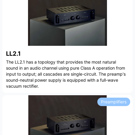
LL2.1
The LL2.1 has a topology that provides the most natural
sound in an audio channel using pure Class A operation from
input to output; all cascades are single-circuit. The preamp's
sound-neutral power supply is equipped with a full-wave
vacuum rectifier.
Preamplifiers