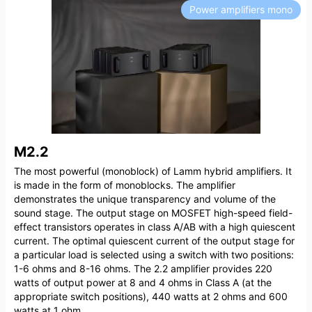
Power amplifiers mono
M2.2
The most powerful (monoblock) of Lamm hybrid amplifiers. It
is made in the form of monoblocks. The amplifier
demonstrates the unique transparency and volume of the
sound stage. The output stage on MOSFET high-speed field-
effect transistors operates in class A/AB with a high quiescent
current. The optimal quiescent current of the output stage for
a particular load is selected using a switch with two positions:
1-6 ohms and 8-16 ohms. The 2.2 amplifier provides 220
watts of output power at 8 and 4 ohms in Class A (at the
appropriate switch positions), 440 watts at 2 ohms and 600
watts at 1 ohm.