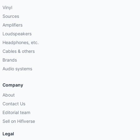
Vinyl
Sources
Amplifiers
Loudspeakers
Headphones, etc.
Cables & others
Brands
Audio systems
Company
About
Contact Us
Editorial team
Sell on Hifiverse
Legal