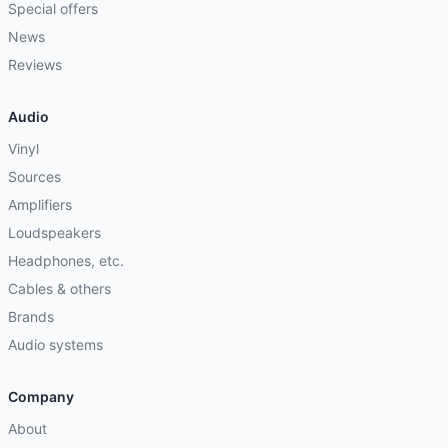
Special offers
News
Reviews
Audio
Vinyl
Sources
Amplifiers
Loudspeakers
Headphones, etc.
Cables & others
Brands
Audio systems
Company
About