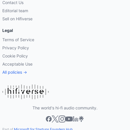
Contact Us
Editorial team
Sell on Hifiverse
Legal
Terms of Service
Privacy Policy
Cookie Policy
Acceptable Use
All policies →
The world's hi-fi audio community.
Part of
Microsoft for Startups Founders Hub