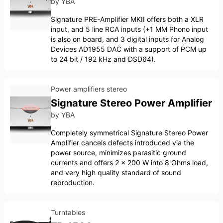
by
YBA
Signature PRE-Amplifier MKII offers both a XLR
input, and 5 line RCA inputs (+1 MM Phono input
is also on board, and 3 digital inputs for Analog
Devices AD1955 DAC with a support of PCM up
to 24 bit / 192 kHz and DSD64).
Power amplifiers stereo
Signature Stereo Power Amplifier
by
YBA
Completely symmetrical Signature Stereo Power
Amplifier cancels defects introduced via the
power source, minimizes parasitic ground
currents and offers 2 x 200 W into 8 Ohms load,
and very high quality standard of sound
reproduction.
Turntables