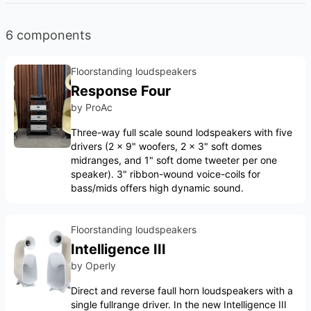
6 components
Floorstanding loudspeakers
Response Four
by
ProAc
Three-way full scale sound lodspeakers with five
drivers (2 x 9" woofers, 2 x 3" soft domes
midranges, and 1" soft dome tweeter per one
speaker). 3" ribbon-wound voice-coils for
bass/mids offers high dynamic sound.
Floorstanding loudspeakers
Intelligence III
by
Operly
Direct and reverse faull horn loudspeakers with a
single fullrange driver. In the new Intelligence III