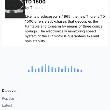
TD 1500
by
Thorens
Like its predecessor in 1965, the new Thorens TD
1500 offers a sub-chassis that decouples the
turntable and tonearm by means of three conical
springs. The electronically monitoring speed
system of the DC motor is guarantees exellent
spin stability.
Discover
Popular
Latest