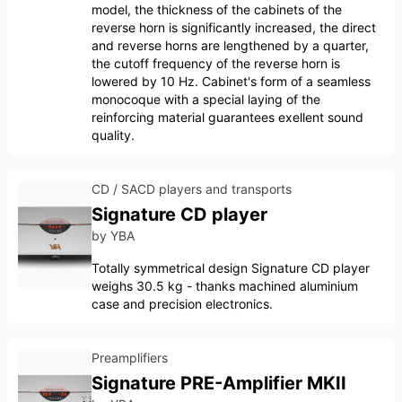
model, the thickness of the cabinets of the
reverse horn is significantly increased, the direct
and reverse horns are lengthened by a quarter,
the cutoff frequency of the reverse horn is
lowered by 10 Hz. Cabinet's form of a seamless
monocoque with a special laying of the
reinforcing material guarantees exellent sound
quality.
CD / SACD players and transports
Signature CD player
by
YBA
Totally symmetrical design Signature CD player
weighs 30.5 kg - thanks machined aluminium
case and precision electronics.
Preamplifiers
Signature PRE-Amplifier MKII