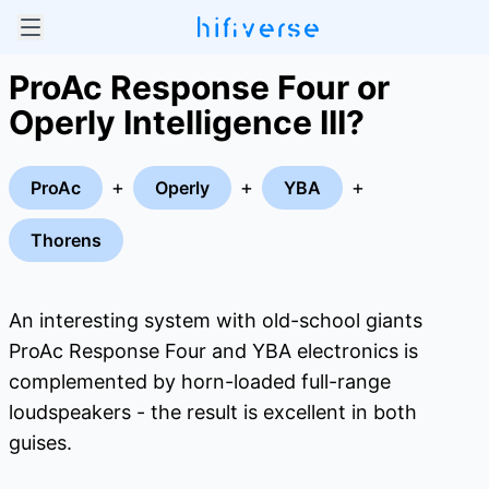
ProAc Response Four or
Operly Intelligence III?
+
+
+
ProAc
Operly
YBA
Thorens
An interesting system with old-school giants
ProAc Response Four and YBA electronics is
complemented by horn-loaded full-range
loudspeakers - the result is excellent in both
guises.