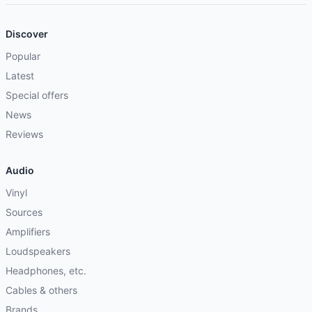
Discover
Popular
Latest
Special offers
News
Reviews
Audio
Vinyl
Sources
Amplifiers
Loudspeakers
Headphones, etc.
Cables & others
Brands