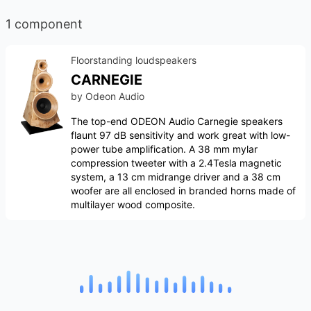
1 component
Floorstanding loudspeakers
CARNEGIE
by
Odeon Audio
The top-end ODEON Audio Carnegie speakers
flaunt 97 dB sensitivity and work great with low-
power tube amplification. A 38 mm mylar
compression tweeter with a 2.4Tesla magnetic
system, a 13 cm midrange driver and a 38 cm
woofer are all enclosed in branded horns made of
multilayer wood composite.