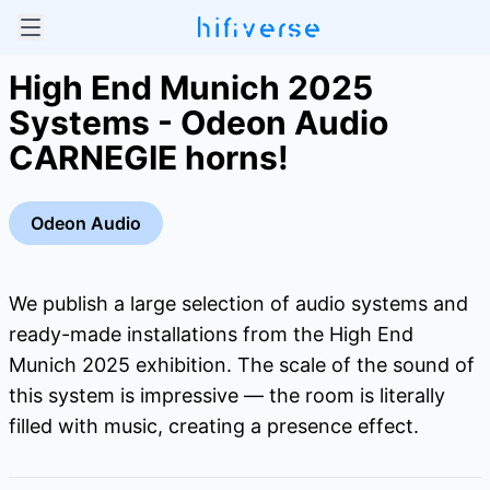
High End Munich 2025
Systems - Odeon Audio
CARNEGIE horns!
Odeon Audio
We publish a large selection of audio systems and
ready-made installations from the High End
Munich 2025 exhibition. The scale of the sound of
this system is impressive — the room is literally
filled with music, creating a presence effect.