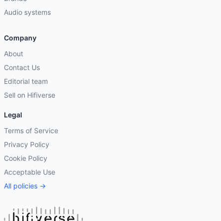
Audio systems
Company
About
Contact Us
Editorial team
Sell on Hifiverse
Legal
Terms of Service
Privacy Policy
Cookie Policy
Acceptable Use
All policies →