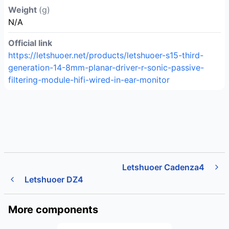
Weight
(g)
N/A
Official link
https://letshuoer.net/products/letshuoer-s15-third-
generation-14-8mm-planar-driver-r-sonic-passive-
filtering-module-hifi-wired-in-ear-monitor
Letshuoer Cadenza4
Letshuoer DZ4
More components