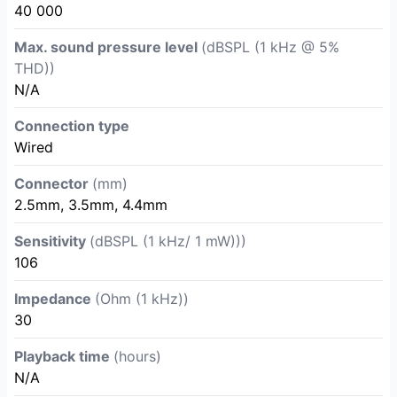
40 000
Max. sound pressure level
(dBSPL (1 kHz @ 5%
THD))
N/A
Connection type
Wired
Connector
(mm)
2.5mm, 3.5mm, 4.4mm
Sensitivity
(dBSPL (1 kHz/ 1 mW)))
106
Impedance
(Ohm (1 kHz))
30
Playback time
(hours)
N/A