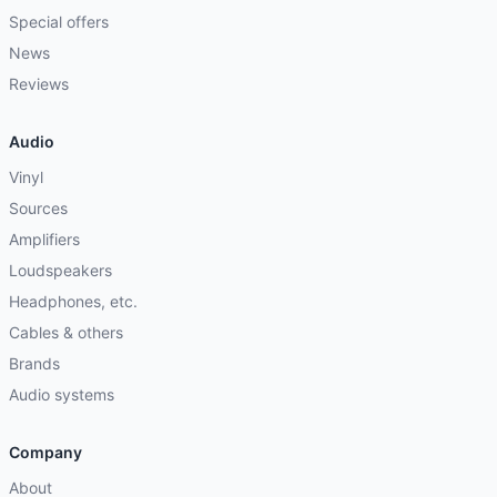
Special offers
News
Reviews
Audio
Vinyl
Sources
Amplifiers
Loudspeakers
Headphones, etc.
Cables & others
Brands
Audio systems
Company
About