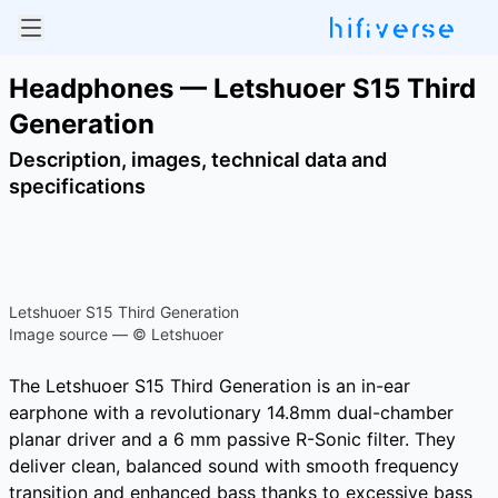
Headphones — Letshuoer S15 Third
Generation
Description, images, technical data and
specifications
Letshuoer S15 Third Generation
Image source — © Letshuoer
The Letshuoer S15 Third Generation is an in-ear
earphone with a revolutionary 14.8mm dual-chamber
planar driver and a 6 mm passive R-Sonic filter. They
deliver clean, balanced sound with smooth frequency
transition and enhanced bass thanks to excessive bass