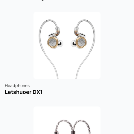
Headphones
Letshuoer DX1