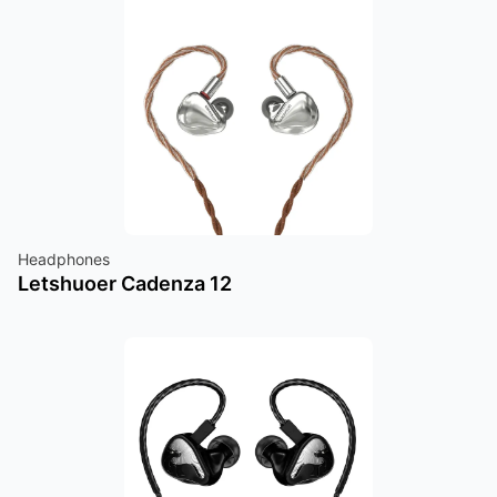
Headphones
Letshuoer Cadenza 12