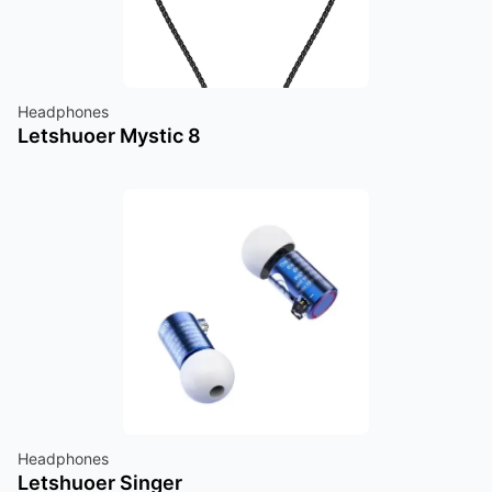
Headphones
Letshuoer Mystic 8
Headphones
Letshuoer Singer