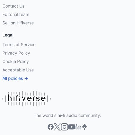
Contact Us
Editorial team
Sell on Hifiverse
Legal
Terms of Service
Privacy Policy
Cookie Policy
Acceptable Use
All policies →
The world's hi-fi audio community.