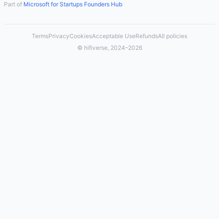
Part of
Microsoft for Startups Founders Hub
Terms
Privacy
Cookies
Acceptable Use
Refunds
All policies
© hifiverse, 2024–2026