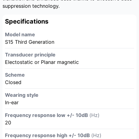
suppression technology.
Specifications
Model name
S15 Third Generation
Transducer principle
Electostatic or Planar magnetic
Scheme
Closed
Wearing style
In-ear
Frequency response low +/- 10dB
(Hz)
20
Frequency response high +/- 10dB
(Hz)