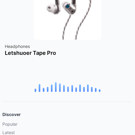
Headphones
Letshuoer Tape Pro
Discover
Popular
Latest