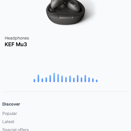
Headphones
KEF Mu3
Discover
Popular
Latest
Special offers