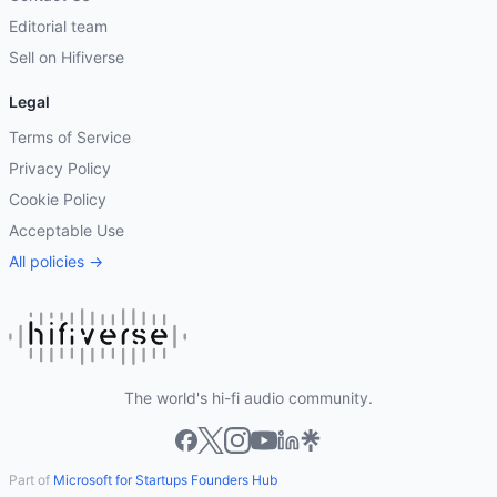
Editorial team
Sell on Hifiverse
Legal
Terms of Service
Privacy Policy
Cookie Policy
Acceptable Use
All policies →
The world's hi-fi audio community.
Part of
Microsoft for Startups Founders Hub