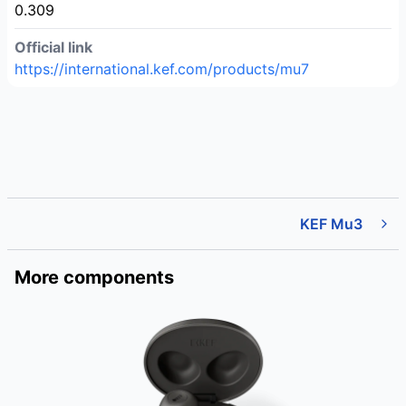
0.309
Official link
https://international.kef.com/products/mu7
KEF Mu3
More components