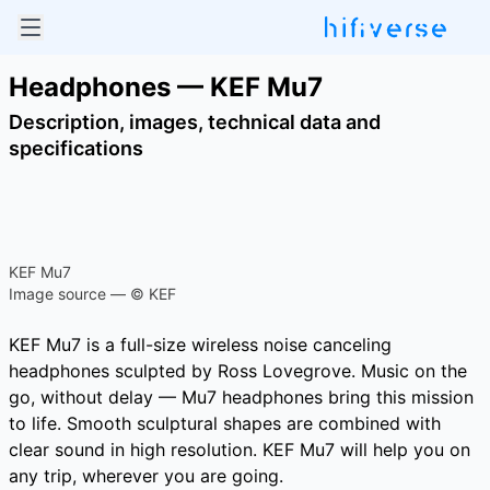
Headphones — KEF Mu7
Description, images, technical data and
specifications
KEF Mu7
Image source — © KEF
KEF Mu7 is a full-size wireless noise canceling
headphones sculpted by Ross Lovegrove. Music on the
go, without delay — Mu7 headphones bring this mission
to life. Smooth sculptural shapes are combined with
clear sound in high resolution. KEF Mu7 will help you on
any trip, wherever you are going.