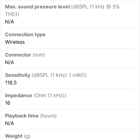
Max. sound pressure level
(dBSPL (1 kHz @ 5%
THD))
N/A
Connection type
Wireless
Connector
(mm)
N/A
Sensitivity
(dBSPL (1 kHz/ 1 mW)))
118,5
Impedance
(Ohm (1 kHz))
16
Playback time
(hours)
N/A
Weight
(g)