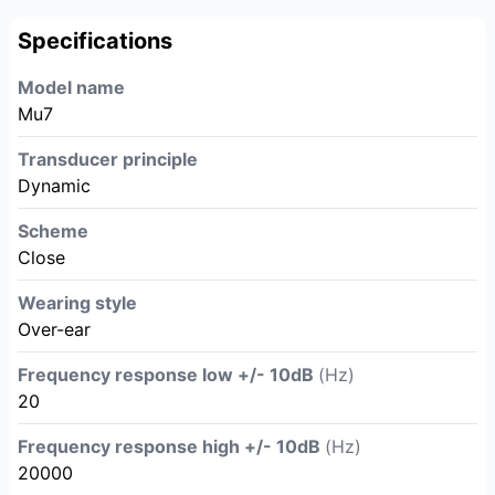
Specifications
Model name
Mu7
Transducer principle
Dynamic
Scheme
Close
Wearing style
Over-ear
Frequency response low +/- 10dB
(Hz)
20
Frequency response high +/- 10dB
(Hz)
20000