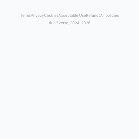
Terms
Privacy
Cookies
Acceptable Use
Refunds
All policies
© hifiverse, 2024–2026