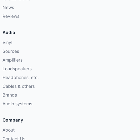
News
Reviews
Audio
Vinyl
Sources
Amplifiers
Loudspeakers
Headphones, etc.
Cables & others
Brands
Audio systems
Company
About
Contact Us